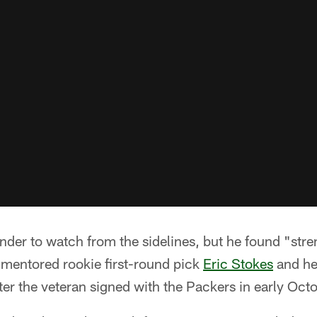
ander to watch from the sidelines, but he found "stre
entored rookie first-round pick
Eric Stokes
and h
ter the veteran signed with the Packers in early Octo