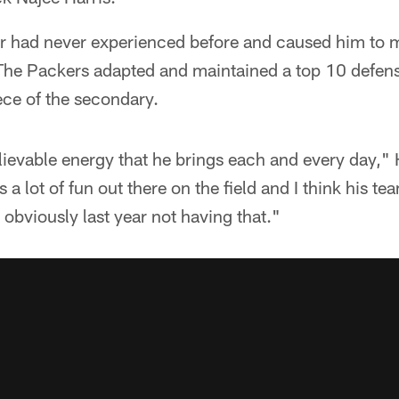
er had never experienced before and caused him to m
The Packers adapted and maintained a top 10 defense,
ece of the secondary.
elievable energy that he brings each and every day,
 a lot of fun out there on the field and I think his t
 obviously last year not having that."