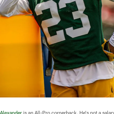
 Alexander
is an All-Pro cornerback. He's not a salar