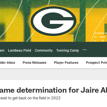
eam
Lambeau Field
Community
Training Camp
ider Inbox
Press Releases
Player Features
Prospect Pri
ame determination for Jaire A
wait to get back on the field in 2022