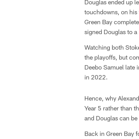
Douglas ended up lea
touchdowns, on his 
Green Bay completed
signed Douglas to a 
Watching both Stoke
the playoffs, but co
Deebo Samuel late in
in 2022.
Hence, why Alexander
Year 5 rather than t
and Douglas can be 
Back in Green Bay f