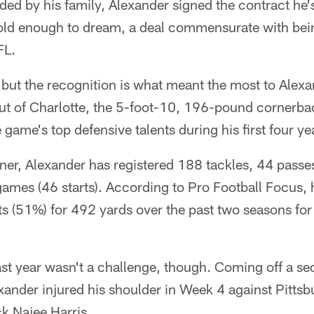
ed by his family, Alexander signed the contract he
old enough to dream, a deal commensurate with bein
FL.
, but the recognition is what meant the most to Alex
out of Charlotte, the 5-foot-10, 196-pound cornerba
 game's top defensive talents during his first four y
ner, Alexander has registered 188 tackles, 44 passe
games (46 starts). According to Pro Football Focus, 
s (51%) for 492 yards over the past two seasons for
ast year wasn't a challenge, though. Coming off a s
ander injured his shoulder in Week 4 against Pittsb
k Najee Harris.