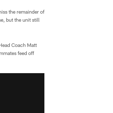
iss the remainder of
 but the unit still
" Head Coach Matt
eammates feed off