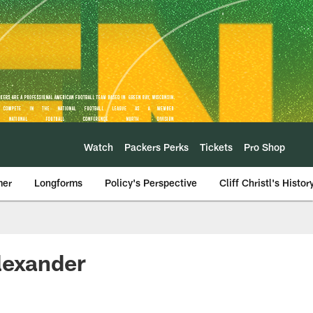
Watch
Packers Perks
Tickets
Pro Shop
mer
Longforms
Policy's Perspective
Cliff Christl's Histor
lexander