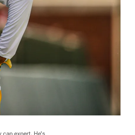
y cap expert. He's