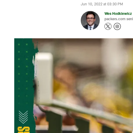
Jun 10, 2022 at 03:30 PM
Wes Hodkiewicz
packers.com senio