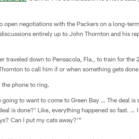
o open negotiations with the Packers on a long-term
 discussions entirely up to John Thornton and his re
r traveled down to Pensacola, Fla., to train for th
 Thornton to call him if or when something gets done
r the phone to ring.
e going to want to come to Green Bay … The deal is
 deal is done?' Like, everything happened so fast. … I'
ys? Can I put my cats away?'"