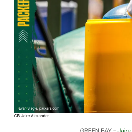
Evan Siegle, packers.com
CB Jaire Alexander
GREEN BAY –
Jaire