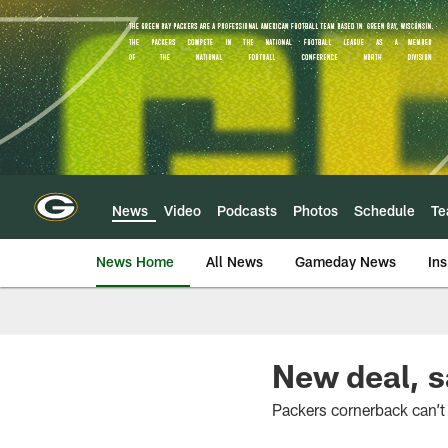
Skip
to
main
content
News
Video
Podcasts
Photos
Schedule
T
News Home
All News
Gameday News
Ins
New deal, s
Packers cornerback can’t 