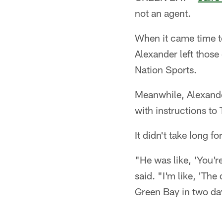
not an agent.
When it came time t
Alexander left those
Nation Sports.
Meanwhile, Alexande
with instructions to
It didn't take long fo
"He was like, 'You'r
said. "I'm like, 'The
Green Bay in two da