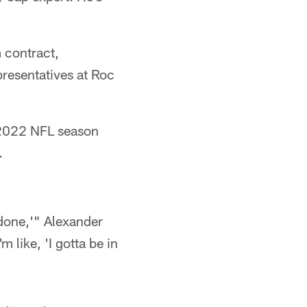
 contract,
presentatives at Roc
e 2022 NFL season
.
 done,'" Alexander
m like, 'I gotta be in