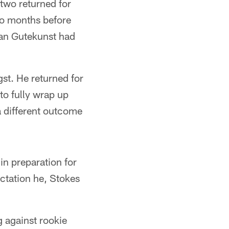
 two returned for
wo months before
ian Gutekunst had
st. He returned for
to fully wrap up
a different outcome
in preparation for
ectation he, Stokes
 against rookie