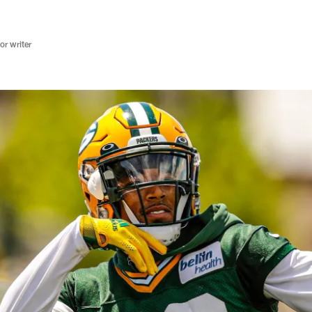
r writer