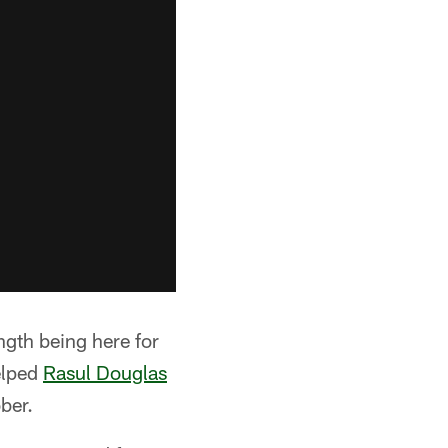
ngth being here for
elped
Rasul Douglas
ber.