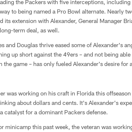
ding the Packers with five interceptions, including
way to being named a Pro Bowl alternate. Nearly t
 its extension with Alexander, General Manager Br
long-term deal, as well.
s and Douglas thrive eased some of Alexander's ang
ming up short against the 49ers – and not being able 
 the game – has only fueled Alexander's desire for 
 was working on his craft in Florida this offseason 
hinking about dollars and cents. It's Alexander's exp
a catalyst for a dominant Packers defense.
or minicamp this past week, the veteran was working