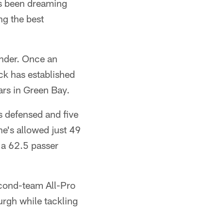
's been dreaming
g the best
ander. Once an
ck has established
ears in Green Bay.
s defensed and five
he's allowed just 49
 a 62.5 passer
econd-team All-Pro
urgh while tackling