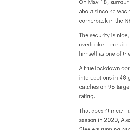
On May 18, surround
about since he was 
cornerback in the N
The security is nice
overlooked recruit 
himself as one of the
A true lockdown cor
interceptions in 48 
catches on 96 target
rating.
That doesn't mean l
season in 2020, Alex
Steelers running bac