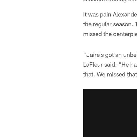
It was pain Alexand
the regular season. 
missed the centerpi
"Jaire's got an unb
LaFleur said. "He has
that. We missed that