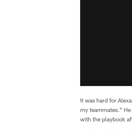
It was hard for Alex
my teammates." He m
with the playbook af