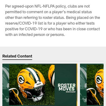
Per agreed-upon NFL-NFLPA policy, clubs are not
permitted to comment on a player's medical status
other than referring to roster status. Being placed on the
reserve/COVID-19 list is for a player who either tests
positive for COVID-19 or who has been in close contact
with an infected person or persons.
Related Content