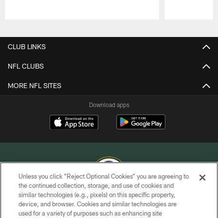
Pause
Play
CLUB LINKS
NFL CLUBS
MORE NFL SITES
Download apps
Unless you click “Reject Optional Cookies” you are agreeing to
the continued collection, storage, and use of cookies and
similar technologies (e.g., pixels) on this specific property,
COPYRIGHT © GREEN BAY PACKERS, INC.
device, and browser. Cookies and similar technologies are
used for a variety of purposes such as enhancing site
PRIVACY POLICY