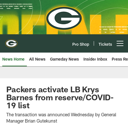
Skip
to
main
content
Pro Shop
Tickets
Open menu button
News Home
All News
Gameday News
Insider Inbox
Press Re
Packers activate LB Krys
Barnes from reserve/COVID-
19 list
The transaction was announced Wednesday by General
Manager Brian Gutekunst