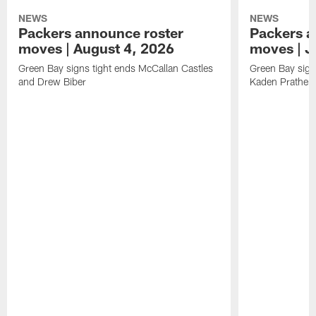
NEWS
NEWS
Packers announce roster
Packers a
moves | August 4, 2026
moves | J
Green Bay signs tight ends McCallan Castles
Green Bay sig
and Drew Biber
Kaden Prather