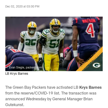
Dec 02, 2020 at 03:00 PM
Evan Siegle, packers.com
LB Krys Barnes
The Green Bay Packers have activated LB
Krys Barnes
from the reserve/COVID-19 list. The transaction was
announced Wednesday by General Manager Brian
Gutekunst.