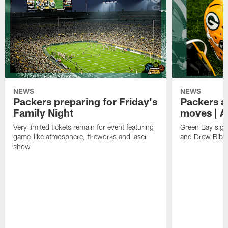
NEWS
NEWS
Packers preparing for Friday's
Packers a
Family Night
moves | A
Very limited tickets remain for event featuring
Green Bay sign
game-like atmosphere, fireworks and laser
and Drew Bibe
show