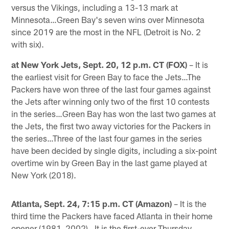
versus the Vikings, including a 13-13 mark at
Minnesota…Green Bay's seven wins over Minnesota
since 2019 are the most in the NFL (Detroit is No. 2
with six).
at New York Jets, Sept. 20, 12 p.m. CT (FOX)
– It is
the earliest visit for Green Bay to face the Jets…The
Packers have won three of the last four games against
the Jets after winning only two of the first 10 contests
in the series…Green Bay has won the last two games at
the Jets, the first two away victories for the Packers in
the series…Three of the last four games in the series
have been decided by single digits, including a six-point
overtime win by Green Bay in the last game played at
New York (2018).
Atlanta, Sept. 24, 7:15 p.m. CT (Amazon)
– It is the
third time the Packers have faced Atlanta in their home
opener (1981, 2002)…It is the first-ever Thursday