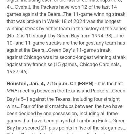
4)…Overall, the Packers have won 12 of the last 14
games against the Bears…The 11-game winning streak
that was broken in Week 18 of 2024 was the longest
winning streak by either team in the history of the series
(No. 2 is 10 straight by Green Bay from 1994-98)…The
10- and 11-game streaks are the longest any team has
against the Bears…Green Bay's 11-game streak
against Chicago was its second-longest winning streak
against any franchise (15 games, Chicago Cardinals,
1937-46).
Houston, Jan. 4, 7:15 p.m. CT (ESPN)
– It is the first
meeting between the Texans and Packers…Green
MNF
Bay is 5-1 against the Texans, including four straight
wins…Four of the six matchups between the two have
been decided by one possession, including all three
games that have been played at Lambeau Field…Green
Bay has scored 21-plus points in five of the six games…