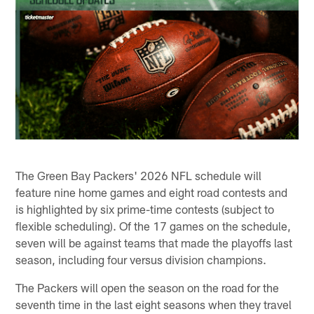
The Green Bay Packers' 2026 NFL schedule will
feature nine home games and eight road contests and
is highlighted by six prime-time contests (subject to
flexible scheduling). Of the 17 games on the schedule,
seven will be against teams that made the playoffs last
season, including four versus division champions.
The Packers will open the season on the road for the
seventh time in the last eight seasons when they travel