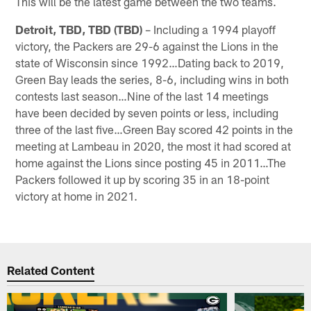
This will be the latest game between the two teams.
Detroit, TBD, TBD (TBD)
– Including a 1994 playoff
victory, the Packers are 29-6 against the Lions in the
state of Wisconsin since 1992…Dating back to 2019,
Green Bay leads the series, 8-6, including wins in both
contests last season…Nine of the last 14 meetings
have been decided by seven points or less, including
three of the last five…Green Bay scored 42 points in the
meeting at Lambeau in 2020, the most it had scored at
home against the Lions since posting 45 in 2011…The
Packers followed it up by scoring 35 in an 18-point
victory at home in 2021.
Related Content