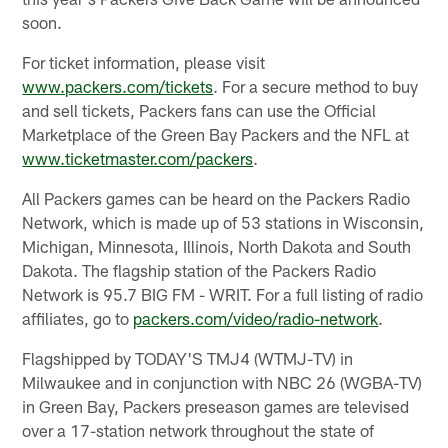
soon.
For ticket information, please visit
www.packers.com/tickets
. For a secure method to buy
and sell tickets, Packers fans can use the Official
Marketplace of the Green Bay Packers and the NFL at
www.ticketmaster.com/packers
.
All Packers games can be heard on the Packers Radio
Network, which is made up of 53 stations in Wisconsin,
Michigan, Minnesota, Illinois, North Dakota and South
Dakota. The flagship station of the Packers Radio
Network is 95.7 BIG FM - WRIT. For a full listing of radio
affiliates, go to
packers.com/video/radio-network
.
Flagshipped by TODAY'S TMJ4 (WTMJ-TV) in
Milwaukee and in conjunction with NBC 26 (WGBA-TV)
in Green Bay, Packers preseason games are televised
over a 17-station network throughout the state of