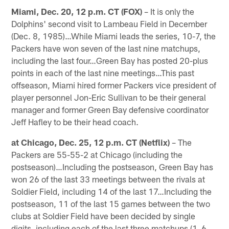
Miami, Dec. 20, 12 p.m. CT (FOX)
– It is only the
Dolphins' second visit to Lambeau Field in December
(Dec. 8, 1985)…While Miami leads the series, 10-7, the
Packers have won seven of the last nine matchups,
including the last four…Green Bay has posted 20-plus
points in each of the last nine meetings…This past
offseason, Miami hired former Packers vice president of
player personnel Jon-Eric Sullivan to be their general
manager and former Green Bay defensive coordinator
Jeff Hafley to be their head coach.
at Chicago, Dec. 25, 12 p.m. CT (Netflix)
– The
Packers are 55-55-2 at Chicago (including the
postseason)…Including the postseason, Green Bay has
won 26 of the last 33 meetings between the rivals at
Soldier Field, including 14 of the last 17…Including the
postseason, 11 of the last 15 games between the two
clubs at Soldier Field have been decided by single
digits, including each of the last three matchups (1, 6,