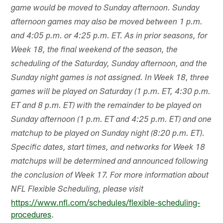
game would be moved to Sunday afternoon. Sunday
afternoon games may also be moved between 1 p.m.
and 4:05 p.m. or 4:25 p.m. ET. As in prior seasons, for
Week 18, the final weekend of the season, the
scheduling of the Saturday, Sunday afternoon, and the
Sunday night games is not assigned. In Week 18, three
games will be played on Saturday (1 p.m. ET, 4:30 p.m.
ET and 8 p.m. ET) with the remainder to be played on
Sunday afternoon (1 p.m. ET and 4:25 p.m. ET) and one
matchup to be played on Sunday night (8:20 p.m. ET).
Specific dates, start times, and networks for Week 18
matchups will be determined and announced following
the conclusion of Week 17. For more information about
NFL Flexible Scheduling, please visit
https://www.nfl.com/schedules/flexible-scheduling-
procedures
.