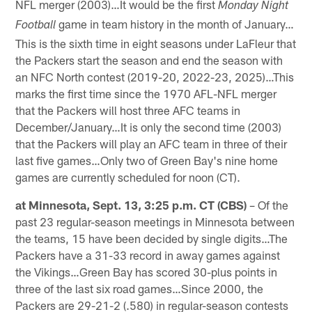
NFL merger (2003)…It would be the first
Monday Night
game in team history in the month of January…
Football
This is the sixth time in eight seasons under LaFleur that
the Packers start the season and end the season with
an NFC North contest (2019-20, 2022-23, 2025)…This
marks the first time since the 1970 AFL-NFL merger
that the Packers will host three AFC teams in
December/January…It is only the second time (2003)
that the Packers will play an AFC team in three of their
last five games…Only two of Green Bay's nine home
games are currently scheduled for noon (CT).
at Minnesota, Sept. 13, 3:25 p.m. CT (CBS)
– Of the
past 23 regular-season meetings in Minnesota between
the teams, 15 have been decided by single digits…The
Packers have a 31-33 record in away games against
the Vikings…Green Bay has scored 30-plus points in
three of the last six road games…Since 2000, the
Packers are 29-21-2 (.580) in regular-season contests