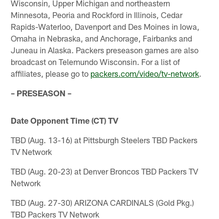
Wisconsin, Upper Michigan and northeastern
Minnesota, Peoria and Rockford in Illinois, Cedar
Rapids-Waterloo, Davenport and Des Moines in Iowa,
Omaha in Nebraska, and Anchorage, Fairbanks and
Juneau in Alaska. Packers preseason games are also
broadcast on Telemundo Wisconsin. For a list of
affiliates, please go to
packers.com/video/tv-network
.
– PRESEASON –
Date Opponent Time (CT) TV
TBD (Aug. 13-16) at Pittsburgh Steelers TBD Packers
TV Network
TBD (Aug. 20-23) at Denver Broncos TBD Packers TV
Network
TBD (Aug. 27-30) ARIZONA CARDINALS (Gold Pkg.)
TBD Packers TV Network