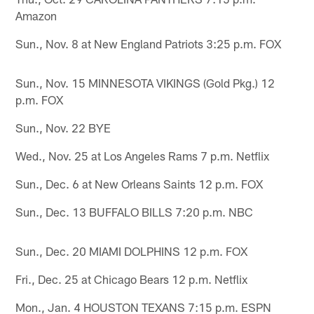
Amazon
Sun., Nov. 8 at New England Patriots 3:25 p.m. FOX
Sun., Nov. 15 MINNESOTA VIKINGS (Gold Pkg.) 12
p.m. FOX
Sun., Nov. 22 BYE
Wed., Nov. 25 at Los Angeles Rams 7 p.m. Netflix
Sun., Dec. 6 at New Orleans Saints 12 p.m. FOX
Sun., Dec. 13 BUFFALO BILLS 7:20 p.m. NBC
Sun., Dec. 20 MIAMI DOLPHINS 12 p.m. FOX
Fri., Dec. 25 at Chicago Bears 12 p.m. Netflix
Mon., Jan. 4 HOUSTON TEXANS 7:15 p.m. ESPN