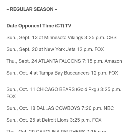
– REGULAR SEASON –
Date Opponent Time (CT) TV
Sun., Sept. 13 at Minnesota Vikings 3:25 p.m. CBS
Sun., Sept. 20 at New York Jets 12 p.m. FOX
Thu., Sept. 24 ATLANTA FALCONS 7:15 p.m. Amazon
Sun., Oct. 4 at Tampa Bay Buccaneers 12 p.m. FOX
Sun., Oct. 11 CHICAGO BEARS (Gold Pkg.) 3:25 p.m.
FOX
Sun., Oct. 18 DALLAS COWBOYS 7:20 p.m. NBC
Sun., Oct. 25 at Detroit Lions 3:25 p.m. FOX
Thu., Oct. 29 CAROLINA PANTHERS 7:15 p.m.