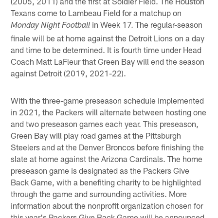
(2005, 2011) and the first at Soldier Field. The Houston
Texans come to Lambeau Field for a matchup on
in Week 17. The regular-season
Monday Night Football
finale will be at home against the Detroit Lions on a day
and time to be determined. It is fourth time under Head
Coach Matt LaFleur that Green Bay will end the season
against Detroit (2019, 2021-22).
With the three-game preseason schedule implemented
in 2021, the Packers will alternate between hosting one
and two preseason games each year. This preseason,
Green Bay will play road games at the Pittsburgh
Steelers and at the Denver Broncos before finishing the
slate at home against the Arizona Cardinals. The home
preseason game is designated as the Packers Give
Back Game, with a benefiting charity to be highlighted
through the game and surrounding activities. More
information about the nonprofit organization chosen for
this year's Packers Give Back Game will be announced