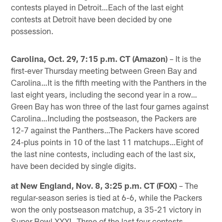
contests played in Detroit…Each of the last eight
contests at Detroit have been decided by one
possession.
Carolina, Oct. 29, 7:15 p.m. CT (Amazon)
– It is the
first-ever Thursday meeting between Green Bay and
Carolina…It is the fifth meeting with the Panthers in the
last eight years, including the second year in a row…
Green Bay has won three of the last four games against
Carolina…Including the postseason, the Packers are
12-7 against the Panthers…The Packers have scored
24-plus points in 10 of the last 11 matchups…Eight of
the last nine contests, including each of the last six,
have been decided by single digits.
at New England, Nov. 8, 3:25 p.m. CT (FOX)
– The
regular-season series is tied at 6-6, while the Packers
won the only postseason matchup, a 35-21 victory in
Super Bowl XXXI…Three of the last four contests