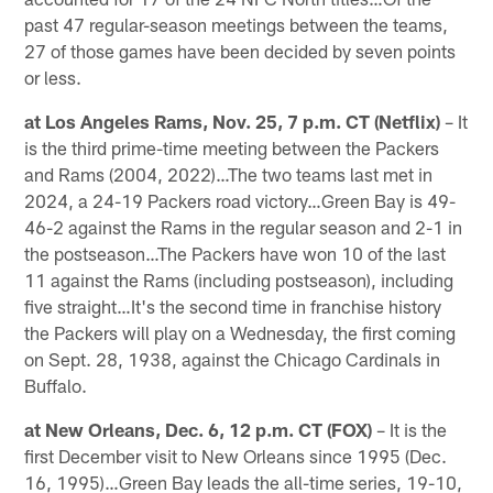
past 47 regular-season meetings between the teams,
27 of those games have been decided by seven points
or less.
at Los Angeles Rams, Nov. 25, 7 p.m. CT (Netflix)
– It
is the third prime-time meeting between the Packers
and Rams (2004, 2022)…The two teams last met in
2024, a 24-19 Packers road victory…Green Bay is 49-
46-2 against the Rams in the regular season and 2-1 in
the postseason…The Packers have won 10 of the last
11 against the Rams (including postseason), including
five straight…It's the second time in franchise history
the Packers will play on a Wednesday, the first coming
on Sept. 28, 1938, against the Chicago Cardinals in
Buffalo.
at New Orleans, Dec. 6, 12 p.m. CT (FOX)
– It is the
first December visit to New Orleans since 1995 (Dec.
16, 1995)…Green Bay leads the all-time series, 19-10,