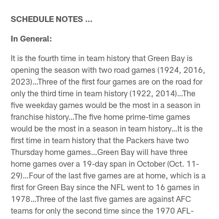
SCHEDULE NOTES …
In General:
It is the fourth time in team history that Green Bay is
opening the season with two road games (1924, 2016,
2023)…Three of the first four games are on the road for
only the third time in team history (1922, 2014)…The
five weekday games would be the most in a season in
franchise history…The five home prime-time games
would be the most in a season in team history…It is the
first time in team history that the Packers have two
Thursday home games…Green Bay will have three
home games over a 19-day span in October (Oct. 11-
29)…Four of the last five games are at home, which is a
first for Green Bay since the NFL went to 16 games in
1978…Three of the last five games are against AFC
teams for only the second time since the 1970 AFL-