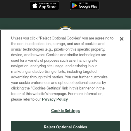
Unless you click “Reject Optional Cookies” you are agreeing to
the continued collection, storage, and use of cookies and
similar technologies (e.g., pixels) on this specific property,
COPYRIGHT © GREEN BAY PACKERS, INC.
device, and browser. Cookies and similar technologies are
used for a variety of purposes such as enhancing site
PRIVACY POLICY
navigation, analyzing site usage, and assisting in our
TERMS OF SERVICE
marketing and advertising efforts, including targeted
advertising through third parties. You can further customize
CONTACT US
your cookie preferences and opt out of optional cookies by
clicking the “Cookies Settings” link in this banner or in the
ACCESSIBILITY
footer of this website’s homepage. For more information,
SITE MAP
please refer to our
Privacy Policy
AD CHOICES
Cookie Settings
YOUR PRIVACY CHOICES
COOKIE SETTINGS
Reject Optional Cookies