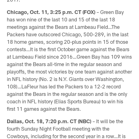
Chicago, Oct. 11, 3:25 p.m. CT (FOX)
– Green Bay
has won nine of the last 10 and 15 of the last 18
meetings against the Bears at Lambeau Field…The
Packers have outscored Chicago, 500-289, in the last
18 home games, scoring 20-plus points in 15 of those
contests…It is the first October game against the Bears
at Lambeau Field since 2016…Green Bay has 109 wins
against the Bears all-time in the regular season and
playoffs, the most victories by one team against another
in NFL his­tory (No. 2 is N.Y. Giants over Washington,
108)…LaFleur has led the Packers to a 12-2 record
against the Bears in the regular season and is the only
coach in NFL history (Elias Sports Bureau) to win his
first 11 games against the Bears.
Dallas, Oct. 18, 7:20 p.m. CT (NBC)
– It will be the
fourth Sunday Night Football meeting with the
Cowboys, including for the second year in a row…It is