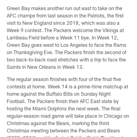
Green Bay makes another run out east to take on the
AFC champs from last season in the Patriots, the first
visit to New England since 2018, which was also a
Week 9 contest. The Packers welcome the Vikings at
Lambeau Field before a Week 11 bye. In Week 12,
Green Bay goes west to Los Angeles to face the Rams
on Thanksgiving Eve. The Packers finish the second of
two back-to-back road stretches with a trip to face the
Saints in New Orleans in Week 13.
The regular season finishes with four of the final five
contests at home. Week 14 is a prime-time matchup at
home against the Buffalo Bills on Sunday Night
Football. The Packers finish their AFC East slate by
hosting the Miami Dolphins the next week. The final
regular-season road game will take place in Chicago on
Christmas against the Bears, marking the third
Christmas meeting between the Packers and Bears