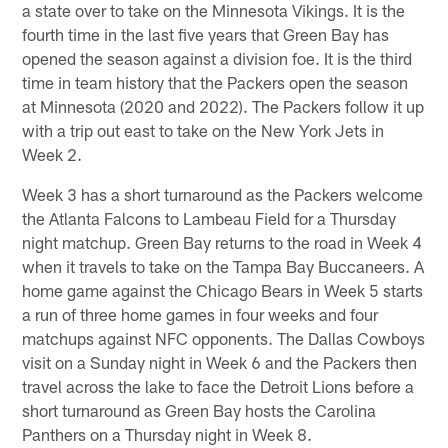
a state over to take on the Minnesota Vikings. It is the
fourth time in the last five years that Green Bay has
opened the season against a division foe. It is the third
time in team history that the Packers open the season
at Minnesota (2020 and 2022). The Packers follow it up
with a trip out east to take on the New York Jets in
Week 2.
Week 3 has a short turnaround as the Packers welcome
the Atlanta Falcons to Lambeau Field for a Thursday
night matchup. Green Bay returns to the road in Week 4
when it travels to take on the Tampa Bay Buccaneers. A
home game against the Chicago Bears in Week 5 starts
a run of three home games in four weeks and four
matchups against NFC opponents. The Dallas Cowboys
visit on a Sunday night in Week 6 and the Packers then
travel across the lake to face the Detroit Lions before a
short turnaround as Green Bay hosts the Carolina
Panthers on a Thursday night in Week 8.