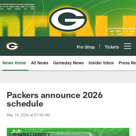
Skip
to
main
content
Pro Shop
Tickets
Open menu button
News Home
All News
Gameday News
Insider Inbox
Press Re
Packers announce 2026
schedule
May 14, 2026 at 07:00 AM