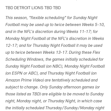
TBD DETROIT LIONS TBD TBD
This season, "flexible scheduling" for Sunday Night
Football may be used up to twice between Weeks 5-10,
and in the NFL's discretion during Weeks 11-17; for
Monday Night Football at the NFL's discretion in Weeks
12-17; and for Thursday Night Football it may be used
up to twice between Weeks 13-17. During these Flex
Scheduling Windows, the games initially scheduled for
Sunday Night Football (on NBC), Monday Night Football
(on ESPN or ABC), and Thursday Night Football (on
Amazon Prime Video) are tentatively scheduled and
subject to change. Only Sunday afternoon games (or
those listed as TBD) are eligible to be moved to Sunday
night, Monday night, or Thursday Night, in which case
the initially scheduled Thursday/Sunday/Monday night