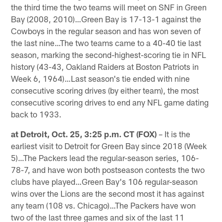
the third time the two teams will meet on SNF in Green
Bay (2008, 2010)…Green Bay is 17-13-1 against the
Cowboys in the regular season and has won seven of
the last nine…The two teams came to a 40-40 tie last
season, marking the second-highest-scoring tie in NFL
history (43-43, Oakland Raiders at Boston Patriots in
Week 6, 1964)…Last season's tie ended with nine
consecutive scoring drives (by either team), the most
consecutive scoring drives to end any NFL game dating
back to 1933.
at Detroit, Oct. 25, 3:25 p.m. CT (FOX)
– It is the
earliest visit to Detroit for Green Bay since 2018 (Week
5)…The Packers lead the regular-season series, 106-
78-7, and have won both postseason contests the two
clubs have played…Green Bay's 106 regular-season
wins over the Lions are the second most it has against
any team (108 vs. Chicago)…The Packers have won
two of the last three games and six of the last 11