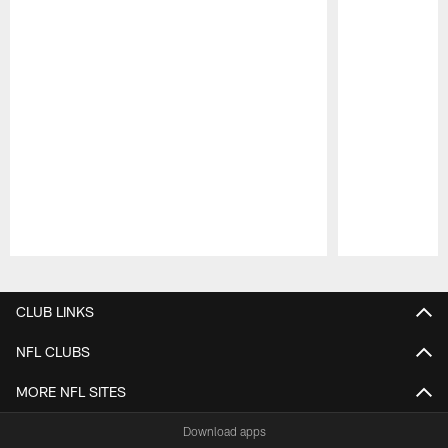
Pause
Play
CLUB LINKS
NFL CLUBS
MORE NFL SITES
Download apps