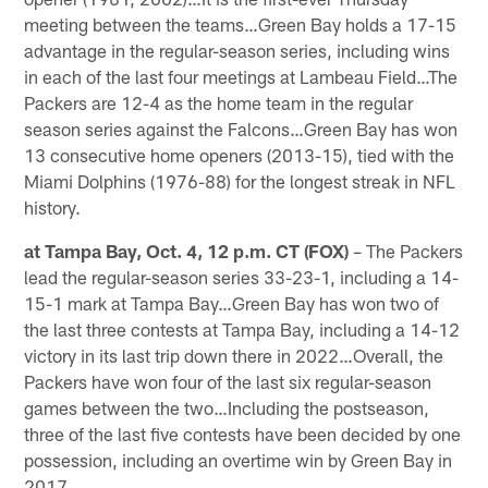
meeting between the teams…Green Bay holds a 17-15
advantage in the regular-season series, including wins
in each of the last four meetings at Lambeau Field…The
Packers are 12-4 as the home team in the regular
season series against the Falcons…Green Bay has won
13 consecutive home openers (2013-15), tied with the
Miami Dolphins (1976-88) for the longest streak in NFL
history.
at Tampa Bay, Oct. 4, 12 p.m. CT (FOX)
– The Packers
lead the regular-season series 33-23-1, including a 14-
15-1 mark at Tampa Bay…Green Bay has won two of
the last three contests at Tampa Bay, including a 14-12
victory in its last trip down there in 2022…Overall, the
Packers have won four of the last six regular-season
games between the two…Including the postseason,
three of the last five contests have been decided by one
possession, including an overtime win by Green Bay in
2017.