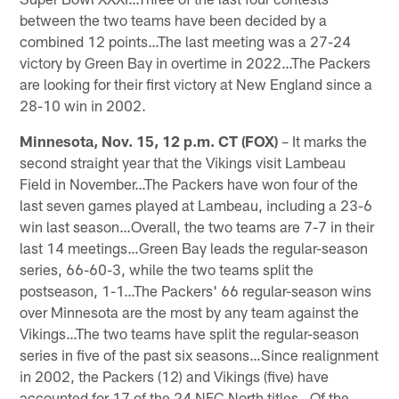
between the two teams have been decided by a
combined 12 points…The last meeting was a 27-24
victory by Green Bay in overtime in 2022…The Packers
are looking for their first victory at New England since a
28-10 win in 2002.
Minnesota, Nov. 15, 12 p.m. CT (FOX)
– It marks the
second straight year that the Vikings visit Lambeau
Field in November…The Packers have won four of the
last seven games played at Lambeau, including a 23-6
win last season…Overall, the two teams are 7-7 in their
last 14 meetings…Green Bay leads the regular-season
series, 66-60-3, while the two teams split the
postseason, 1-1…The Packers' 66 regular-season wins
over Minnesota are the most by any team against the
Vikings…The two teams have split the regular-season
series in five of the past six seasons…Since realignment
in 2002, the Packers (12) and Vikings (five) have
accounted for 17 of the 24 NFC North titles…Of the