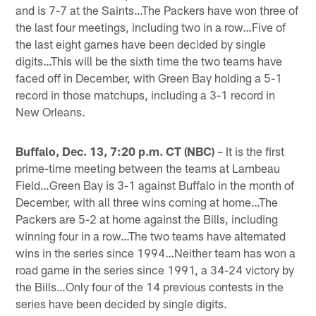
and is 7-7 at the Saints…The Packers have won three of
the last four meetings, including two in a row…Five of
the last eight games have been decided by single
digits…This will be the sixth time the two teams have
faced off in December, with Green Bay holding a 5-1
record in those matchups, including a 3-1 record in
New Orleans.
Buffalo, Dec. 13, 7:20 p.m. CT (NBC)
– It is the first
prime-time meeting between the teams at Lambeau
Field…Green Bay is 3-1 against Buffalo in the month of
December, with all three wins coming at home…The
Packers are 5-2 at home against the Bills, including
winning four in a row…The two teams have alternated
wins in the series since 1994…Neither team has won a
road game in the series since 1991, a 34-24 victory by
the Bills…Only four of the 14 previous contests in the
series have been decided by single digits.