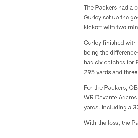
The Packers had a o
Gurley set up the g
kickoff with two min
Gurley finished with
being the difference
had six catches for
295 yards and three 
For the Packers, QB
WR Davante Adams ha
yards, including a 
With the loss, the P