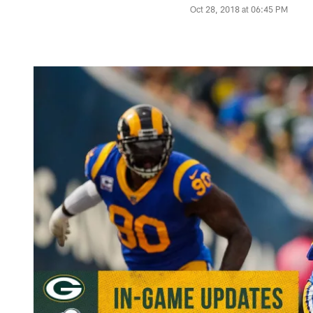
Oct 28, 2018 at 06:45 PM