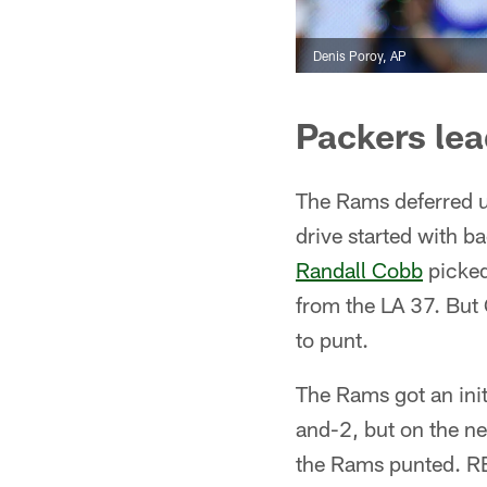
Denis Poroy, AP
Packers lea
The Rams deferred up
drive started with 
Randall Cobb
picked
from the LA 37. Bu
to punt.
The Rams got an init
and-2, but on the n
the Rams punted. RB