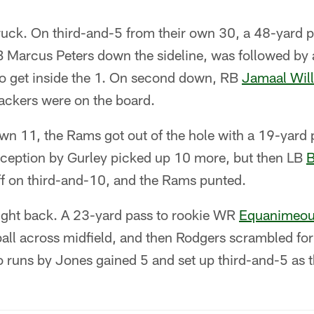
ruck. On third-and-5 from their own 30, a 48-yard
 Marcus Peters down the sideline, was followed by a
o get inside the 1. On second down, RB
Jamaal Wil
Packers were on the board.
own 11, the Rams got out of the hole with a 19-yard
ception by Gurley picked up 10 more, but then LB
B
f on third-and-10, and the Rams punted.
ght back. A 23-yard pass to rookie WR
Equanimeou
ball across midfield, and then Rodgers scrambled for
 runs by Jones gained 5 and set up third-and-5 as t