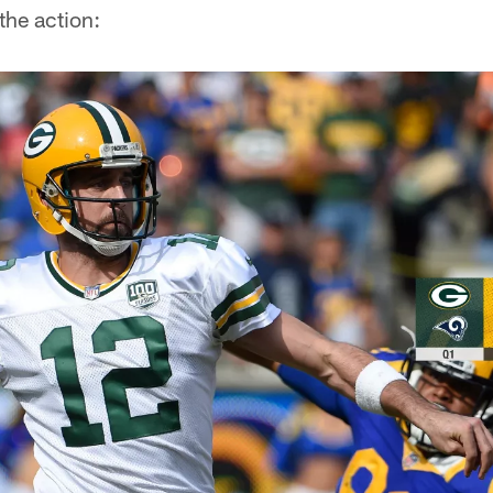
 the action: