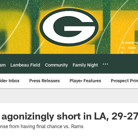
eam
Lambeau Field
Community
Family Night
ider Inbox
Press Releases
Player Features
Prospect Pri
 agonizingly short in LA, 29-2
ense from having final chance vs. Rams