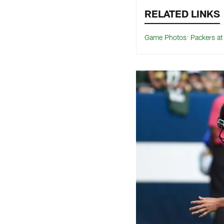
RELATED LINKS
Game Photos: Packers a