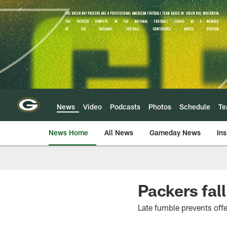
Skip
to
main
content
News
Video
Podcasts
Photos
Schedule
T
News Home
All News
Gameday News
Ins
Packers fall
Late fumble prevents off