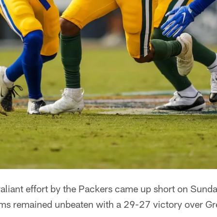
iant effort by the Packers came up short on Sunda
ms remained unbeaten with a 29-27 victory over Gr