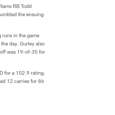
y Rams RB Todd
fumbled the ensuing
g runs in the game
 the day. Gurley also
off was 19-of-35 for
 for a 102.9 rating.
d 12 carries for 86