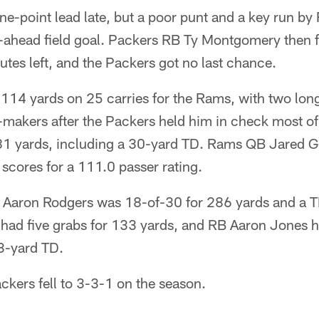
ne-point lead late, but a poor punt and a key run b
o-ahead field goal. Packers RB Ty Montgomery then 
utes left, and the Packers got no last chance.
 114 yards on 25 carries for the Rams, with two lon
-makers after the Packers held him in check most of
 81 yards, including a 30-yard TD. Rams QB Jared G
scores for a 111.0 passer rating.
 Aaron Rodgers was 18-of-30 for 286 yards and a TD
d five grabs for 133 yards, and RB Aaron Jones ha
33-yard TD.
ackers fell to 3-3-1 on the season.