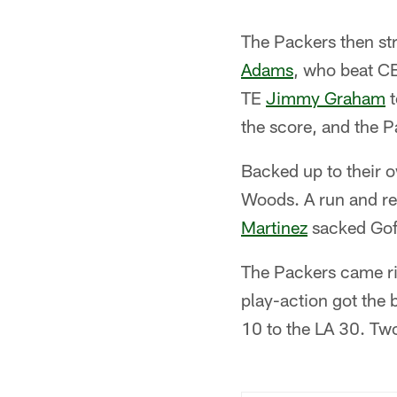
The Packers then st
Adams
, who beat CB
TE
Jimmy Graham
t
the score, and the 
Backed up to their 
Woods. A run and re
Martinez
sacked Gof
The Packers came ri
play-action got the 
10 to the LA 30. Two