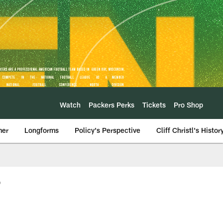
Watch
Packers Perks
Tickets
Pro Shop
mer
Longforms
Policy's Perspective
Cliff Christl's Histor
7