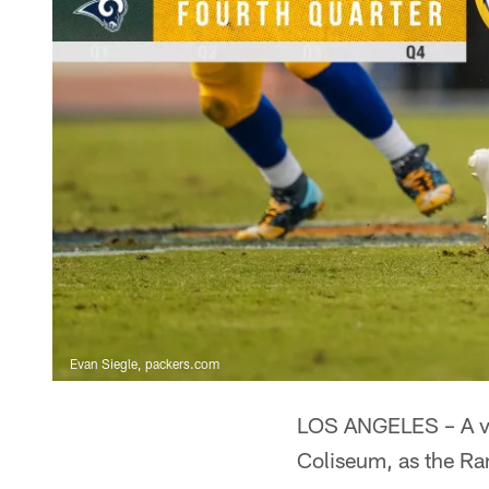
Evan Siegle, packers.com
LOS ANGELES – A val
Coliseum, as the Ra