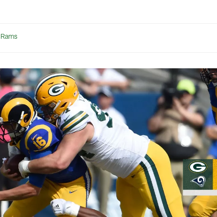
t Rams