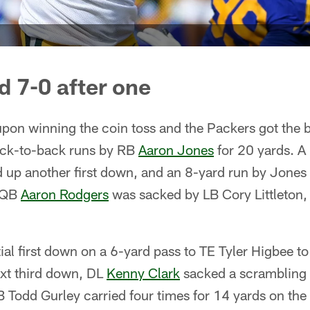
d 7-0 after one
on winning the coin toss and the Packers got the ba
back-to-back runs by RB
Aaron Jones
for 20 yards. A
 up another first down, and an 8-yard run by Jones 
t QB
Aaron Rodgers
was sacked by LB Cory Littleton,
ial first down on a 6-yard pass to TE Tyler Higbee to
ext third down, DL
Kenny Clark
sacked a scrambling 
 Todd Gurley carried four times for 14 yards on the