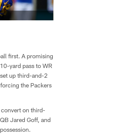
ll first. A promising
 10-yard pass to WR
set up third-and-2
 forcing the Packers
 convert on third-
QB Jared Goff, and
 possession.