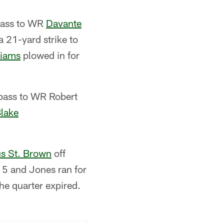
 pass to WR
Davante
 21-yard strike to
liams
plowed in for
 pass to WR Robert
lake
s St. Brown
off
 5 and Jones ran for
he quarter expired.