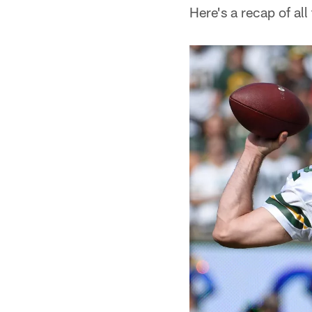
Here's a recap of all