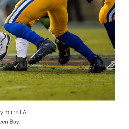
y at the LA
een Bay.