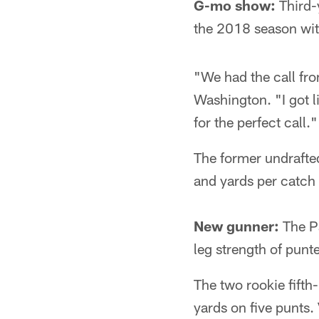
G-mo show:
Third-y
the 2018 season with
"We had the call fro
Washington. "I got 
for the perfect call."
The former undrafted
and yards per catch 
New gunner:
The Pa
leg strength of pun
The two rookie fift
yards on five punts.