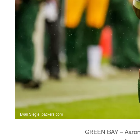
Evan Siegle, packers.com
GREEN BAY – Aaron J