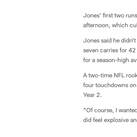
Jones' first two runs
afternoon, which cu
Jones said he didn't 
seven carries for 4
for a season-high av
A two-time NFL rook
four touchdowns on 8
Year 2.
"Of course, I wanted 
did feel explosive an