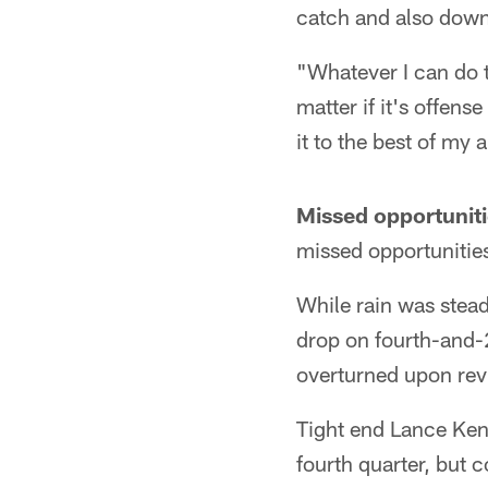
catch and also downe
"Whatever I can do t
matter if it's offens
it to the best of my 
Missed opportuniti
missed opportunities
While rain was stea
drop on fourth-and-2 
overturned upon rev
Tight end Lance Kend
fourth quarter, but 