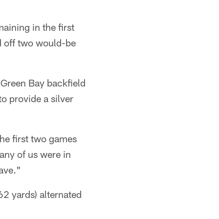
ining in the first
 off two would-be
 Green Bay backfield
o provide a silver
he first two games
any of us were in
have."
2 yards) alternated