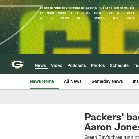
Skip
to
main
content
News
Video
Podcasts
Photos
Schedule
T
News Home
All News
Gameday News
Ins
Packers' bac
Aaron Jone
Green Bay’s three runnin