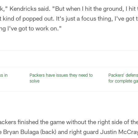
k," Kendricks said. "But when I hit the ground, I hit
t kind of popped out. It's just a focus thing, I've got 
ng I've got to work on."
ss in
Packers have issues they need to
Packers’ defense
solve
for complete g
kers finished the game without the right side of thei
kle Bryan Bulaga (back) and right guard Justin McCray