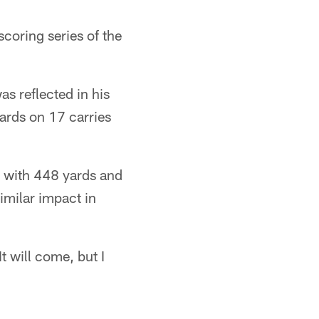
scoring series of the
as reflected in his
ards on 17 carries
r with 448 yards and
imilar impact in
t will come, but I