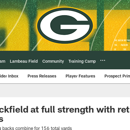
eam
Lambeau Field
Community
Training Camp
ider Inbox
Press Releases
Player Features
Prospect Pri
kfield at full strength with re
s
g backs combine for 156 total yards