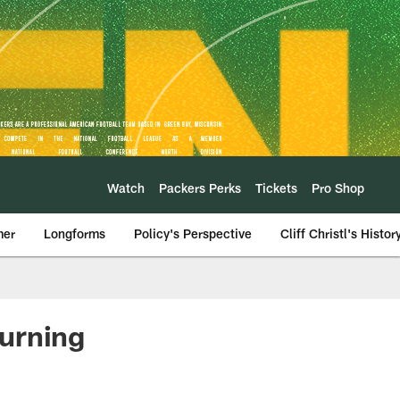
Watch
Packers Perks
Tickets
Pro Shop
mer
Longforms
Policy's Perspective
Cliff Christl's Histor
turning