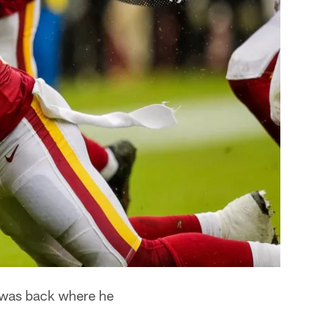
 was back where he