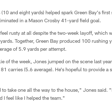
 (10 and eight yards) helped spark Green Bay's first 
lminated in a Mason Crosby 41-yard field goal.
feel rusty at all despite the two-week layoff, which w
2 yards. Together, Green Bay produced 100 rushing y
erage of 5.9 yards per attempt.
ie of the week, Jones jumped on the scene last yea
1 carries (5.6 average). He's hopeful to provide a s
to take one all the way to the house," Jones said. "I
d I feel like I helped the team."