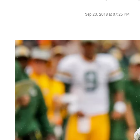
Sep 23, 2018 at 07:25 PM