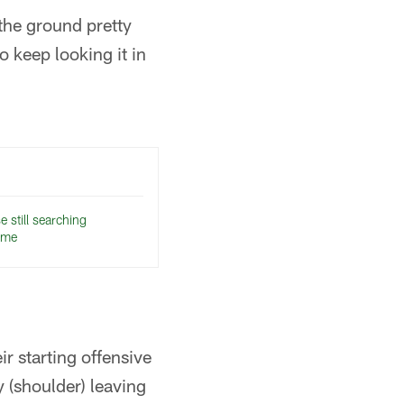
 the ground pretty
to keep looking it in
 still searching
ame
r starting offensive
 (shoulder) leaving