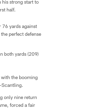
his strong start to
st half.
r 76 yards against
 the perfect defense
in both yards (209)
 with the booming
-Scantling.
g only nine return
me, forced a fair