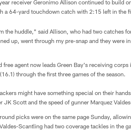
ear receiver Geronimo Allison continued to build on 
 a 64-yard touchdown catch with 2:15 left in the fir
m the huddle," said Allison, who had two catches fo
lined up, went through my pre-snap and they were in
 free agent now leads Green Bay's receiving corps 
(16.1) through the first three games of the season.
ckers might have something special on their hands
ter JK Scott and the speed of gunner Marquez Valdes
h-round picks were on the same page Sunday, allowin
 Valdes-Scantling had two coverage tackles in the ga