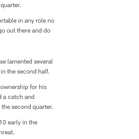
quarter.
rtable in any role no
 go out there and do
se lamented several
in the second half.
ownership for his
ed a catch and
 the second quarter.
0 early in the
hreat.