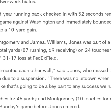
 two-week hiatus.
-year running back checked in with 52 seconds rema
s game against Washington and immediately bounced
to a 10-yard gain.
ntgomery and Jamaal Williams, Jones was part of a
tal yards (87 rushing, 69 receiving) on 24 touches t
s' 31-17 loss at FedExField.
lemented each other well," said Jones, who missed t
on due to a suspension. "There was no letdown when 
like that's going to be a key part to any success we 
ches for 45 yards) and Montgomery (10 touches for 6
of Sunday's game before Jones entered.