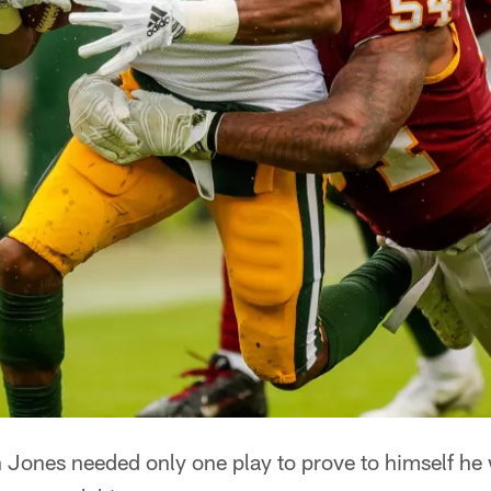
ones needed only one play to prove to himself he