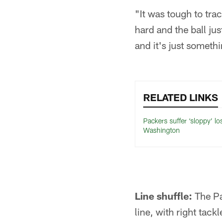
"It was tough to trac
hard and the ball jus
and it's just somethi
RELATED LINKS
Packers suffer ‘sloppy’ lo
Washington
Line shuffle:
The Pac
line, with right tac