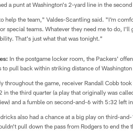
d a punt at Washington's 2-yard line in the second 
o help the team," Valdes-Scantling said. "I'm comfo
e or special teams. Whatever they need me to do, I'll
ability. That's just what that was tonight."
es:
In the postgame locker room, the Packers' offen
 to pull back within striking distance of Washington 
dy throughout the game, receiver Randall Cobb took 
in the third quarter (a play that originally was call
iew) and a fumble on second-and-6 with 5:32 left in
ricks also had a chance at a big play on third-and-1
couldn't pull down the pass from Rodgers to end the t