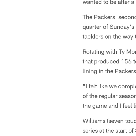
wanted to be after a
The Packers' second
quarter of Sunday'
tacklers on the way 
Rotating with Ty Mo
that produced 156 to
lining in the Packer
"I felt like we comp
of the regular seas
the game and I feel 
Williams (seven tou
series at the start 