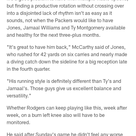
but finding a productive rotation without crossing over
into a disjointed lack of rhythm isn't as easy as it
sounds, not when the Packers would like to have
Jones, Jamaal Williams and Ty Montgomery available
and healthy for the next three-plus months.
"It's great to have him back," McCarthy said of Jones,
who rushed for 42 yards on six carries and nearly made
a diving catch down the sideline for a big reception late
in the fourth quarter.
"His running style is definitely different than Ty's and
Jamaal's. Those guys give us excellent balance and
versatility."
Whether Rodgers can keep playing like this, week after
week, on a bum left knee also will have to be
monitored.
He said after Sunday's game he didn't feel any worse