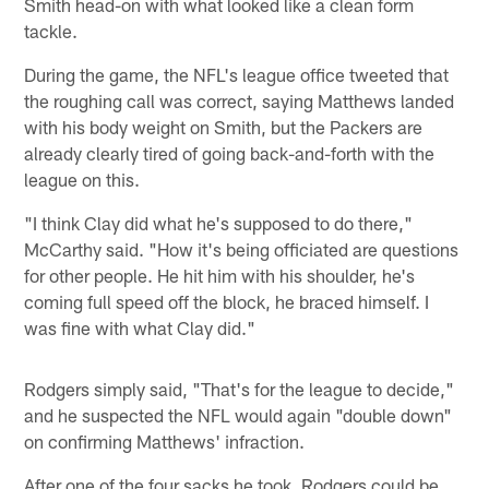
Smith head-on with what looked like a clean form
tackle.
During the game, the NFL's league office tweeted that
the roughing call was correct, saying Matthews landed
with his body weight on Smith, but the Packers are
already clearly tired of going back-and-forth with the
league on this.
"I think Clay did what he's supposed to do there,"
McCarthy said. "How it's being officiated are questions
for other people. He hit him with his shoulder, he's
coming full speed off the block, he braced himself. I
was fine with what Clay did."
Rodgers simply said, "That's for the league to decide,"
and he suspected the NFL would again "double down"
on confirming Matthews' infraction.
After one of the four sacks he took, Rodgers could be