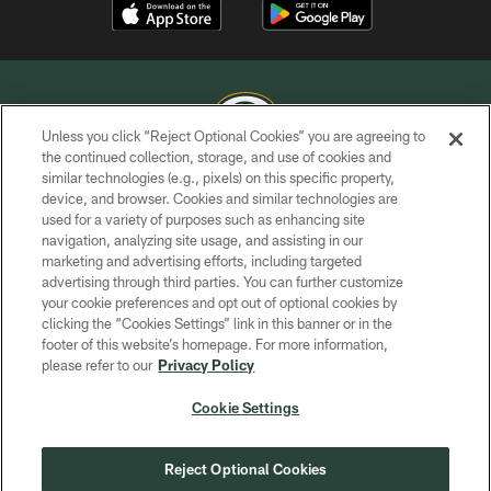
Unless you click “Reject Optional Cookies” you are agreeing to
the continued collection, storage, and use of cookies and
similar technologies (e.g., pixels) on this specific property,
COPYRIGHT © GREEN BAY PACKERS, INC.
device, and browser. Cookies and similar technologies are
used for a variety of purposes such as enhancing site
PRIVACY POLICY
navigation, analyzing site usage, and assisting in our
TERMS OF SERVICE
marketing and advertising efforts, including targeted
advertising through third parties. You can further customize
CONTACT US
your cookie preferences and opt out of optional cookies by
clicking the “Cookies Settings” link in this banner or in the
ACCESSIBILITY
footer of this website’s homepage. For more information,
SITE MAP
please refer to our
Privacy Policy
AD CHOICES
Cookie Settings
YOUR PRIVACY CHOICES
COOKIE SETTINGS
Reject Optional Cookies