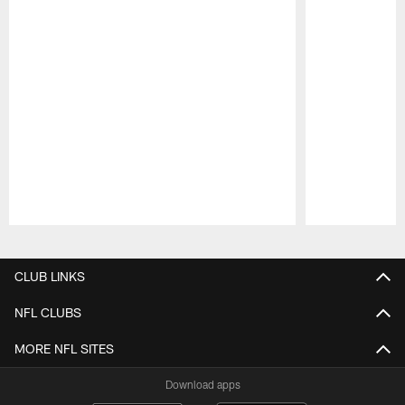
Pause
Play
CLUB LINKS
NFL CLUBS
MORE NFL SITES
Download apps