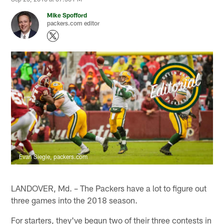
Mike Spofford
packers.com editor
Evan Siegle, packers.com
LANDOVER, Md. – The Packers have a lot to figure out
three games into the 2018 season.
For starters, they've begun two of their three contests in