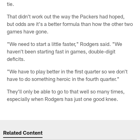
tie.
That didn't work out the way the Packers had hoped,
but odds are it's a better formula than how the other two
games have gone.
"We need to start a little faster," Rodgers said. "We
haven't been starting fast in games, double-digit
deficits.
"We have to play better in the first quarter so we don't
have to do something heroic in the fourth quarter."
They'll only be able to go to that well so many times,
especially when Rodgers has just one good knee.
Related Content