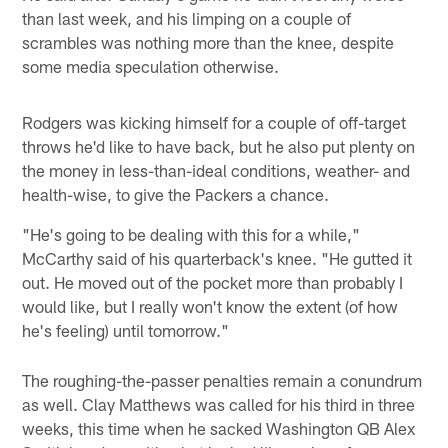
than last week, and his limping on a couple of
scrambles was nothing more than the knee, despite
some media speculation otherwise.
Rodgers was kicking himself for a couple of off-target
throws he'd like to have back, but he also put plenty on
the money in less-than-ideal conditions, weather- and
health-wise, to give the Packers a chance.
"He's going to be dealing with this for a while,"
McCarthy said of his quarterback's knee. "He gutted it
out. He moved out of the pocket more than probably I
would like, but I really won't know the extent (of how
he's feeling) until tomorrow."
The roughing-the-passer penalties remain a conundrum
as well. Clay Matthews was called for his third in three
weeks, this time when he sacked Washington QB Alex