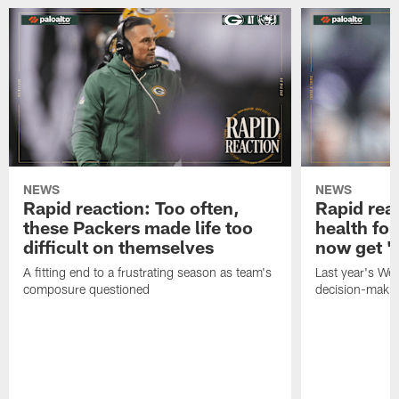
NEWS
NEWS
Rapid reaction: Too often,
Rapid reac
these Packers made life too
health for
difficult on themselves
now get 'c
A fitting end to a frustrating season as team's
Last year's We
composure questioned
decision-maki