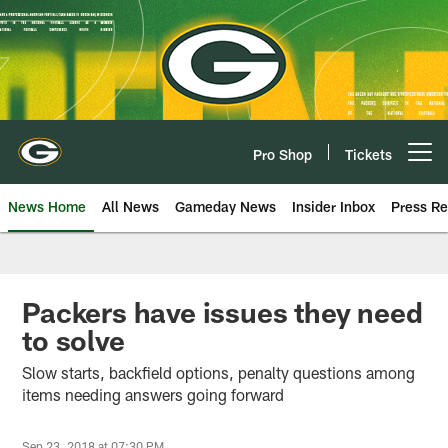
Skip
to
main
content
Pro Shop
Tickets
Open menu button
News Home
All News
Gameday News
Insider Inbox
Press Re
Packers have issues they need
to solve
Slow starts, backfield options, penalty questions among
items needing answers going forward
Sep 23, 2018 at 07:30 PM