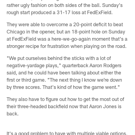
rather ugly fashion on both sides of the ball. Sunday's
rough start produced a 31-17 loss at FedExField.
They were able to overcome a 20-point deficit to beat
Chicago in the opener, but an 18-point hole on Sunday
at FedExField was a here-we-go-again moment that's a
stronger recipe for frustration when playing on the road.
"We put ourselves behind the sticks with a lot of
negative-yardage plays," quarterback Aaron Rodgers
said, and he could have been talking about either the
first or third game. "The next thing I know we're down
by three scores. That's kind of how the game went."
They also have to figure out how to get the most out of
their three-headed backfield now that Aaron Jones is
back.
It's a good problem to have with multiple viable options,