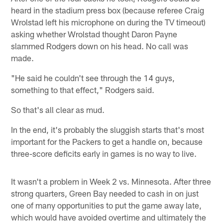
heard in the stadium press box (because referee Craig
Wrolstad left his microphone on during the TV timeout)
asking whether Wrolstad thought Daron Payne
slammed Rodgers down on his head. No call was
made.
"He said he couldn't see through the 14 guys,
something to that effect," Rodgers said.
So that's all clear as mud.
In the end, it's probably the sluggish starts that's most
important for the Packers to get a handle on, because
three-score deficits early in games is no way to live.
It wasn't a problem in Week 2 vs. Minnesota. After three
strong quarters, Green Bay needed to cash in on just
one of many opportunities to put the game away late,
which would have avoided overtime and ultimately the