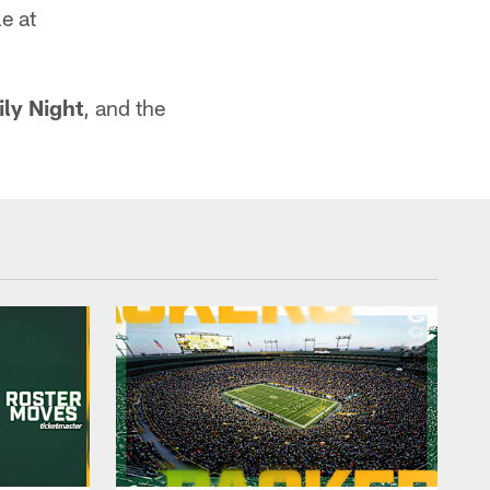
e at
ly Night
, and the