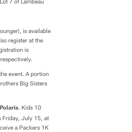
 Lot 7 of Lambeau
ounger), is available
so register at the
istration is
 respectively.
he event. A portion
rothers Big Sisters
Polaris
. Kids 10
 Friday, July 15, at
receive a Packers 1K