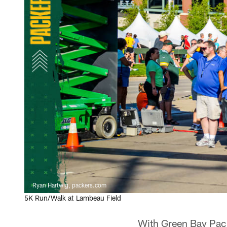
Ryan Hartwig, packers.com
5K Run/Walk at Lambeau Field
With Green Bay Pack