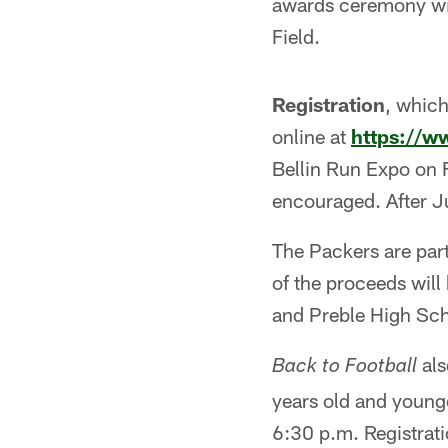
awards ceremony will
Field.
Registration
, which
online at
https://w
Bellin Run Expo on F
encouraged. After Ju
The Packers are par
of the proceeds will
and Preble High Sch
als
Back to Football
years old and younge
6:30 p.m. Registrati