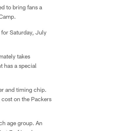
d to bring fans a
g Camp.
 for Saturday, July
mately takes
t has a special
er and timing chip.
o cost on the Packers
ach age group. An