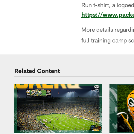
Run t-shirt, a logoed
https://www.packe
More details regard
full training camp s
Related Content