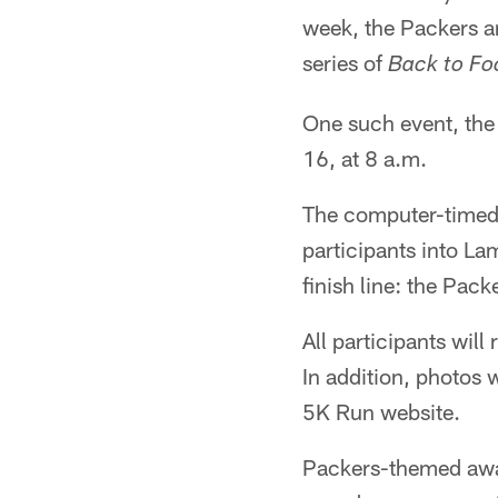
week, the Packers a
series of
Back to Fo
One such event, the 
16, at 8 a.m.
The computer-timed r
participants into La
finish line: the Pack
All participants wil
In addition, photos 
5K Run website.
Packers-themed award