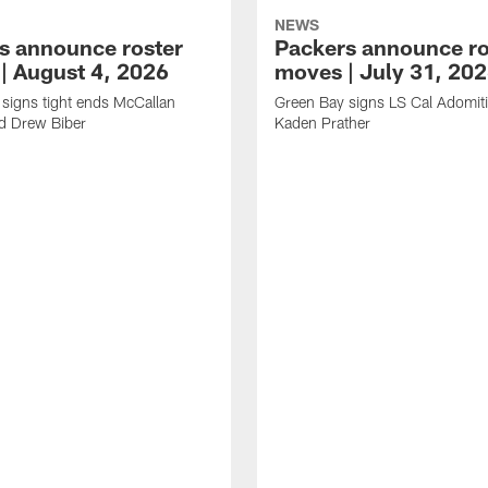
NEWS
s announce roster
Packers announce ro
| August 4, 2026
moves | July 31, 20
signs tight ends McCallan
Green Bay signs LS Cal Adomit
d Drew Biber
Kaden Prather