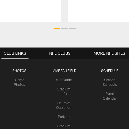
CLUB LINKS
NFL CLUBS
MORE NFL SITES
PHOTOS
LAMBEAU FIELD
SCHEDULE
Game
A-Z Guide
Season
Photos
Schedule
Stadium
Info
Event
Calendar
Hours of
Operation
Parking
Stadium