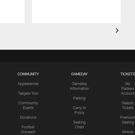
COMMUNITY
GAMEDAY
TICKETS
Appearances
Gameday
My
Information
Packers
Tailgate Tour
Account
Parking
Community
Season
Events
Carry-In
Tickets
Policy
Donations
Premiu
Seating
Seating
Football
Chart
Outreach
Mobile