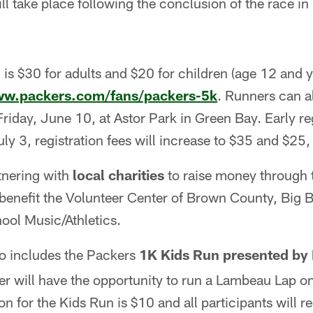
 take place following the conclusion of the race in
 is $30 for adults and $20 for children (age 12 and y
ww.packers.com/fans/packers-5k
. Runners can al
riday, June 10, at Astor Park in Green Bay. Early reg
ly 3, registration fees will increase to $35 and $25,
tnering with
local charities
to raise money through t
 benefit the Volunteer Center of Brown County, Big B
ool Music/Athletics.
o includes the Packers
1K Kids Run presented by 
r will have the opportunity to run a Lambeau Lap on
on for the Kids Run is $10 and all participants will 