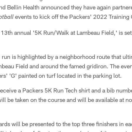
nd Bellin Health announced they have again partnere
events to kick off the Packers' 2022 Trainin
otball
13th annual '5K Run/Walk at Lambeau Field,' is set
un is highlighted by a neighborhood route that ulti
mbeau Field and around the famed gridiron. The even
ers' 'G' painted on turf located in the parking lot.
l receive a Packers 5K Run Tech shirt and a bib numb
will be taken on the course and will be available at n
s will be presented to the top three finishers in e