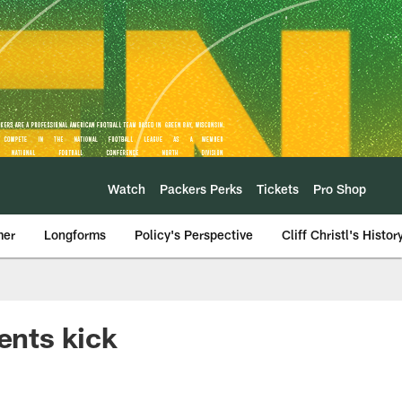
Watch
Packers Perks
Tickets
Pro Shop
mer
Longforms
Policy's Perspective
Cliff Christl's Histor
ents kick