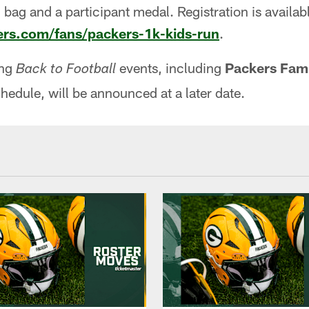
 bag and a participant medal. Registration is availabl
rs.com/fans/packers-1k-kids-run
.
ing
events, including
Packers Fami
Back to Football
chedule, will be announced at a later date.