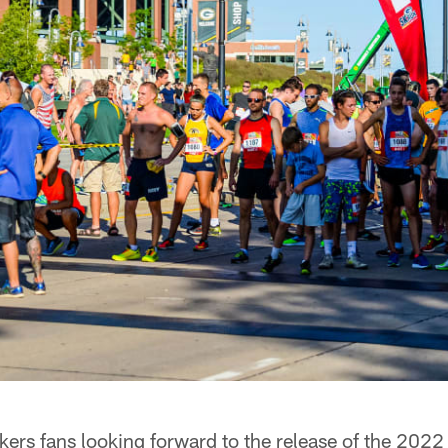
ers fans looking forward to the release of the 2022