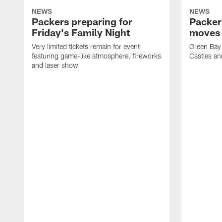
NEWS
NEWS
Packers preparing for
Packer
Friday's Family Night
moves 
Very limited tickets remain for event
Green Bay 
featuring game-like atmosphere, fireworks
Castles an
and laser show