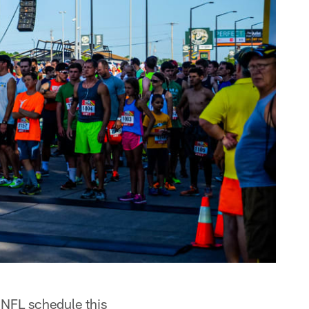
 NFL schedule this