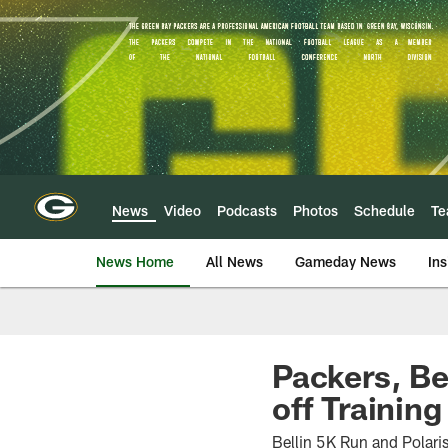
Skip
to
main
content
News
Video
Podcasts
Photos
Schedule
T
News Home
All News
Gameday News
Ins
Packers, Be
off Trainin
Bellin 5K Run and Polari