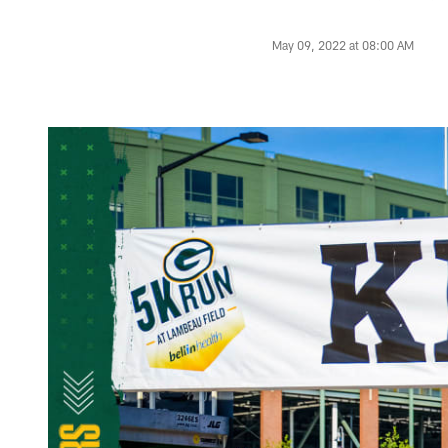
May 09, 2022 at 08:00 AM