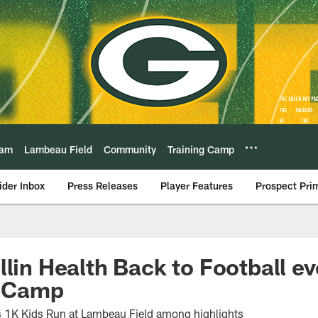
eam
Lambeau Field
Community
Training Camp
ider Inbox
Press Releases
Player Features
Prospect Pri
llin Health Back to Football ev
g Camp
s 1K Kids Run at Lambeau Field among highlights