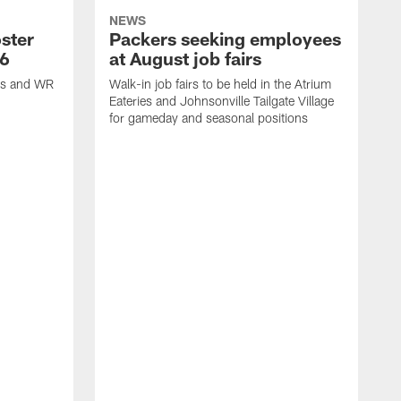
NEWS
ster
Packers seeking employees
26
at August job fairs
is and WR
Walk-in job fairs to be held in the Atrium
Eateries and Johnsonville Tailgate Village
for gameday and seasonal positions