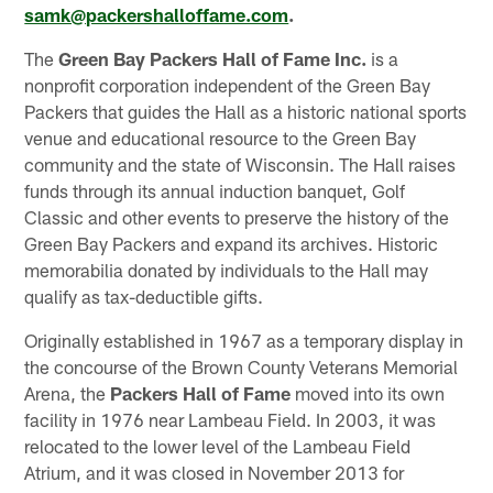
samk@packershalloffame.com
.
The
Green Bay Packers Hall of Fame Inc.
is a
nonprofit corporation independent of the Green Bay
Packers that guides the Hall as a historic national sports
venue and educational resource to the Green Bay
community and the state of Wisconsin. The Hall raises
funds through its annual induction banquet, Golf
Classic and other events to preserve the history of the
Green Bay Packers and expand its archives. Historic
memorabilia donated by individuals to the Hall may
qualify as tax-deductible gifts.
Originally established in 1967 as a temporary display in
the concourse of the Brown County Veterans Memorial
Arena, the
Packers Hall of Fame
moved into its own
facility in 1976 near Lambeau Field. In 2003, it was
relocated to the lower level of the Lambeau Field
Atrium, and it was closed in November 2013 for