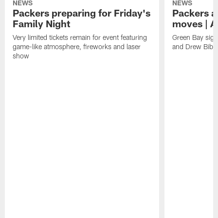
NEWS
NEWS
Packers preparing for Friday's
Packers a
Family Night
moves | A
Very limited tickets remain for event featuring
Green Bay sign
game-like atmosphere, fireworks and laser
and Drew Bibe
show