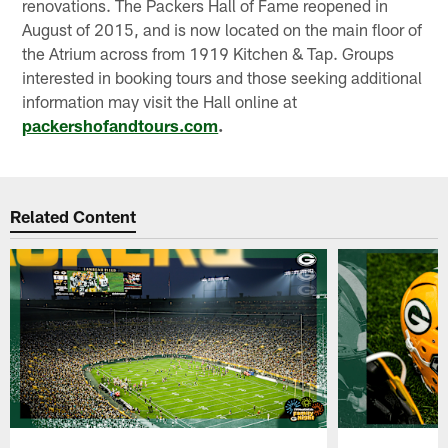
renovations. The Packers Hall of Fame reopened in
August of 2015, and is now located on the main floor of
the Atrium across from 1919 Kitchen & Tap. Groups
interested in booking tours and those seeking additional
information may visit the Hall online at
packershofandtours.com
.
Related Content