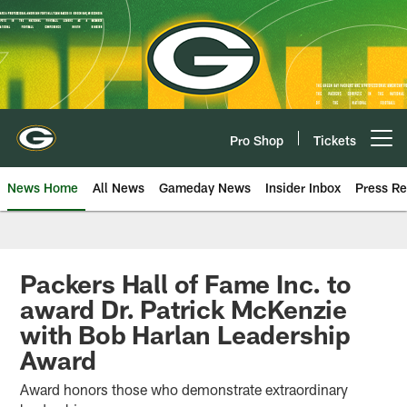
Skip
to
main
content
Pro Shop
Tickets
Open menu button
News Home
All News
Gameday News
Insider Inbox
Press Re
Packers Hall of Fame Inc. to
award Dr. Patrick McKenzie
with Bob Harlan Leadership
Award
Award honors those who demonstrate extraordinary