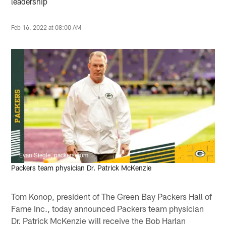
leadership
Feb 16, 2022 at 08:00 AM
Evan Siegle, packers.com
Packers team physician Dr. Patrick McKenzie
Tom Konop, president of The Green Bay Packers Hall of
Fame Inc., today announced Packers team physician
Dr. Patrick McKenzie will receive the Bob Harlan