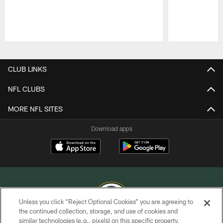
Pause
Play
CLUB LINKS
NFL CLUBS
MORE NFL SITES
Download apps
Unless you click “Reject Optional Cookies” you are agreeing to
the continued collection, storage, and use of cookies and
similar technologies (e.g., pixels) on this specific property,
COPYRIGHT © GREEN BAY PACKERS, INC.