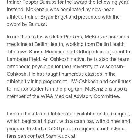
trainer Pepper Burruss for the award the following year.
Instead, McKenzie was nominated by now-head
athletic trainer Bryan Engel and presented with the
award by Burruss.
In addition to his work for Packers, McKenzie practices
medicine at Bellin Health, working from Bellin Health
Titletown Sports Medicine and Orthopedics adjacent to
Lambeau Field. An Oshkosh native, he is also the team
orthopedic physician for the University of Wisconsin-
Oshkosh. He has taught numerous classes in the
athletic training program at UW-Oshkosh and continues
to mentor students in the program. McKenzie is also a
member of the WIAA Medical Advisory Committee.
Limited tickets and tables are available for the banquet,
which begins at 4 p.m. with a cash bar, with dinner and
program to start at 5:30 p.m. To inquire about tickets,
fans can contact Sam Kluck at