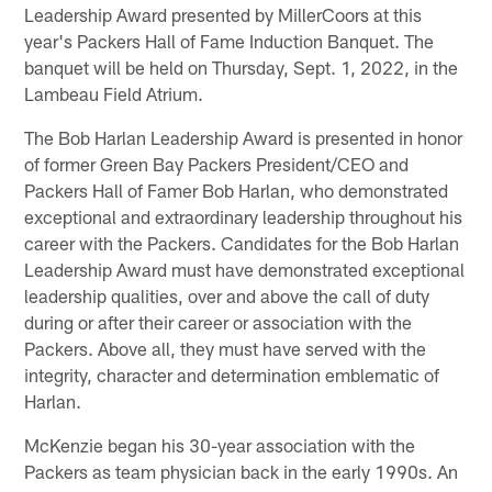
Leadership Award presented by MillerCoors at this
year's Packers Hall of Fame Induction Banquet. The
banquet will be held on Thursday, Sept. 1, 2022, in the
Lambeau Field Atrium.
The Bob Harlan Leadership Award is presented in honor
of former Green Bay Packers President/CEO and
Packers Hall of Famer Bob Harlan, who demonstrated
exceptional and extraordinary leadership throughout his
career with the Packers. Candidates for the Bob Harlan
Leadership Award must have demonstrated exceptional
leadership qualities, over and above the call of duty
during or after their career or association with the
Packers. Above all, they must have served with the
integrity, character and determination emblematic of
Harlan.
McKenzie began his 30-year association with the
Packers as team physician back in the early 1990s. An