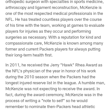
orthopedic surgeon with specialties in sports medicine,
arthroscopy and ligament reconstruction, McKenzie is
one of the most respected medical professionals in the
NFL. He has treated countless players over the course
of his time with the team, working at games to evaluate
players for injuries as they occur and performing
surgeries as necessary. With a reputation for kind and
compassionate care, McKenzie is known among many
former and current Packers players for always putting
their long-term health first.
In 2011, he received the Jerry "Hawk" Rhea Award as
the NFL's physician of the year in honor of his work
during the 2010 season when the Packers had the
longest injured reserve list in the league. A humble man,
McKenzie was not expecting to receive the award. In
fact, during the award ceremony, McKenzie was in the
process of writing a "note to self" so he would
remember to nominate then-Packers head athletic