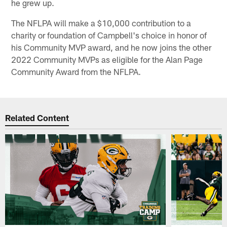
he grew up.
The NFLPA will make a $10,000 contribution to a
charity or foundation of Campbell's choice in honor of
his Community MVP award, and he now joins the other
2022 Community MVPs as eligible for the Alan Page
Community Award from the NFLPA.
Related Content