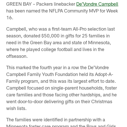
GREEN BAY – Packers linebacker
De'Vondre Campbell
has been named the NFLPA Community MVP for Week
16.
Campbell, who was a first-team All-Pro selection last
season, donated $50,000 in gifts for 25 families in
need in the Green Bay area and state of Minnesota,
where he played college football and lives in the
offseason.
This marked the fourth year in a row the De'Vondre
Campbell Family Youth Foundation held its Adopt-A-
Family program, and this was its largest effort to date.
Campbell focused on single-parent households, foster
care families and those facing other hardships, and he
went door-to-door delivering gifts on their Christmas
wish lists.
The families were identified in partnership with a
Minnesota foster care program and the Boys and Girls