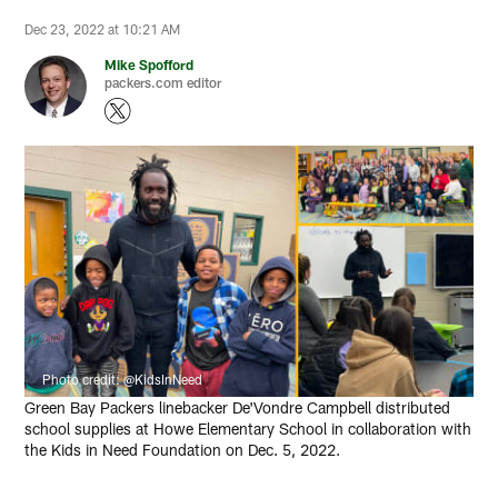
Dec 23, 2022 at 10:21 AM
Mike Spofford
packers.com editor
Photo credit: @KidsInNeed
Green Bay Packers linebacker De'Vondre Campbell distributed
school supplies at Howe Elementary School in collaboration with
the Kids in Need Foundation on Dec. 5, 2022.