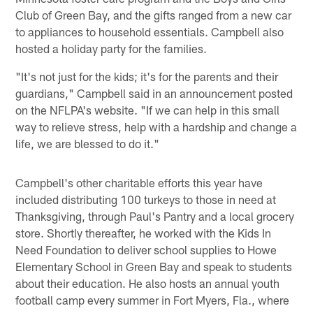
Club of Green Bay, and the gifts ranged from a new car
to appliances to household essentials. Campbell also
hosted a holiday party for the families.
"It's not just for the kids; it's for the parents and their
guardians," Campbell said in an announcement posted
on the NFLPA's website. "If we can help in this small
way to relieve stress, help with a hardship and change a
life, we are blessed to do it."
Campbell's other charitable efforts this year have
included distributing 100 turkeys to those in need at
Thanksgiving, through Paul's Pantry and a local grocery
store. Shortly thereafter, he worked with the Kids In
Need Foundation to deliver school supplies to Howe
Elementary School in Green Bay and speak to students
about their education. He also hosts an annual youth
football camp every summer in Fort Myers, Fla., where