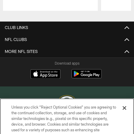
Pause
Play
CLUB LINKS
NFL CLUBS
MORE NFL SITES
Download apps
Unless you click “Reject Optional Cookies” you are agreeing to
the continued collection, storage, and use of cookies and
similar technologies (e.g., pixels) on this specific property,
COPYRIGHT © GREEN BAY PACKERS, INC.
device, and browser. Cookies and similar technologies are
used for a variety of purposes such as enhancing site
PRIVACY POLICY