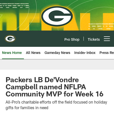
Skip
to
main
content
Pro Shop
Tickets
Open menu button
News Home
All News
Gameday News
Insider Inbox
Press Re
Packers LB De'Vondre
Campbell named NFLPA
Community MVP for Week 16
All-Pro’s charitable efforts off the field focused on holiday
gifts for families in need