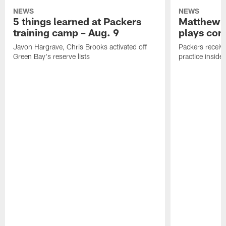
NEWS
NEWS
5 things learned at Packers
Matthew G
training camp – Aug. 9
plays com
Javon Hargrave, Chris Brooks activated off
Packers receive
Green Bay's reserve lists
practice inside