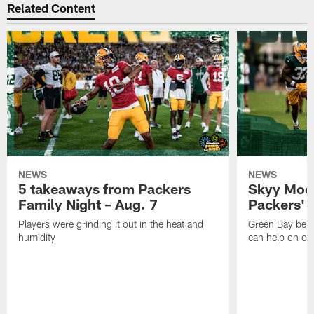
Related Content
NEWS
NEWS
5 takeaways from Packers
Skyy Moor
Family Night – Aug. 7
Packers' r
Players were grinding it out in the heat and
Green Bay beli
humidity
can help on off