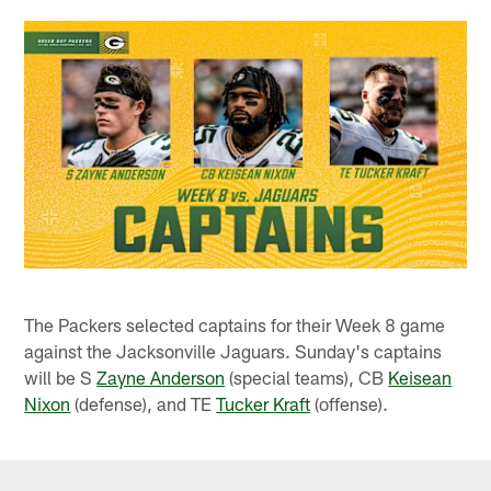
The Packers selected captains for their Week 8 game
against the Jacksonville Jaguars. Sunday's captains
will be S
Zayne Anderson
(special teams), CB
Keisean
Nixon
(defense), and TE
Tucker Kraft
(offense).