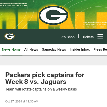
Skip
to
main
content
Pro Shop
Tickets
Open menu button
News Home
All News
Gameday News
Insider Inbox
Press Re
Packers pick captains for
Week 8 vs. Jaguars
Team will rotate captains on a weekly basis
Oct 27, 2024 at 11:30 AM