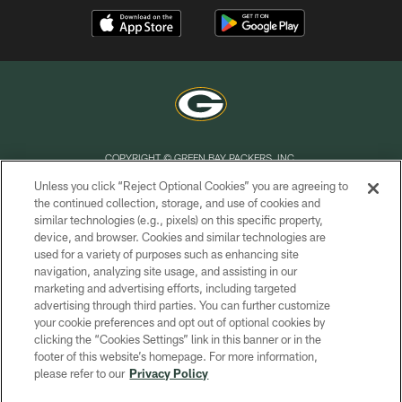
COPYRIGHT © GREEN BAY PACKERS, INC.
Unless you click “Reject Optional Cookies” you are agreeing to
PRIVACY POLICY
the continued collection, storage, and use of cookies and
similar technologies (e.g., pixels) on this specific property,
TERMS OF SERVICE
device, and browser. Cookies and similar technologies are
CONTACT US
used for a variety of purposes such as enhancing site
navigation, analyzing site usage, and assisting in our
ACCESSIBILITY
marketing and advertising efforts, including targeted
advertising through third parties. You can further customize
SITE MAP
your cookie preferences and opt out of optional cookies by
AD CHOICES
clicking the “Cookies Settings” link in this banner or in the
footer of this website’s homepage. For more information,
YOUR PRIVACY CHOICES
please refer to our
Privacy Policy
COOKIE SETTINGS