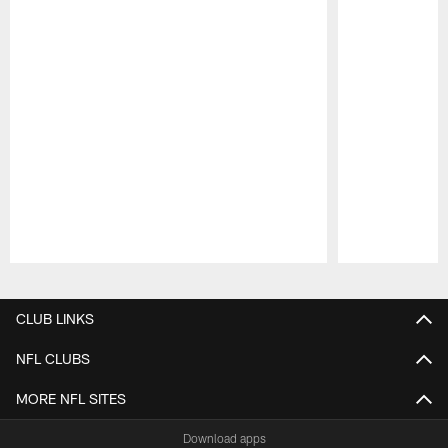
Pause
Play
CLUB LINKS
NFL CLUBS
MORE NFL SITES
Download apps