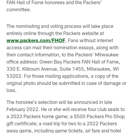
FAN Hall of Fame honorees and the Packers'
committee.
The nominating and voting process will take place
entirely online through the Packers website at
www.packers.com/FHOF
. Fans without internet
access can mail their nomination essays, along with
their contact information, to the Packers' Milwaukee
office address: Green Bay Packers FAN Hall of Fame,
330 E. Kilbourn Avenue, Suite 1455, Milwaukee, WI
53202. For those mailing applications, a copy of the
original photo should be submitted in case of damage or
loss.
The honoree's selection will be announced in late
February 2022. He or she will receive four club seats to
a 2022 Packers home game; a $500 Packers Pro Shop
gift certificate; a road trip for two to a 2022 Packers
away game, including game tickets, air fare and hotel