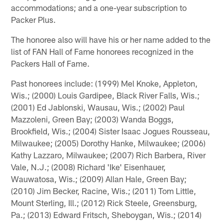
accommodations; and a one-year subscription to
Packer Plus.
The honoree also will have his or her name added to the
list of FAN Hall of Fame honorees recognized in the
Packers Hall of Fame.
Past honorees include: (1999) Mel Knoke, Appleton,
Wis.; (2000) Louis Gardipee, Black River Falls, Wis.;
(2001) Ed Jablonski, Wausau, Wis.; (2002) Paul
Mazzoleni, Green Bay; (2003) Wanda Boggs,
Brookfield, Wis.; (2004) Sister Isaac Jogues Rousseau,
Milwaukee; (2005) Dorothy Hanke, Milwaukee; (2006)
Kathy Lazzaro, Milwaukee; (2007) Rich Barbera, River
Vale, N.J.; (2008) Richard 'Ike' Eisenhauer,
Wauwatosa, Wis.; (2009) Allan Hale, Green Bay;
(2010) Jim Becker, Racine, Wis.; (2011) Tom Little,
Mount Sterling, Ill.; (2012) Rick Steele, Greensburg,
Pa.; (2013) Edward Fritsch, Sheboygan, Wis.; (2014)