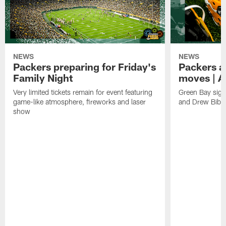
NEWS
NEWS
Packers preparing for Friday's
Packers a
Family Night
moves | A
Very limited tickets remain for event featuring
Green Bay sign
game-like atmosphere, fireworks and laser
and Drew Bibe
show