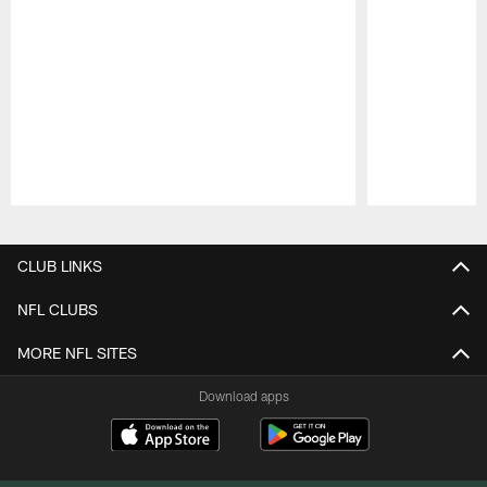
Pause
Play
CLUB LINKS
NFL CLUBS
MORE NFL SITES
Download apps