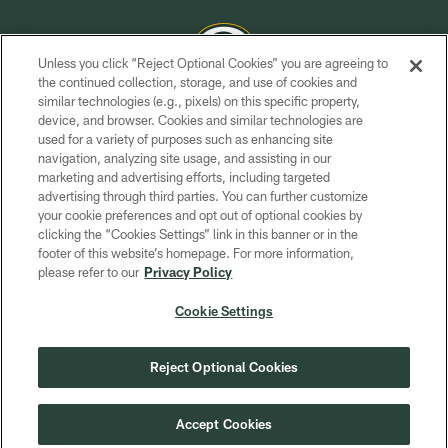
Unless you click “Reject Optional Cookies” you are agreeing to
the continued collection, storage, and use of cookies and
similar technologies (e.g., pixels) on this specific property,
COPYRIGHT © GREEN BAY PACKERS, INC.
device, and browser. Cookies and similar technologies are
used for a variety of purposes such as enhancing site
PRIVACY POLICY
navigation, analyzing site usage, and assisting in our
TERMS OF SERVICE
marketing and advertising efforts, including targeted
advertising through third parties. You can further customize
CONTACT US
your cookie preferences and opt out of optional cookies by
clicking the “Cookies Settings” link in this banner or in the
ACCESSIBILITY
footer of this website’s homepage. For more information,
SITE MAP
please refer to our
Privacy Policy
AD CHOICES
Cookie Settings
YOUR PRIVACY CHOICES
COOKIE SETTINGS
Reject Optional Cookies
PREFERENCE CENTER
Accept Cookies