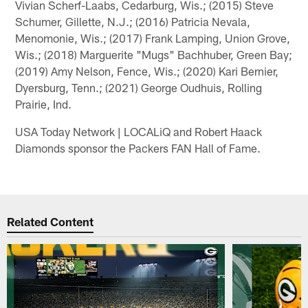
Vivian Scherf-Laabs, Cedarburg, Wis.; (2015) Steve
Schumer, Gillette, N.J.; (2016) Patricia Nevala,
Menomonie, Wis.; (2017) Frank Lamping, Union Grove,
Wis.; (2018) Marguerite "Mugs" Bachhuber, Green Bay;
(2019) Amy Nelson, Fence, Wis.; (2020) Kari Bernier,
Dyersburg, Tenn.; (2021) George Oudhuis, Rolling
Prairie, Ind.
USA Today Network | LOCALiQ and Robert Haack
Diamonds sponsor the Packers FAN Hall of Fame.
Related Content