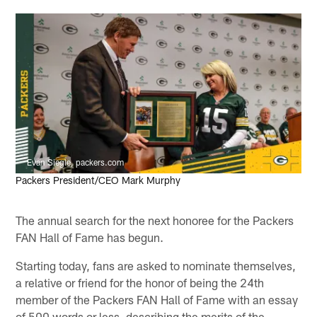
Evan Siegle, packers.com
Packers President/CEO Mark Murphy
The annual search for the next honoree for the Packers
FAN Hall of Fame has begun.
Starting today, fans are asked to nominate themselves,
a relative or friend for the honor of being the 24th
member of the Packers FAN Hall of Fame with an essay
of 500 words or less, describing the merits of the