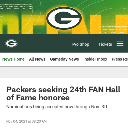
Skip
to
main
content
Pro Shop
Tickets
Open menu button
News Home
All News
Gameday News
Insider Inbox
Press Re
Packers seeking 24th FAN Hall
of Fame honoree
Nominations being accepted now through Nov. 30
Nov 04, 2021 at 08:20 AM