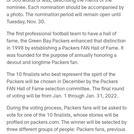
nominee. Each nomination should be accompanied by
a photo. The nomination period will remain open until
Tuesday, Nov. 30.
The first professional football team to have a hall of
fame, the Green Bay Packers enhanced that distinction
in 1998 by establishing a Packers FAN Hall of Fame. It
was founded for the purpose of annually honoring a
devout and longtime Packers fan.
The 10 finalists who best represent the spirit of the
Packers will be chosen in December by the Packers
FAN Hall of Fame selection committee. The final round
of voting will be from Jan. 1 through Jan. 31, 2022.
During the voting process, Packers fans will be asked to
vote for one of the 10 finalists, whose stories will be
profiled on packers.com. The winner will be selected by
three different groups of people: Packers fans, previous