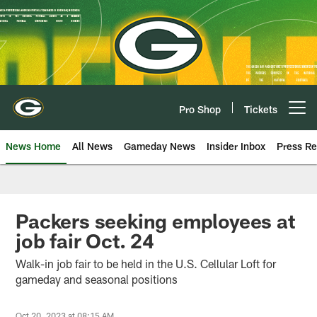
Skip
to
main
content
Pro Shop
Tickets
Open menu button
News Home
All News
Gameday News
Insider Inbox
Press Re
Packers seeking employees at
job fair Oct. 24
Walk-in job fair to be held in the U.S. Cellular Loft for
gameday and seasonal positions
Oct 20, 2023 at 08:15 AM