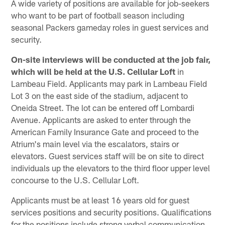
A wide variety of positions are available for job-seekers
who want to be part of football season including
seasonal Packers gameday roles in guest services and
security.
On-site interviews will be conducted at the job fair,
which will be held at the U.S. Cellular Loft
in
Lambeau Field. Applicants may park in Lambeau Field
Lot 3 on the east side of the stadium, adjacent to
Oneida Street. The lot can be entered off Lombardi
Avenue. Applicants are asked to enter through the
American Family Insurance Gate and proceed to the
Atrium's main level via the escalators, stairs or
elevators. Guest services staff will be on site to direct
individuals up the elevators to the third floor upper level
concourse to the U.S. Cellular Loft.
Applicants must be at least 16 years old for guest
services positions and security positions. Qualifications
for the positions include strong verbal communication