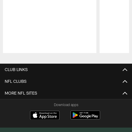
Pause
Play
CLUB LINKS
NFL CLUBS
MORE NFL SITES
Download apps