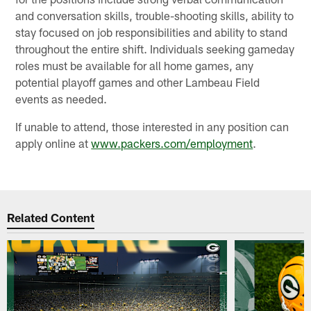
and conversation skills, trouble-shooting skills, ability to
stay focused on job responsibilities and ability to stand
throughout the entire shift. Individuals seeking gameday
roles must be available for all home games, any
potential playoff games and other Lambeau Field
events as needed.
If unable to attend, those interested in any position can
apply online at
www.packers.com/employment
.
Related Content