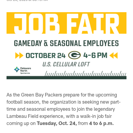
As the Green Bay Packers prepare for the upcoming
football season, the organization is seeking new part-
time and seasonal employees to join the legendary
Lambeau Field experience, with a walk-in job fair
coming up on
Tuesday, Oct. 24,
from
4 to 6 p.m.