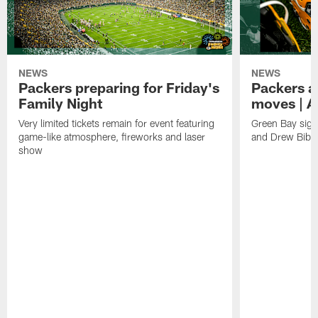
NEWS
NEWS
Packers preparing for Friday's
Packers a
Family Night
moves | A
Very limited tickets remain for event featuring
Green Bay sign
game-like atmosphere, fireworks and laser
and Drew Bibe
show