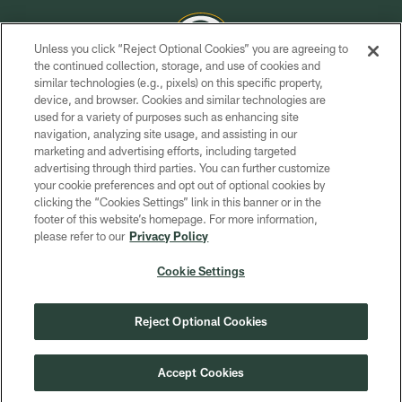
Unless you click “Reject Optional Cookies” you are agreeing to
the continued collection, storage, and use of cookies and
similar technologies (e.g., pixels) on this specific property,
COPYRIGHT © GREEN BAY PACKERS, INC.
device, and browser. Cookies and similar technologies are
used for a variety of purposes such as enhancing site
PRIVACY POLICY
navigation, analyzing site usage, and assisting in our
TERMS OF SERVICE
marketing and advertising efforts, including targeted
advertising through third parties. You can further customize
CONTACT US
your cookie preferences and opt out of optional cookies by
clicking the “Cookies Settings” link in this banner or in the
ACCESSIBILITY
footer of this website’s homepage. For more information,
SITE MAP
please refer to our
Privacy Policy
AD CHOICES
Cookie Settings
YOUR PRIVACY CHOICES
COOKIE SETTINGS
Reject Optional Cookies
PREFERENCE CENTER
Accept Cookies