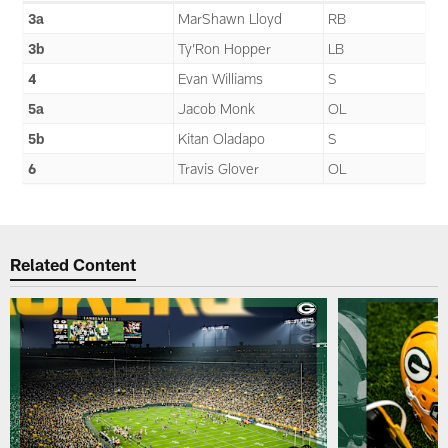
3a
MarShawn Lloyd
RB
3b
Ty’Ron Hopper
LB
4
Evan Williams
S
5a
Jacob Monk
OL
5b
Kitan Oladapo
S
6
Travis Glover
OL
Related Content