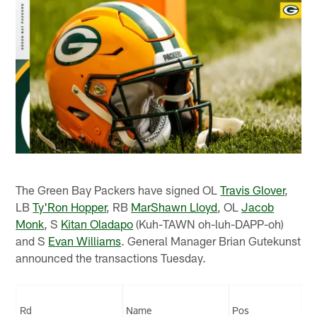
The Green Bay Packers have signed OL
Travis Glover
,
LB
Ty'Ron Hopper
, RB
MarShawn Lloyd
, OL
Jacob
Monk
, S
Kitan Oladapo
(Kuh-TAWN oh-luh-DAPP-oh)
and S
Evan Williams
. General Manager Brian Gutekunst
announced the transactions Tuesday.
Rd
Name
Pos