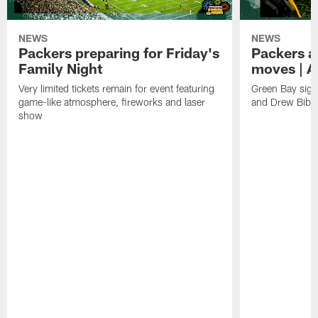
NEWS
NEWS
Packers preparing for Friday's
Packers a
Family Night
moves | A
Very limited tickets remain for event featuring
Green Bay sign
game-like atmosphere, fireworks and laser
and Drew Bibe
show