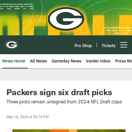
Skip
to
main
content
Pro Shop
Tickets
Open menu button
News Home
All News
Gameday News
Insider Inbox
Press Re
Packers sign six draft picks
Three picks remain unsigned from 2024 NFL Draft class
May 14, 2024 at 03:14 PM