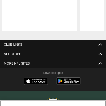
Pause
Play
CLUB LINKS
NFL CLUBS
MORE NFL SITES
Download apps