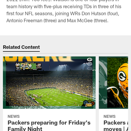
team history with five-plus receiving TDs in three of his
first four NFL seasons, joining WRs Don Hutson (four),
Antonio Freeman (three) and Max McGee (three).
Related Content
NEWS
NEWS
Packers preparing for Friday's
Packers a
Family Night
moves | A