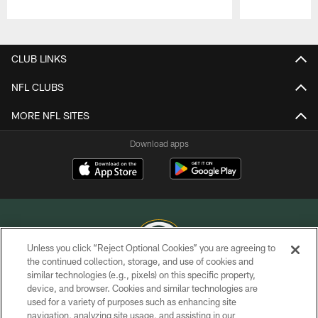
Pause
Play
CLUB LINKS
NFL CLUBS
MORE NFL SITES
Download apps
Unless you click “Reject Optional Cookies” you are agreeing to
the continued collection, storage, and use of cookies and
similar technologies (e.g., pixels) on this specific property,
COPYRIGHT © GREEN BAY PACKERS, INC.
device, and browser. Cookies and similar technologies are
used for a variety of purposes such as enhancing site
PRIVACY POLICY
navigation, analyzing site usage, and assisting in our