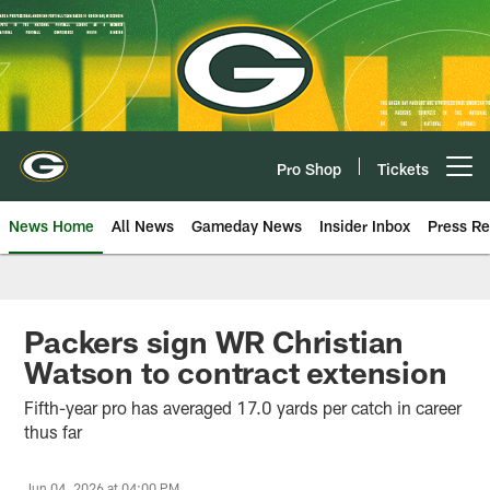
Skip
to
main
content
Pro Shop
Tickets
Open menu button
News Home
All News
Gameday News
Insider Inbox
Press Re
Packers sign WR Christian
Watson to contract extension
Fifth-year pro has averaged 17.0 yards per catch in career
thus far
Jun 04, 2026 at 04:00 PM