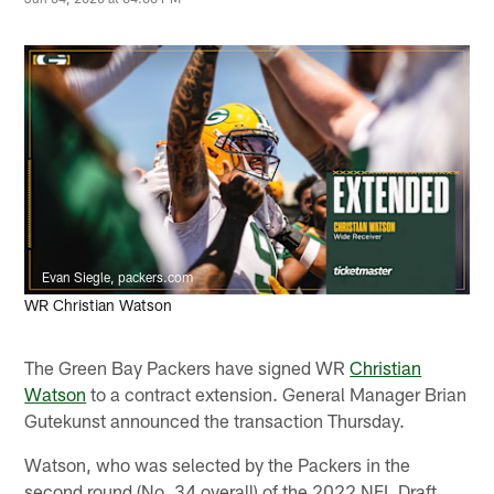
Evan Siegle, packers.com
WR Christian Watson
The Green Bay Packers have signed WR
Christian
Watson
to a contract extension. General Manager Brian
Gutekunst announced the transaction Thursday.
Watson, who was selected by the Packers in the
second round (No. 34 overall) of the 2022 NFL Draft,