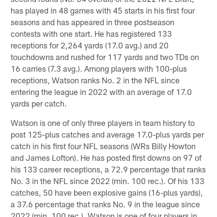
has played in 48 games with 45 starts in his first four
seasons and has appeared in three postseason
contests with one start. He has registered 133
receptions for 2,264 yards (17.0 avg.) and 20
touchdowns and rushed for 117 yards and two TDs on
16 carries (7.3 avg.). Among players with 100-plus
receptions, Watson ranks No. 2 in the NFL since
entering the league in 2022 with an average of 17.0
yards per catch.
Watson is one of only three players in team history to
post 125-plus catches and average 17.0-plus yards per
catch in his first four NFL seasons (WRs Billy Howton
and James Lofton). He has posted first downs on 97 of
his 133 career receptions, a 72.9 percentage that ranks
No. 3 in the NFL since 2022 (min. 100 rec.). Of his 133
catches, 50 have been explosive gains (16-plus yards),
a 37.6 percentage that ranks No. 9 in the league since
2022 (min. 100 rec.). Watson is one of four players in