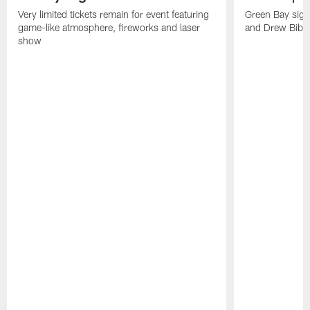
Very limited tickets remain for event featuring
Green Bay sign
game-like atmosphere, fireworks and laser
and Drew Bibe
show