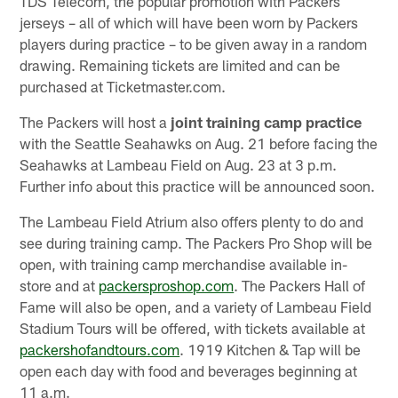
TDS Telecom, the popular promotion with Packers
jerseys – all of which will have been worn by Packers
players during practice – to be given away in a random
drawing. Remaining tickets are limited and can be
purchased at Ticketmaster.com.
The Packers will host a
joint training camp practice
with the Seattle Seahawks on Aug. 21 before facing the
Seahawks at Lambeau Field on Aug. 23 at 3 p.m.
Further info about this practice will be announced soon.
The Lambeau Field Atrium also offers plenty to do and
see during training camp. The Packers Pro Shop will be
open, with training camp merchandise available in-
store and at
packersproshop.com
. The Packers Hall of
Fame will also be open, and a variety of Lambeau Field
Stadium Tours will be offered, with tickets available at
packershofandtours.com
. 1919 Kitchen & Tap will be
open each day with food and beverages beginning at
11 a.m.