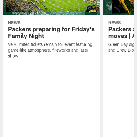
NEWS
NEWS
Packers preparing for Friday's
Packers a
Family Night
moves | A
Very limited tickets remain for event featuring
Green Bay sign
game-like atmosphere, fireworks and laser
and Drew Bibe
show