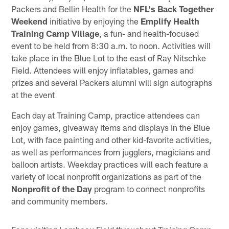
Packers and Bellin Health for the
NFL's Back Together
Weekend
initiative by enjoying the
Emplify Health
Training Camp Village
, a fun- and health-focused
event to be held from 8:30 a.m. to noon. Activities will
take place in the Blue Lot to the east of Ray Nitschke
Field. Attendees will enjoy inflatables, games and
prizes and several Packers alumni will sign autographs
at the event
Each day at Training Camp, practice attendees can
enjoy games, giveaway items and displays in the Blue
Lot, with face painting and other kid-favorite activities,
as well as performances from jugglers, magicians and
balloon artists. Weekday practices will each feature a
variety of local nonprofit organizations as part of the
Nonprofit of the Day
program to connect nonprofits
and community members.