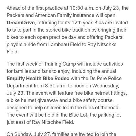
Ahead of the first practice at 10:30 a.m. on July 23, the
Packers and American Family Insurance will open
DreamDrive
, returning for its 12th year. Kids are invited
to take part in the storied bike tradition by bringing their
bikes to each open practice day and offering Packers
players a ride from Lambeau Field to Ray Nitschke
Field.
The first week of Training Camp will include activities
for families and fans to enjoy, including the annual
Emplify Health Bike Rodeo
with the De Pere Police
Department from 8:30 a.m. to noon on Wednesday,
July 23. The event will feature free bike helmet fittings,
a bike helmet giveaway and a bike safety course
designed to help children learn the rules of the road.
The event will be held in the Blue Lot, the parking lot
just east of Ray Nitschke Field.
On Sunday, July 27, families are invited to join the