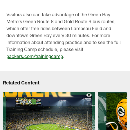
Visitors also can take advantage of the Green Bay
Metro's Green Route 8 and Gold Route 9 bus routes,
which offer free rides between Lambeau Field and
downtown Green Bay every 30 minutes. For more
information about attending practice and to see the full
Training Camp schedule, please visit
packers.com/trainingcamp
.
Related Content