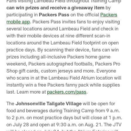
Fans visiting Lambeau Field throughout Training Camp
can win prizes and receive a giveaway item
by
participating in
Packers Pass
on the official
Packers
mobile app
. Packers Pass invites fans to enjoy visiting
several locations around Lambeau Field and check in
with their mobile devices at nine different scan-in
locations around the Lambeau Field footprint on open
practice days. By scanning their device, fans can win
prizes including all-inclusive Packers home game
weekend, Packers autographed footballs, Packers Pro
Shop gift cards, custom jerseys and more. Everyone
who scans in at the Lambeau Field Atrium location will
instantly win a free Packers fanny pack while supplies
last. Learn more at
packers.com/pass
.
The
Johnsonville Tailgate Village
will be open for
food and beverages during Training Camp from 9 a.m.
to 2 p.m. on most practice days but will close at 1 p.m.
on July 28 and open at 9:30 a.m. on Aug. 21. The JTV