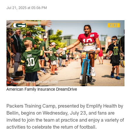
Jul 21, 2025 at 05:06 PM
Emma Pravecek, packers.com
American Family Insurance DreamDrive
Packers Training Camp, presented by Emplify Health by
Bellin, begins on Wednesday, July 23, and fans are
invited to join the team at practice and enjoy a variety of
activities to celebrate the return of football.