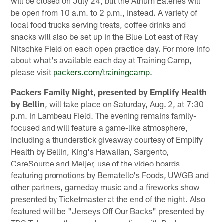
will be closed on July 24, but the Atrium Eateries will
be open from 10 a.m. to 2 p.m., instead. A variety of
local food trucks serving treats, coffee drinks and
snacks will also be set up in the Blue Lot east of Ray
Nitschke Field on each open practice day. For more info
about what's available each day at Training Camp,
please visit
packers.com/trainingcamp
.
Packers Family Night, presented by Emplify Health
by Bellin
, will take place on Saturday, Aug. 2, at 7:30
p.m. in Lambeau Field. The evening remains family-
focused and will feature a game-like atmosphere,
including a thunderstick giveaway courtesy of Emplify
Health by Bellin, King's Hawaiian, Sargento,
CareSource and Meijer, use of the video boards
featuring promotions by Bernatello's Foods, UWGB and
other partners, gameday music and a fireworks show
presented by Ticketmaster at the end of the night. Also
featured will be "Jerseys Off Our Backs" presented by