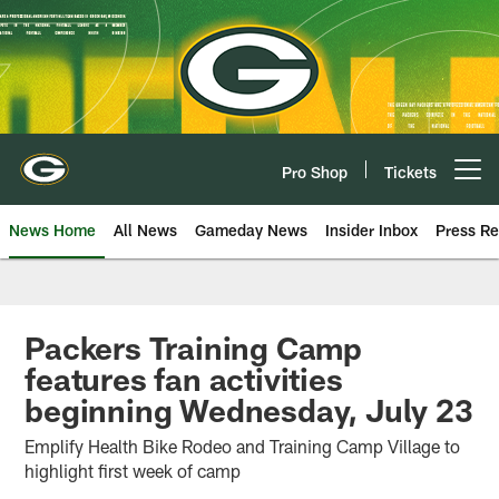
Skip
to
main
content
Pro Shop
Tickets
Open menu button
News Home
All News
Gameday News
Insider Inbox
Press Re
Packers Training Camp
features fan activities
beginning Wednesday, July 23
Emplify Health Bike Rodeo and Training Camp Village to
highlight first week of camp