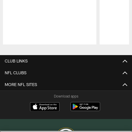
Pause
Play
CLUB LINKS
NFL CLUBS
MORE NFL SITES
Download apps