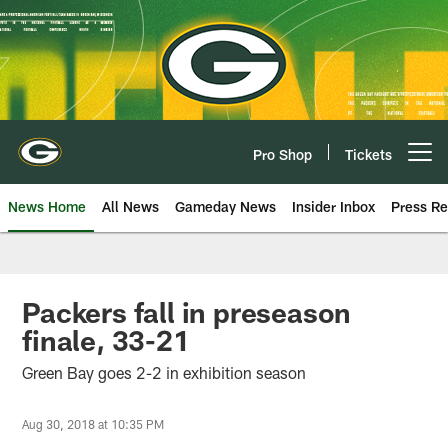
Skip
to
main
content
Pro Shop
Tickets
Open menu button
News Home
All News
Gameday News
Insider Inbox
Press Re
Packers fall in preseason
finale, 33-21
Green Bay goes 2-2 in exhibition season
Aug 30, 2018 at 10:35 PM