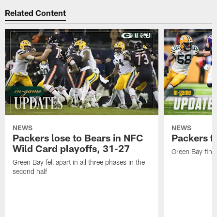
Related Content
NEWS
NEWS
Packers lose to Bears in NFC
Packers fa
Wild Card playoffs, 31-27
Green Bay fini
Green Bay fell apart in all three phases in the
second half