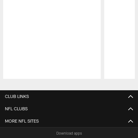
Pause
Play
CLUB LINKS
NFL CLUBS
MORE NFL SITES
Download apps