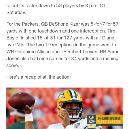
to cut its roster down to 53 players by 3 p.m. CT
Saturday.
For the Packers, QB DeShone Kizer was 5-for-7 for 57
yards with one touchdown and one interception. Tim
Boyle finished 15-of-31 for 127 yards with a TD and
two INTs. The two TD receptions in the game went to
WR Geronimo Allison and TE Robert Tonyan. RB Aaron
Jones also had nine carries for 34 yards and a rushing
score.
Here's a recap of all the action: