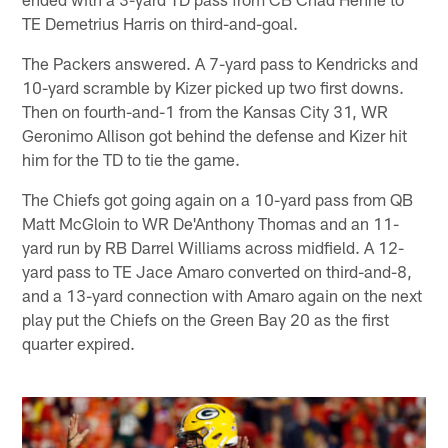
TE Demetrius Harris on third-and-goal.
The Packers answered. A 7-yard pass to Kendricks and
10-yard scramble by Kizer picked up two first downs.
Then on fourth-and-1 from the Kansas City 31, WR
Geronimo Allison got behind the defense and Kizer hit
him for the TD to tie the game.
The Chiefs got going again on a 10-yard pass from QB
Matt McGloin to WR De'Anthony Thomas and an 11-
yard run by RB Darrel Williams across midfield. A 12-
yard pass to TE Jace Amaro converted on third-and-8,
and a 13-yard connection with Amaro again on the next
play put the Chiefs on the Green Bay 20 as the first
quarter expired.