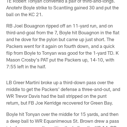
TE Robert Tonyan converted a pair of third-and-longs.
Anotehr Boyle strike to Scantling gained 30 and put the
ball on the KC 21.
RB Joel Bouagnon ripped off an 11-yard run, and on
third-and-goal from the 7, Boyle hit Bouagnon in the flat
and he dove for the pylon but came up just short. The
Packers went for it again on fourth down, and a quick
flip from Boyle to Tonyan was good for the 1-yard TD. K
Mason Crosby's PAT put the Packers up, 14-10, with
7:55 left in the half.
LB Greer Martini broke up a third-down pass over the
middle to get the Packers' defense a three-and-out, and
WR Trevor Davis had the ball stripped on the punt
return, but FB Joe Kerridge recovered for Green Bay.
Boyle hit Tonyan over the middle for 15 yards, and then
a deep ball to WR Equanimeous St. Brown drew a pass