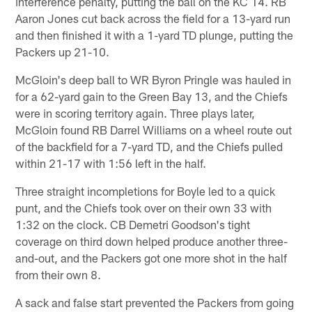
interference penalty, putting the ball on the KC 14. RB
Aaron Jones cut back across the field for a 13-yard run
and then finished it with a 1-yard TD plunge, putting the
Packers up 21-10.
McGloin's deep ball to WR Byron Pringle was hauled in
for a 62-yard gain to the Green Bay 13, and the Chiefs
were in scoring territory again. Three plays later,
McGloin found RB Darrel Williams on a wheel route out
of the backfield for a 7-yard TD, and the Chiefs pulled
within 21-17 with 1:56 left in the half.
Three straight incompletions for Boyle led to a quick
punt, and the Chiefs took over on their own 33 with
1:32 on the clock. CB Demetri Goodson's tight
coverage on third down helped produce another three-
and-out, and the Packers got one more shot in the half
from their own 8.
A sack and false start prevented the Packers from going