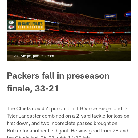
Evan Siegle, packers.com
Packers fall in preseason
finale, 33-21
The Chiefs couldn't punch it in. LB Vince Biegel and DT
Tyler Lancaster combined on a 2-yard tackle for loss on
first down, and two incomplete passes brought on
Butker for another field goal. He was good from 28 and
the Chiefs led, 26-21, with 14:10 left.