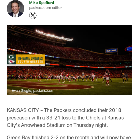
Mike Spofford
packers.com editor
Evan Siegle, packers.com
KANSAS CITY – The Packers concluded their 2018
preseason with a 33-21 loss to the Chiefs at Kansas
City's Arrowhead Stadium on Thursday night.
Green Bay finished 2-2 on the month and will now have