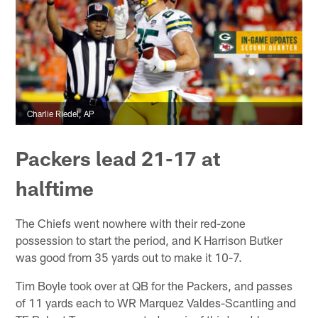
Charlie Riedel, AP
Packers lead 21-17 at
halftime
The Chiefs went nowhere with their red-zone
possession to start the period, and K Harrison Butker
was good from 35 yards out to make it 10-7.
Tim Boyle took over at QB for the Packers, and passes
of 11 yards each to WR Marquez Valdes-Scantling and