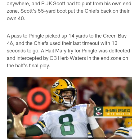
anywhere, and P JK Scott had to punt from his own end
zone. Scott's 55-yard boot put the Chiefs back on their
own 40.
A pass to Pringle picked up 14 yards to the Green Bay
46, and the Chiefs used their last timeout with 13
seconds to go. A Hail Mary try for Pringle was deflected
and intercepted by CB Herb Waters in the end zone on
the half's final play.