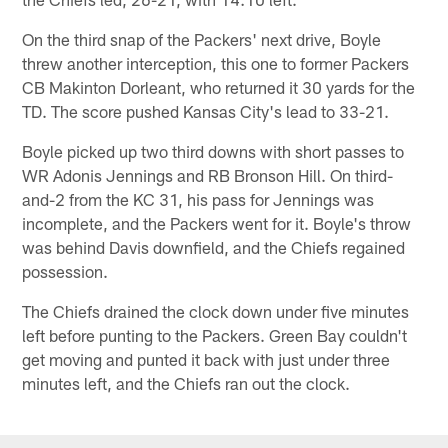
On the third snap of the Packers' next drive, Boyle
threw another interception, this one to former Packers
CB Makinton Dorleant, who returned it 30 yards for the
TD. The score pushed Kansas City's lead to 33-21.
Boyle picked up two third downs with short passes to
WR Adonis Jennings and RB Bronson Hill. On third-
and-2 from the KC 31, his pass for Jennings was
incomplete, and the Packers went for it. Boyle's throw
was behind Davis downfield, and the Chiefs regained
possession.
The Chiefs drained the clock down under five minutes
left before punting to the Packers. Green Bay couldn't
get moving and punted it back with just under three
minutes left, and the Chiefs ran out the clock.