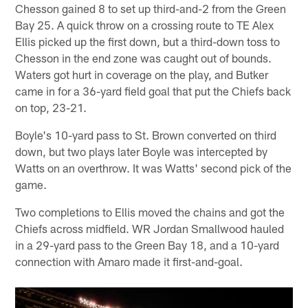
Chesson gained 8 to set up third-and-2 from the Green
Bay 25. A quick throw on a crossing route to TE Alex
Ellis picked up the first down, but a third-down toss to
Chesson in the end zone was caught out of bounds.
Waters got hurt in coverage on the play, and Butker
came in for a 36-yard field goal that put the Chiefs back
on top, 23-21.
Boyle's 10-yard pass to St. Brown converted on third
down, but two plays later Boyle was intercepted by
Watts on an overthrow. It was Watts' second pick of the
game.
Two completions to Ellis moved the chains and got the
Chiefs across midfield. WR Jordan Smallwood hauled
in a 29-yard pass to the Green Bay 18, and a 10-yard
connection with Amaro made it first-and-goal.