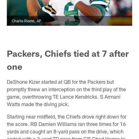
Charlie Riedel, AP
Packers, Chiefs tied at 7 after
one
DeShone Kizer started at QB for the Packers but
promptly threw an interception on the third play of the
game, overthrowing TE Lance Kendricks. S Armani
Watts made the diving pick.
Starting near midfield, the Chiefs drove right down for
the score. RB Damien Williams ran three times for 16
yards and caught an 8-yard pass on the drive, which
ended with a 3-yard TD pass from CB Chad Henne to