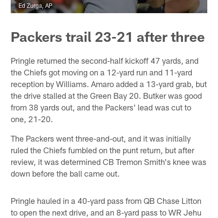
Ed Zurga, AP
Packers trail 23-21 after three
Pringle returned the second-half kickoff 47 yards, and
the Chiefs got moving on a 12-yard run and 11-yard
reception by Williams. Amaro added a 13-yard grab, but
the drive stalled at the Green Bay 20. Butker was good
from 38 yards out, and the Packers' lead was cut to
one, 21-20.
The Packers went three-and-out, and it was initially
ruled the Chiefs fumbled on the punt return, but after
review, it was determined CB Tremon Smith's knee was
down before the ball came out.
Pringle hauled in a 40-yard pass from QB Chase Litton
to open the next drive, and an 8-yard pass to WR Jehu