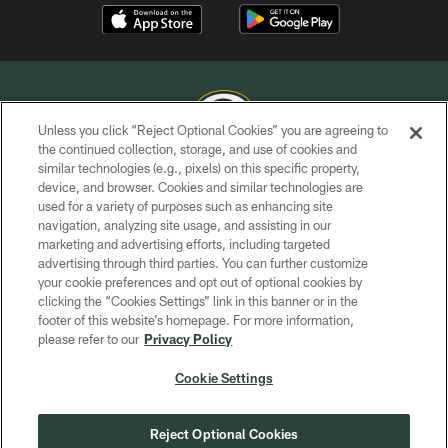
Unless you click “Reject Optional Cookies” you are agreeing to
the continued collection, storage, and use of cookies and
similar technologies (e.g., pixels) on this specific property,
COPYRIGHT © GREEN BAY PACKERS, INC.
device, and browser. Cookies and similar technologies are
used for a variety of purposes such as enhancing site
PRIVACY POLICY
navigation, analyzing site usage, and assisting in our
TERMS OF SERVICE
marketing and advertising efforts, including targeted
advertising through third parties. You can further customize
CONTACT US
your cookie preferences and opt out of optional cookies by
clicking the “Cookies Settings” link in this banner or in the
ACCESSIBILITY
footer of this website’s homepage. For more information,
SITE MAP
please refer to our
Privacy Policy
AD CHOICES
Cookie Settings
YOUR PRIVACY CHOICES
COOKIE SETTINGS
Reject Optional Cookies