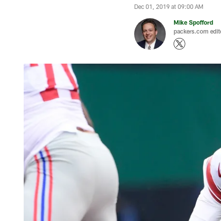
Dec 01, 2019 at 09:00 AM
Mike Spofford
packers.com edit