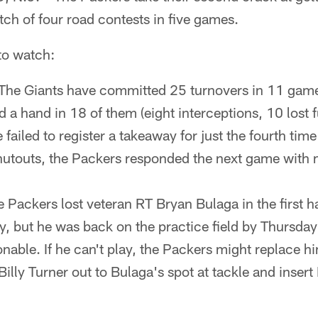
tch of four road contests in five games.
 to watch:
The Giants have committed 25 turnovers in 11 gam
 a hand in 18 of them (eight interceptions, 10 lost 
failed to register a takeaway for just the fourth time
shutouts, the Packers responded the next game with 
 Packers lost veteran RT Bryan Bulaga in the first ha
y, but he was back on the practice field by Thursday
onable. If he can't play, the Packers might replace hi
illy Turner out to Bulaga's spot at tackle and insert