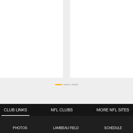
CLUB LINKS
NFL CLUBS
MORE NFL SITES
PHOTOS
LAMBEAU FIELD
SCHEDULE