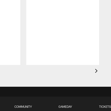
G
p
COMMUNITY
GAMEDAY
TICKETS