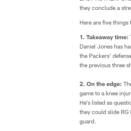
they conclude a stre
Here are five things
1. Takeaway time:
Daniel Jones has had
the Packers' defense 
the previous three 
2. On the edge:
The
game to a knee injur
He's listed as questi
they could slide RG B
guard.