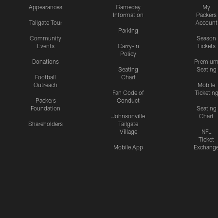
Appearances
Gameday
My
Information
Packers
Tailgate Tour
Account
Parking
Community
Season
Events
Carry-In
Tickets
Policy
Donations
Premiu
Seating
Seating
Football
Chart
Outreach
Mobile
Fan Code of
Ticketin
Packers
Conduct
Foundation
Seating
Johnsonville
Chart
Shareholders
Tailgate
Village
NFL
Ticket
Mobile App
Exchang