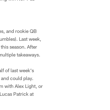
es, and rookie QB
fumbles). Last week,
 this season. After
multiple takeaways.
lf of last week's
 and could play.
m with Alex Light, or
 Lucas Patrick at