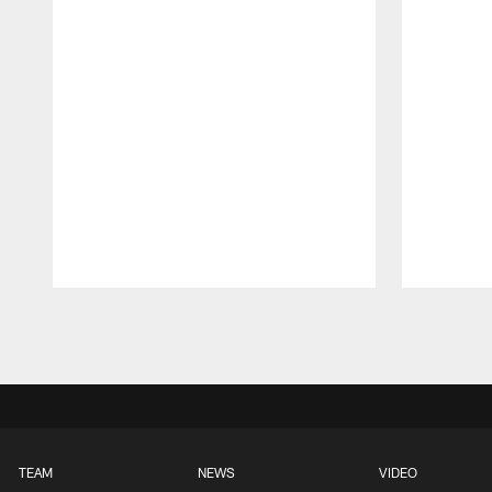
Pause
Play
TEAM
NEWS
VIDEO