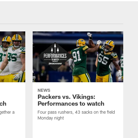
NEWS
Packers vs. Vikings:
tch
Performances to watch
gether a
Four pass rushers, 43 sacks on the field
Monday night