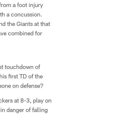
rom a foot injury
ith a concussion.
d the Giants at that
ave combined for
st touchdown of
is first TD of the
eone on defense?
ckers at 8-3, play on
in danger of falling