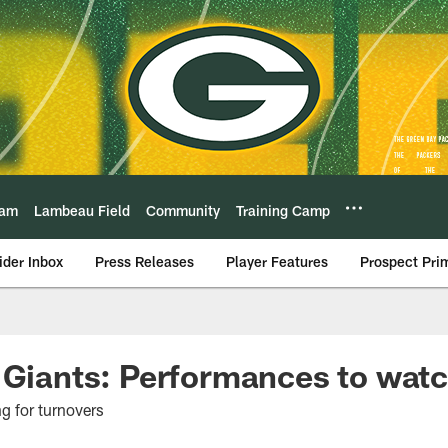
eam
Lambeau Field
Community
Training Camp
ider Inbox
Press Releases
Player Features
Prospect Pri
 Giants: Performances to wat
g for turnovers