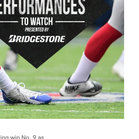
ing win No. 9 as