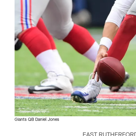
Steven Ryan, AP
Giants QB Daniel Jones
EAST RUTHERFORD, N.