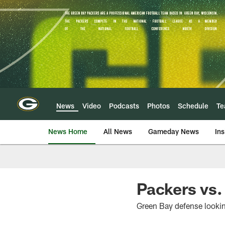
Skip
to
main
content
News
Video
Podcasts
Photos
Schedule
T
News Home
All News
Gameday News
Ins
Packers vs.
Green Bay defense lookin