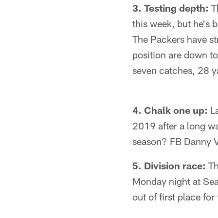
3. Testing depth:
Th
this week, but he's 
The Packers have str
position are down t
seven catches, 28 y
4. Chalk one up:
La
2019 after a long wa
season? FB Danny V
5. Division race:
Th
Monday night at Seatt
out of first place for