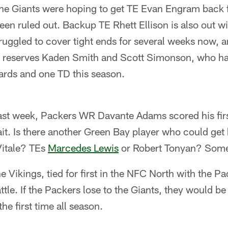
e Giants were hoping to get TE Evan Engram back f
been ruled out. Backup TE Rhett Ellison is also out w
uggled to cover tight ends for several weeks now, an
o reserves Kaden Smith and Scott Simonson, who h
ards and one TD this season.
st week, Packers WR Davante Adams scored his fir
it. Is there another Green Bay player who could get h
itale? TEs
Marcedes Lewis
or Robert Tonyan? Som
e Vikings, tied for first in the NFC North with the Pa
le. If the Packers lose to the Giants, they would be 
 the first time all season.