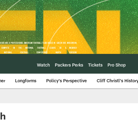
Watch
Packers Perks
Tickets
Pro Shop
mer
Longforms
Policy's Perspective
Cliff Christl's Histor
ch