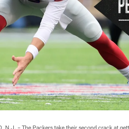
J. – The Packers take their second crack at gett