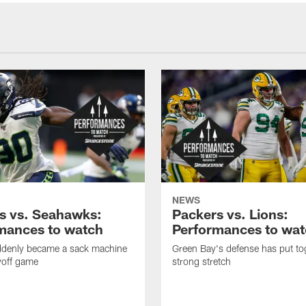
NEWS
s vs. Seahawks:
Packers vs. Lions:
mances to watch
Performances to wa
uddenly became a sack machine
Green Bay's defense has put to
ayoff game
strong stretch