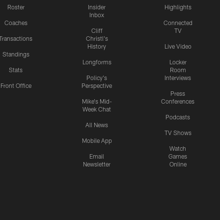
Roster
Insider
Highlights
Inbox
Coaches
Connected
Cliff
TV
Transactions
Christl's
History
Live Video
Standings
Longforms
Locker
Stats
Room
Policy's
Interviews
Front Office
Perspective
Press
Mike's Mid-
Conferences
Week Chat
Podcasts
All News
TV Shows
Mobile App
Watch
Email
Games
Newsletter
Online