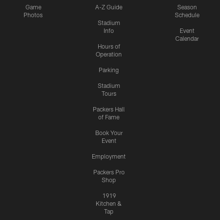
Game
A-Z Guide
Season
Photos
Schedule
Stadium
Info
Event
Calendar
Hours of
Operation
Parking
Stadium
Tours
Packers Hall
of Fame
Book Your
Event
Employment
Packers Pro
Shop
1919
Kitchen &
Tap