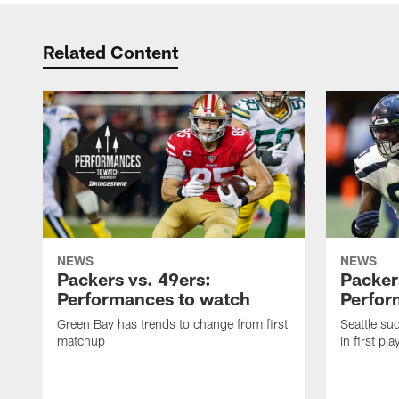
Related Content
NEWS
NEWS
Packers vs. 49ers:
Packer
Performances to watch
Perfor
Green Bay has trends to change from first
Seattle s
matchup
in first pl