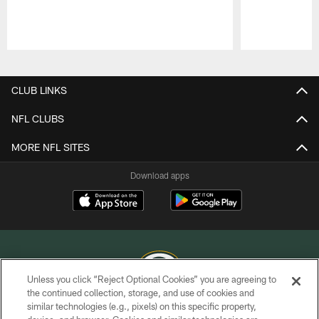
Pause
Play
CLUB LINKS
NFL CLUBS
MORE NFL SITES
Download apps
Unless you click “Reject Optional Cookies” you are agreeing to
the continued collection, storage, and use of cookies and
similar technologies (e.g., pixels) on this specific property,
COPYRIGHT © GREEN BAY PACKERS, INC.