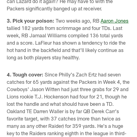
can Lazard do it again? He may have to with the
Packers significantly banged up at receiver.
3. Pick your poison:
Two weeks ago, RB
Aaron Jones
tallied 182 yards from scrimmage and four TDs. Last
week, RB Jamaal Williams compiled 136 total yards
and a score. LaFleur has shown a tendency to ride the
hot hand in the backfield and that'll likely continue as
long as both players stay healthy.
4. Tough cover:
Since Philly's Zach Ertz had seven
catches for 65 yards against the Packers in Week 4, the
Cowboys' Jason Witten had just three grabs for 29 and
Lions rookie T.J. Hockenson had four for 21, though he
lost the handle and what should have been a TD.
Oakland TE Darren Waller is by far QB Derek Carr's
favorite target, with 37 catches (more than twice as
many as any other Raider) for 359 yards. He's a huge
key to the Raiders ranking eighth in the league in third-