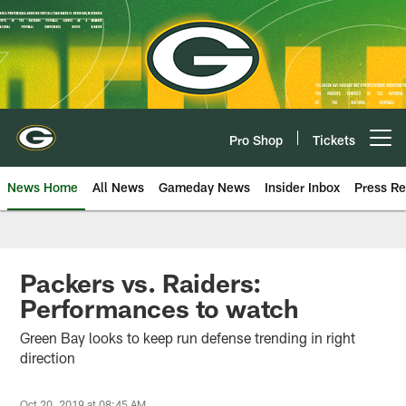
Skip
to
main
content
Pro Shop
Tickets
Open menu button
News Home
All News
Gameday News
Insider Inbox
Press Re
Packers vs. Raiders:
Performances to watch
Green Bay looks to keep run defense trending in right
direction
Oct 20, 2019 at 08:45 AM