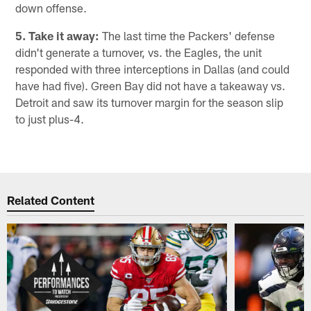
down offense.
5. Take it away:
The last time the Packers' defense
didn't generate a turnover, vs. the Eagles, the unit
responded with three interceptions in Dallas (and could
have had five). Green Bay did not have a takeaway vs.
Detroit and saw its turnover margin for the season slip
to just plus-4.
Related Content