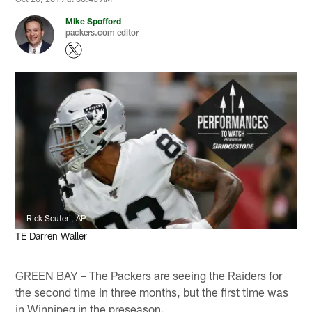
Mike Spofford
packers.com editor
Rick Scuteri, AP
TE Darren Waller
GREEN BAY – The Packers are seeing the Raiders for
the second time in three months, but the first time was
in Winnipeg in the preseason.