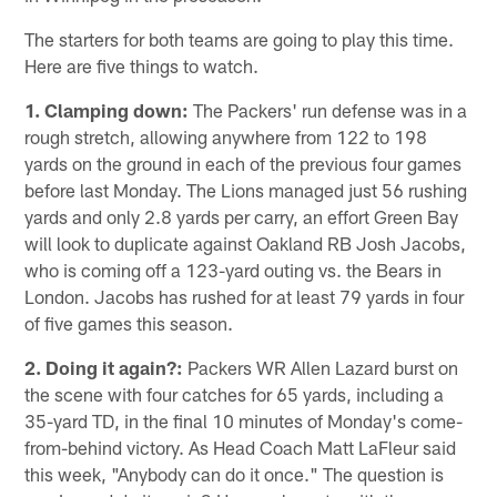
The starters for both teams are going to play this time.
Here are five things to watch.
1. Clamping down:
The Packers' run defense was in a
rough stretch, allowing anywhere from 122 to 198
yards on the ground in each of the previous four games
before last Monday. The Lions managed just 56 rushing
yards and only 2.8 yards per carry, an effort Green Bay
will look to duplicate against Oakland RB Josh Jacobs,
who is coming off a 123-yard outing vs. the Bears in
London. Jacobs has rushed for at least 79 yards in four
of five games this season.
2. Doing it again?:
Packers WR Allen Lazard burst on
the scene with four catches for 65 yards, including a
35-yard TD, in the final 10 minutes of Monday's come-
from-behind victory. As Head Coach Matt LaFleur said
this week, "Anybody can do it once." The question is