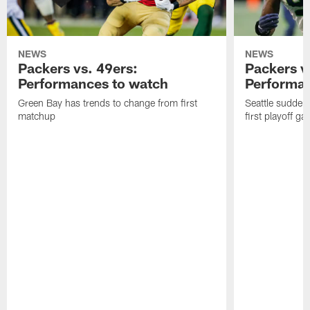
NEWS
NEWS
Packers vs. 49ers:
Packers v
Performances to watch
Performan
Green Bay has trends to change from first
Seattle sudden
matchup
first playoff g