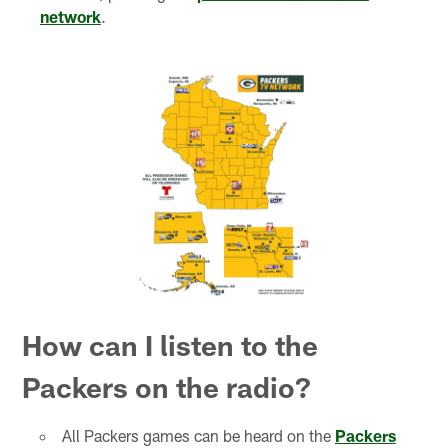
network
.
How can I listen to the
Packers on the radio?
All Packers games can be heard on the
Packers