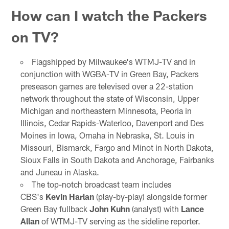
How can I watch the Packers
on TV?
Flagshipped by Milwaukee's WTMJ-TV and in
conjunction with WGBA-TV in Green Bay, Packers
preseason games are televised over a 22-station
network throughout the state of Wisconsin, Upper
Michigan and northeastern Minnesota, Peoria in
Illinois, Cedar Rapids-Waterloo, Davenport and Des
Moines in Iowa, Omaha in Nebraska, St. Louis in
Missouri, Bismarck, Fargo and Minot in North Dakota,
Sioux Falls in South Dakota and Anchorage, Fairbanks
and Juneau in Alaska.
The top-notch broadcast team includes
CBS's
Kevin Harlan
(play-by-play) alongside former
Green Bay fullback
John Kuhn
(analyst) with
Lance
Allan
of WTMJ-TV serving as the sideline reporter.