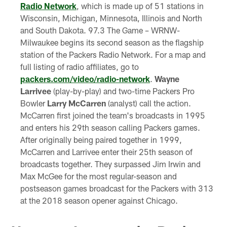
Radio Network
, which is made up of 51 stations in
Wisconsin, Michigan, Minnesota, Illinois and North
and South Dakota. 97.3 The Game – WRNW-
Milwaukee begins its second season as the flagship
station of the Packers Radio Network. For a map and
full listing of radio affiliates, go to
packers.com/video/radio-network
.
Wayne
Larrivee
(play-by-play) and two-time Packers Pro
Bowler
Larry McCarren
(analyst) call the action.
McCarren first joined the team's broadcasts in 1995
and enters his 29th season calling Packers games.
After originally being paired together in 1999,
McCarren and Larrivee enter their 25th season of
broadcasts together. They surpassed Jim Irwin and
Max McGee for the most regular-season and
postseason games broadcast for the Packers with 313
at the 2018 season opener against Chicago.