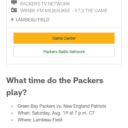
PACKERS TV NETWORK
WRNW-FM MILWAUKEE - 97.3 THE GAME
LAMBEAU FIELD
Game Center
Packers Radio Network
What time do the Packers
play?
Green Bay Packers vs. New England Patriots
When: Saturday, Aug. 19 at 7 p.m. CT
Where: Lambeau Field