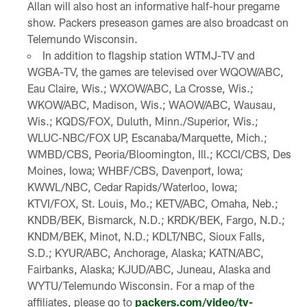
Allan will also host an informative half-hour pregame
show. Packers preseason games are also broadcast on
Telemundo Wisconsin.
In addition to flagship station WTMJ-TV and
WGBA-TV, the games are televised over WQOW/ABC,
Eau Claire, Wis.; WXOW/ABC, La Crosse, Wis.;
WKOW/ABC, Madison, Wis.; WAOW/ABC, Wausau,
Wis.; KQDS/FOX, Duluth, Minn./Superior, Wis.;
WLUC-NBC/FOX UP, Escanaba/Marquette, Mich.;
WMBD/CBS, Peoria/Bloomington, Ill.; KCCI/CBS, Des
Moines, Iowa; WHBF/CBS, Davenport, Iowa;
KWWL/NBC, Cedar Rapids/Waterloo, Iowa;
KTVI/FOX, St. Louis, Mo.; KETV/ABC, Omaha, Neb.;
KNDB/BEK, Bismarck, N.D.; KRDK/BEK, Fargo, N.D.;
KNDM/BEK, Minot, N.D.; KDLT/NBC, Sioux Falls,
S.D.; KYUR/ABC, Anchorage, Alaska; KATN/ABC,
Fairbanks, Alaska; KJUD/ABC, Juneau, Alaska and
WYTU/Telemundo Wisconsin. For a map of the
affiliates, please go to
packers.com/video/tv-