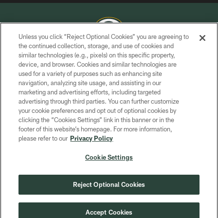
Unless you click “Reject Optional Cookies” you are agreeing to
the continued collection, storage, and use of cookies and
similar technologies (e.g., pixels) on this specific property,
COPYRIGHT © GREEN BAY PACKERS, INC.
device, and browser. Cookies and similar technologies are
used for a variety of purposes such as enhancing site
PRIVACY POLICY
navigation, analyzing site usage, and assisting in our
TERMS OF SERVICE
marketing and advertising efforts, including targeted
advertising through third parties. You can further customize
CONTACT US
your cookie preferences and opt out of optional cookies by
clicking the “Cookies Settings” link in this banner or in the
ACCESSIBILITY
footer of this website’s homepage. For more information,
SITE MAP
please refer to our
Privacy Policy
AD CHOICES
Cookie Settings
YOUR PRIVACY CHOICES
COOKIE SETTINGS
Reject Optional Cookies
PREFERENCE CENTER
Accept Cookies