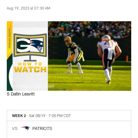
Aug 19, 2023 at 07:30 AM
Evan Siegle, packers.com
S Dallin Leavitt
WEEK 2
· Sat 08/19
· 7:00 PM CDT
VS
PATRIOTS