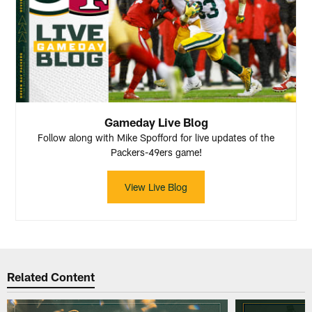
Gameday Live Blog
Follow along with Mike Spofford for live updates of the
Packers-49ers game!
View Live Blog
Related Content