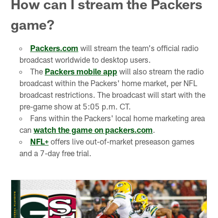
How can I stream the Packers
game?
Packers.com
will stream the team's official radio
broadcast worldwide to desktop users.
The
Packers mobile app
will also stream the radio
broadcast within the Packers' home market, per NFL
broadcast restrictions. The broadcast will start with the
pre-game show at 5:05 p.m. CT.
Fans within the Packers' local home marketing area
can
watch the game on packers.com
.
NFL+
offers live out-of-market preseason games
and a 7-day free trial.