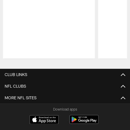
Pause
Play
CLUB LINKS
NFL CLUBS
MORE NFL SITES
Download apps