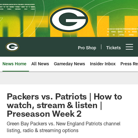
Skip
to
main
content
Pro Shop
Tickets
Open menu button
News Home
All News
Gameday News
Insider Inbox
Press Re
Packers vs. Patriots | How to
watch, stream & listen |
Preseason Week 2
Green Bay Packers vs. New England Patriots channel
listing, radio & streaming options