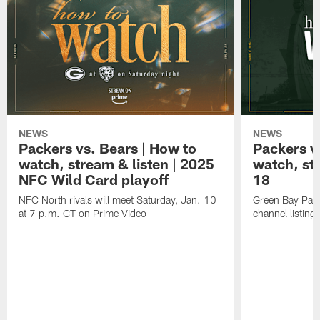
NEWS
NEWS
Packers vs. Bears | How to
Packers vs
watch, stream & listen | 2025
watch, st
NFC Wild Card playoff
18
NFC North rivals will meet Saturday, Jan. 10
Green Bay Pack
at 7 p.m. CT on Prime Video
channel listing