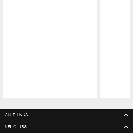
Pause
Play
CLUB LINKS
NFL CLUBS