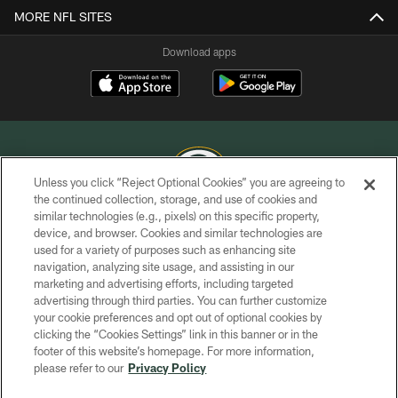
MORE NFL SITES
Download apps
Unless you click “Reject Optional Cookies” you are agreeing to
the continued collection, storage, and use of cookies and
similar technologies (e.g., pixels) on this specific property,
COPYRIGHT © GREEN BAY PACKERS, INC.
device, and browser. Cookies and similar technologies are
used for a variety of purposes such as enhancing site
PRIVACY POLICY
navigation, analyzing site usage, and assisting in our
TERMS OF SERVICE
marketing and advertising efforts, including targeted
advertising through third parties. You can further customize
CONTACT US
your cookie preferences and opt out of optional cookies by
clicking the “Cookies Settings” link in this banner or in the
ACCESSIBILITY
footer of this website’s homepage. For more information,
SITE MAP
please refer to our
Privacy Policy
AD CHOICES