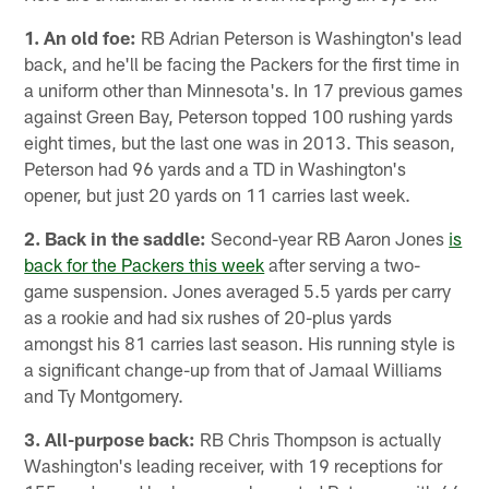
1. An old foe:
RB Adrian Peterson is Washington's lead
back, and he'll be facing the Packers for the first time in
a uniform other than Minnesota's. In 17 previous games
against Green Bay, Peterson topped 100 rushing yards
eight times, but the last one was in 2013. This season,
Peterson had 96 yards and a TD in Washington's
opener, but just 20 yards on 11 carries last week.
2. Back in the saddle:
Second-year RB Aaron Jones
is
back for the Packers this week
after serving a two-
game suspension. Jones averaged 5.5 yards per carry
as a rookie and had six rushes of 20-plus yards
amongst his 81 carries last season. His running style is
a significant change-up from that of Jamaal Williams
and Ty Montgomery.
3. All-purpose back:
RB Chris Thompson is actually
Washington's leading receiver, with 19 receptions for