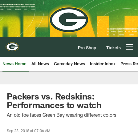
Skip
to
main
content
Pro Shop
Tickets
Open menu button
News Home
All News
Gameday News
Insider Inbox
Press Re
Packers vs. Redskins:
Performances to watch
An old foe faces Green Bay wearing different colors
Sep 23, 2018 at 07:36 AM