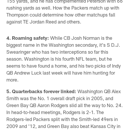
155 yards, and he has complemented Peterson with 66
rushing yards as well. How the Packers match up with
Thompson could determine how other matchups fall
against TE Jordan Reed and others.
4. Roaming safety:
While CB Josh Norman is the
biggest name in the Washington secondary, it's S D.J.
Swearinger who has two interceptions so far this
season. Washington is his fourth NFL team, but he
seems to have found a home, and his two picks of Indy
QB Andrew Luck last week will have him hunting for
more.
5. Quarterbacks forever linked:
Washington QB Alex
Smith was the No. 1 overall draft pick in 2005, and
Green Bay QB Aaron Rodgers slid all the way to No. 24.
In head-to-head meetings, Rodgers is 2-1. The
Rodgers-led Packers split with the Smith-led 49ers in
2009 and '12, and Green Bay also beat Kansas City in