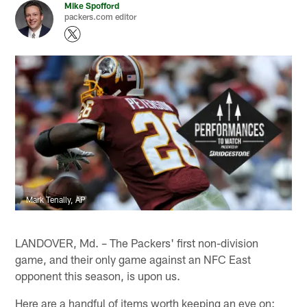
Mike Spofford
packers.com editor
Mark Tenally, AP
LANDOVER, Md. – The Packers' first non-division
game, and their only game against an NFC East
opponent this season, is upon us.
Here are a handful of items worth keeping an eye on: