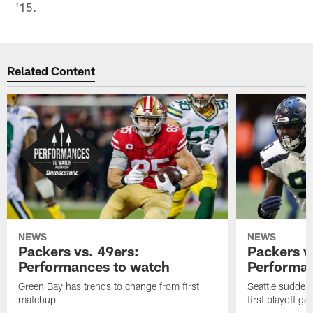
'15.
Related Content
NEWS
NEWS
Packers vs. 49ers:
Packers v
Performances to watch
Performan
Green Bay has trends to change from first
Seattle sudden
matchup
first playoff g