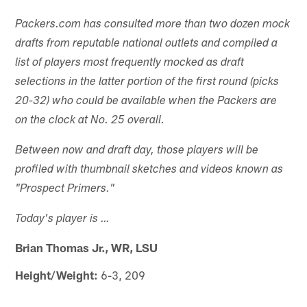
Packers.com has consulted more than two dozen mock
drafts from reputable national outlets and compiled a
list of players most frequently mocked as draft
selections in the latter portion of the first round (picks
20-32) who could be available when the Packers are
on the clock at No. 25 overall.
Between now and draft day, those players will be
profiled with thumbnail sketches and videos known as
"Prospect Primers."
Today's player is …
Brian Thomas Jr., WR, LSU
Height/Weight:
6-3, 209