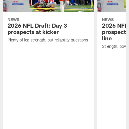
NEWS
NEWS
2026 NFL Draft: Day 3
2026 NFL 
prospects at kicker
prospects 
line
Plenty of leg strength, but reliability questions
Strength, powe