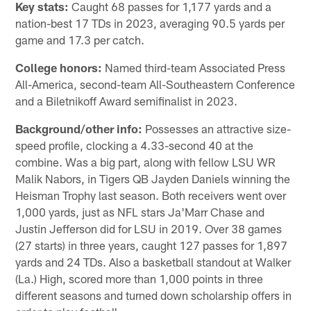
Key stats:
Caught 68 passes for 1,177 yards and a
nation-best 17 TDs in 2023, averaging 90.5 yards per
game and 17.3 per catch.
College honors:
Named third-team Associated Press
All-America, second-team All-Southeastern Conference
and a Biletnikoff Award semifinalist in 2023.
Background/other info:
Possesses an attractive size-
speed profile, clocking a 4.33-second 40 at the
combine. Was a big part, along with fellow LSU WR
Malik Nabors, in Tigers QB Jayden Daniels winning the
Heisman Trophy last season. Both receivers went over
1,000 yards, just as NFL stars Ja'Marr Chase and
Justin Jefferson did for LSU in 2019. Over 38 games
(27 starts) in three years, caught 127 passes for 1,897
yards and 24 TDs. Also a basketball standout at Walker
(La.) High, scored more than 1,000 points in three
different seasons and turned down scholarship offers in