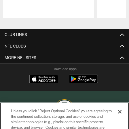
Pause
Play
CLUB LINKS
NFL CLUBS
MORE NFL SITES
Download apps
Unless you click “Reject Optional Cookies” you are agreeing to
the continued collection, storage, and use of cookies and
similar technologies (e.g., pixels) on this specific property,
COPYRIGHT © GREEN BAY PACKERS, INC.
device, and browser. Cookies and similar technologies are