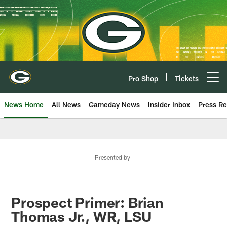
Skip
to
main
content
Pro Shop
Tickets
Open menu button
News Home
All News
Gameday News
Insider Inbox
Press Re
Presented by
Prospect Primer: Brian
Thomas Jr., WR, LSU