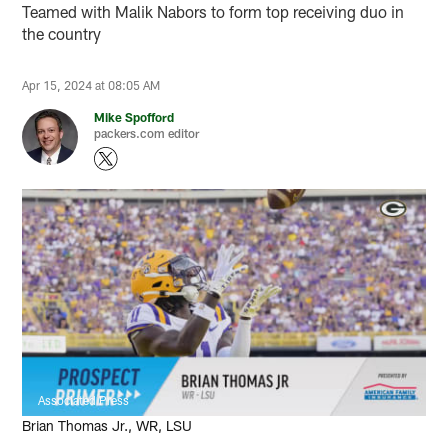
Teamed with Malik Nabors to form top receiving duo in
the country
Apr 15, 2024 at 08:05 AM
Mike Spofford
packers.com editor
Associated Press
Brian Thomas Jr., WR, LSU