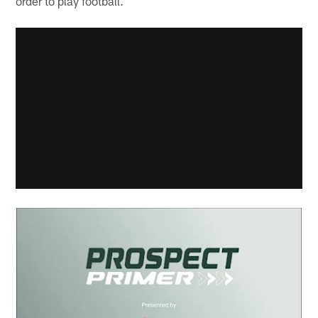
order to play football.