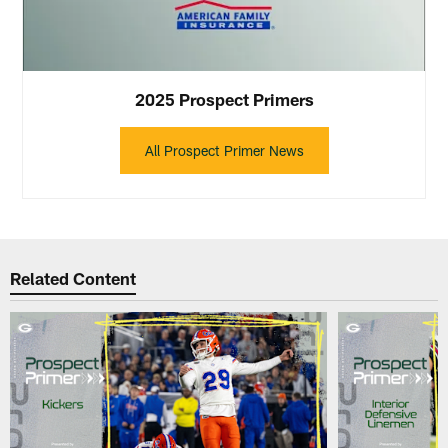
2025 Prospect Primers
All Prospect Primer News
Related Content