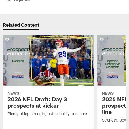
Related Content
NEWS
NEWS
2026 NFL Draft: Day 3
2026 NFL 
prospects at kicker
prospects 
line
Plenty of leg strength, but reliability questions
Strength, powe