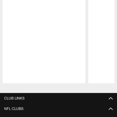
Pause
Play
CLUB LINKS
NFL CLUBS