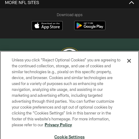
MORE NFL SITES
Download apps
Unless you click “Reject Optional Cookies” you are agreeing to
the continued collection, storage, and use of cookies and
similar technologies (e.g., pixels) on this specific property,
COPYRIGHT © GREEN BAY PACKERS, INC.
device, and browser. Cookies and similar technologies are
used for a variety of purposes such as enhancing site
PRIVACY POLICY
navigation, analyzing site usage, and assisting in our
TERMS OF SERVICE
marketing and advertising efforts, including targeted
advertising through third parties. You can further customize
CONTACT US
your cookie preferences and opt out of optional cookies by
clicking the “Cookies Settings” link in this banner or in the
ACCESSIBILITY
footer of this website’s homepage. For more information,
SITE MAP
please refer to our
Privacy Policy
AD CHOICES
Cookie Settings