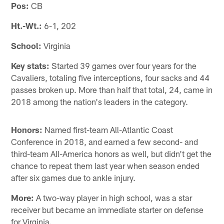
Pos:
CB
Ht.-Wt.:
6-1, 202
School:
Virginia
Key stats:
Started 39 games over four years for the
Cavaliers, totaling five interceptions, four sacks and 44
passes broken up. More than half that total, 24, came in
2018 among the nation's leaders in the category.
Honors:
Named first-team All-Atlantic Coast
Conference in 2018, and earned a few second- and
third-team All-America honors as well, but didn't get the
chance to repeat them last year when season ended
after six games due to ankle injury.
More:
A two-way player in high school, was a star
receiver but became an immediate starter on defense
for Virginia.