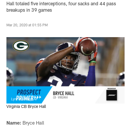
Hall totaled five interceptions, four sacks and 44 pass
breakups in 39 games
Mar 20, 2020 at 01:55 PM
Lynne Sladky, AP
Virginia CB Bryce Hall
Name:
Bryce Hall