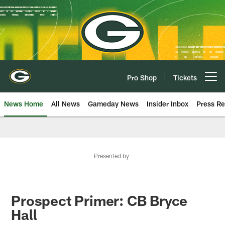
Skip
to
main
content
Pro Shop
Tickets
Open menu button
News Home
All News
Gameday News
Insider Inbox
Press Re
Presented by
Prospect Primer: CB Bryce
Hall