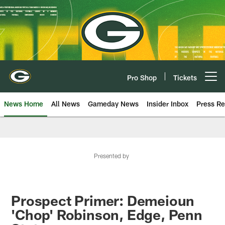
Skip
to
main
content
Pro Shop
Tickets
Open menu button
News Home
All News
Gameday News
Insider Inbox
Press Re
Presented by
Prospect Primer: Demeioun
'Chop' Robinson, Edge, Penn