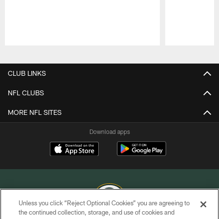
Pause
Play
CLUB LINKS
NFL CLUBS
MORE NFL SITES
Download apps
Unless you click “Reject Optional Cookies” you are agreeing to
the continued collection, storage, and use of cookies and