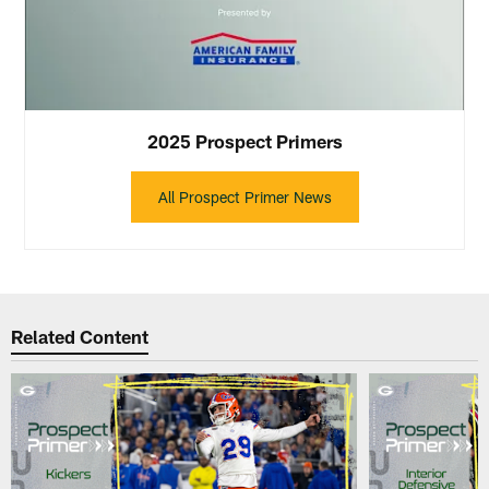
2025 Prospect Primers
All Prospect Primer News
Related Content