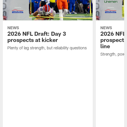
NEWS
NEWS
2026 NFL Draft: Day 3
2026 NFL 
prospects at kicker
prospects 
line
Plenty of leg strength, but reliability questions
Strength, powe