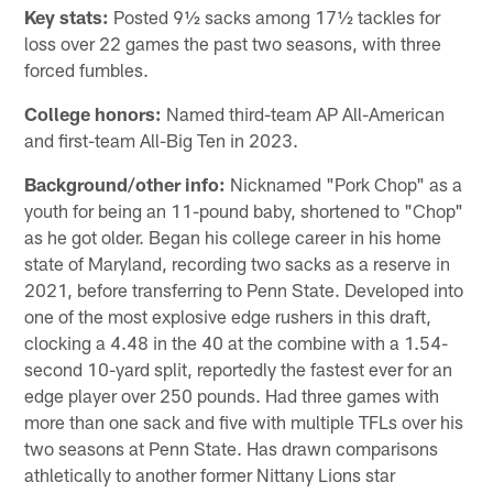
Key stats:
Posted 9½ sacks among 17½ tackles for
loss over 22 games the past two seasons, with three
forced fumbles.
College honors:
Named third-team AP All-American
and first-team All-Big Ten in 2023.
Background/other info:
Nicknamed "Pork Chop" as a
youth for being an 11-pound baby, shortened to "Chop"
as he got older. Began his college career in his home
state of Maryland, recording two sacks as a reserve in
2021, before transferring to Penn State. Developed into
one of the most explosive edge rushers in this draft,
clocking a 4.48 in the 40 at the combine with a 1.54-
second 10-yard split, reportedly the fastest ever for an
edge player over 250 pounds. Had three games with
more than one sack and five with multiple TFLs over his
two seasons at Penn State. Has drawn comparisons
athletically to another former Nittany Lions star