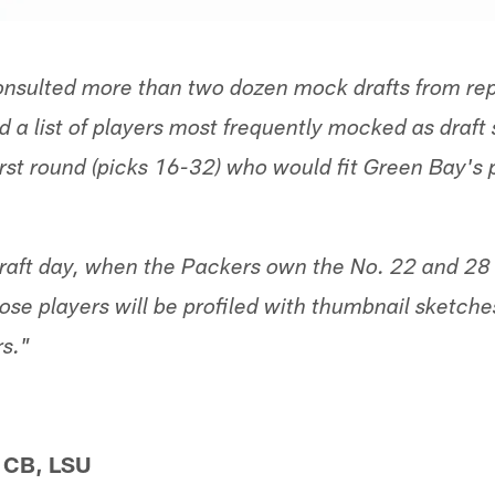
nsulted more than two dozen mock drafts from rep
 a list of players most frequently mocked as draft 
irst round (picks 16-32) who would fit Green Bay's p
aft day, when the Packers own the No. 22 and 28 o
those players will be profiled with thumbnail sketc
s."
, CB, LSU