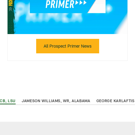
All Prospect Primer News
 CB, LSU
JAMESON WILLIAMS, WR, ALABAMA
GEORGE KARLAFTIS