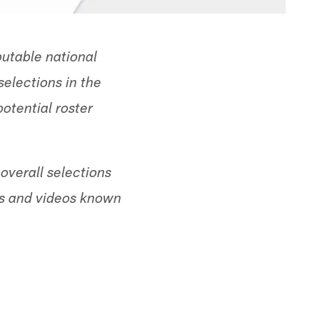
utable national
selections in the
otential roster
verall selections
hes and videos known