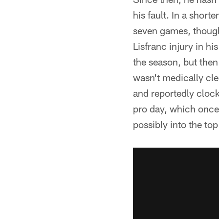
his fault. In a shor
seven games, though 
Lisfranc injury in hi
the season, but then
wasn't medically cle
and reportedly cloc
pro day, which once 
possibly into the to