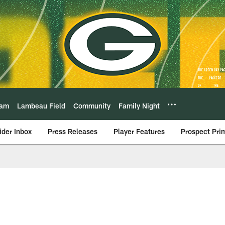
eam
Lambeau Field
Community
Family Night
ider Inbox
Press Releases
Player Features
Prospect Pri