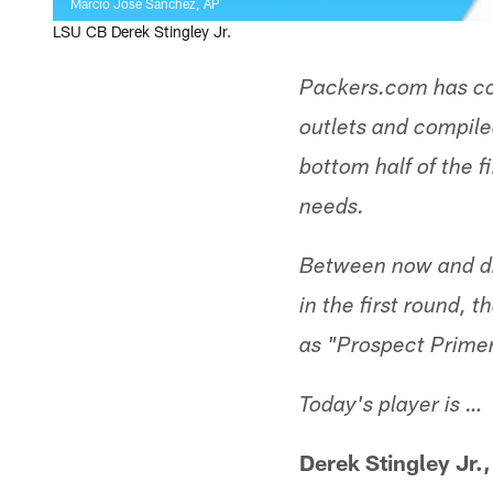
Marcio Jose Sanchez, AP
LSU CB Derek Stingley Jr.
Packers.com has co
outlets and compiled
bottom half of the f
needs.
Between now and dr
in the first round, 
as "Prospect Primer
Today's player is …
Derek Stingley Jr.