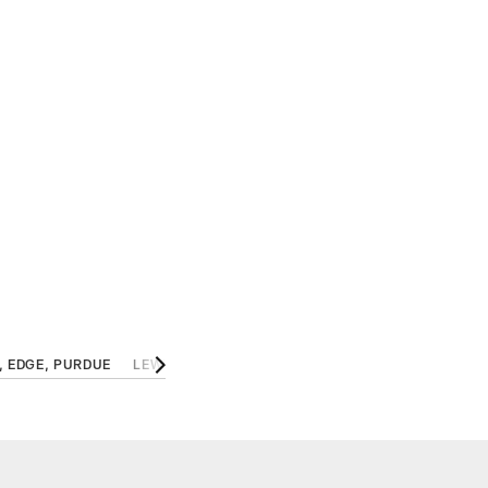
, EDGE, PURDUE
LEWIS CINE, S, GEORGIA