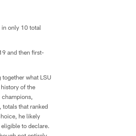
in only 10 total
9 and then first-
g together what LSU
history of the
al champions,
 totals that ranked
hoice, he likely
eligible to declare.
though not entirely