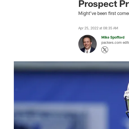
Prospect Pr
Might’ve been first corne
Apr 25, 2022 at 08:35 AM
Mike Spofford
packers.com edit