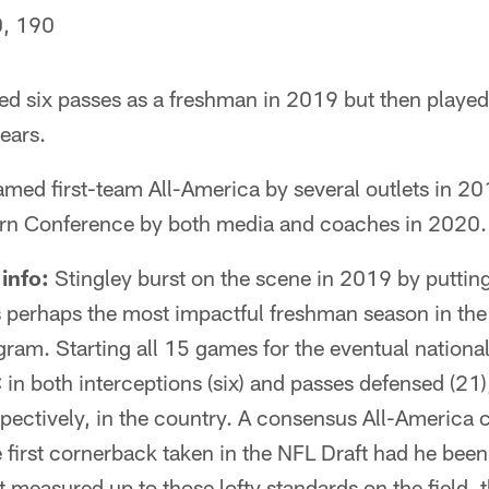
, 190
ed six passes as a freshman in 2019 but then played 
ears.
med first-team All-America by several outlets in 201
ern Conference by both media and coaches in 2020.
info:
Stingley burst on the scene in 2019 by puttin
 perhaps the most impactful freshman season in the 
gram. Starting all 15 games for the eventual nation
 in both interceptions (six) and passes defensed (21),
spectively, in the country. A consensus All-America c
first cornerback taken in the NFL Draft had he been 
t measured up to those lofty standards on the field, 