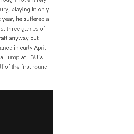
ury, playing in only
 year, he suffered a
irst three games of
raft anyway but
ance in early April
cal jump at LSU's
 of the first round