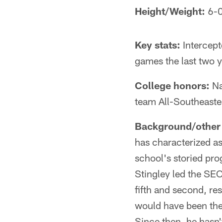
Height/Weight:
6-0
Key stats:
Intercept
games the last two y
College honors:
Na
team All-Southeast
Background/other 
has characterized as
school's storied pro
Stingley led the SEC
fifth and second, re
would have been the 
Since then, he hasn'