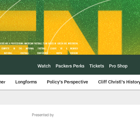
Watch
Packers Perks
Tickets
Pro Shop
mer
Longforms
Policy's Perspective
Cliff Christl's Histor
Presented by