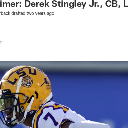
imer: Derek Stingley Jr., CB, 
rback drafted two years ago
or