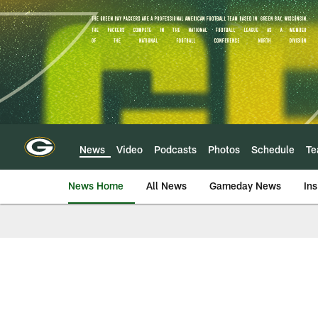
Skip
to
main
content
News
Video
Podcasts
Photos
Schedule
T
News Home
All News
Gameday News
Ins