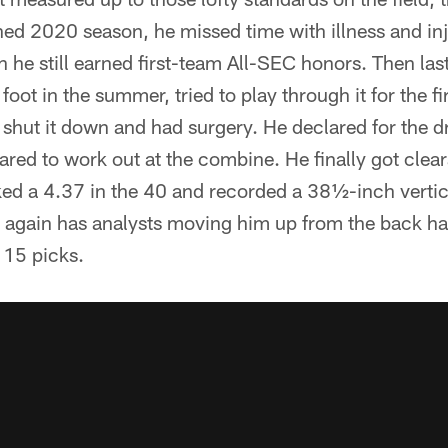
tened 2020 season, he missed time with illness and inj
he still earned first-team All-SEC honors. Then last
s foot in the summer, tried to play through it for the f
 shut it down and had surgery. He declared for the d
ared to work out at the combine. He finally got clear
ked a 4.37 in the 40 and recorded a 38½-inch verti
again has analysts moving him up from the back half
p 15 picks.