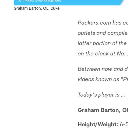
AP Photo/Terrance Williams
Graham Barton, OL, Duke
Packers.com has co
outlets and compiled
latter portion of th
on the clock at No. 
Between now and dra
videos known as "P
Today's player is …
Graham Barton, O
Height/Weight:
6-5