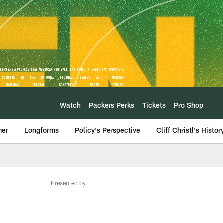
Watch
Packers Perks
Tickets
Pro Shop
mer
Longforms
Policy's Perspective
Cliff Christl's Histor
Presented by