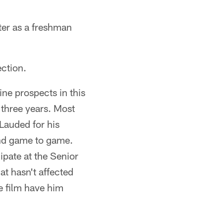
nter as a freshman
ection.
ine prospects in this
t three years. Most
 Lauded for his
 and game to game.
ipate at the Senior
t hasn't affected
me film have him