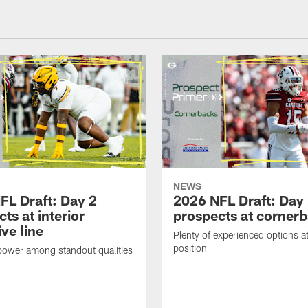
NEWS
FL Draft: Day 2
2026 NFL Draft: Day
ts at interior
prospects at corner
ve line
Plenty of experienced options at
position
power among standout qualities