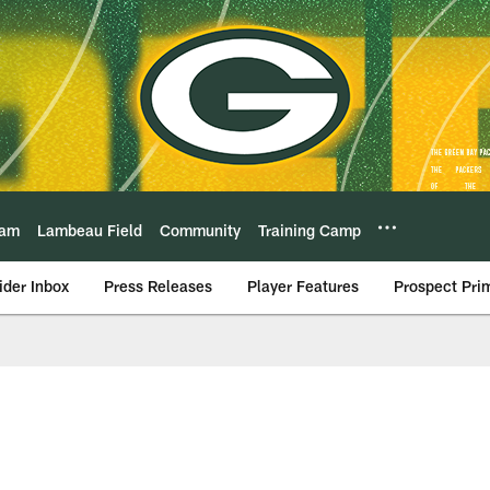
eam
Lambeau Field
Community
Training Camp
ider Inbox
Press Releases
Player Features
Prospect Pri