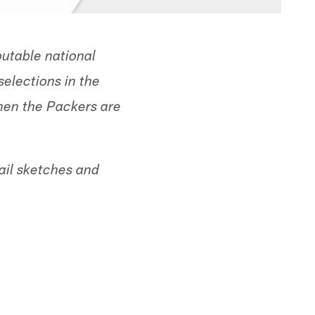
utable national
selections in the
when the Packers are
ail sketches and