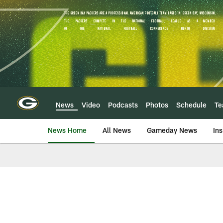
Skip
to
main
content
News
Video
Podcasts
Photos
Schedule
T
News Home
All News
Gameday News
Ins