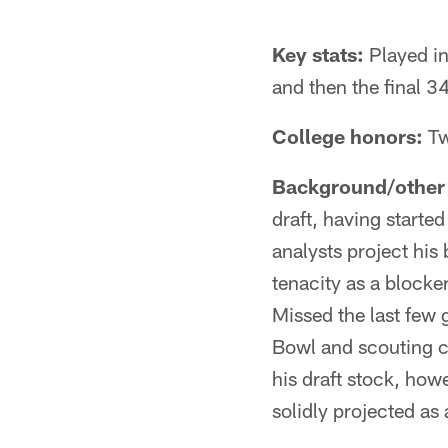
Key stats:
Played in
and then the final 34 
College honors:
Tw
Background/other 
draft, having started
analysts project his 
tenacity as a blocke
Missed the last few 
Bowl and scouting co
his draft stock, how
solidly projected as 