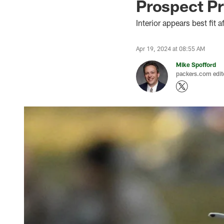
Prospect P
Interior appears best fit a
Apr 19, 2024 at 08:55 AM
Mike Spofford
packers.com edit