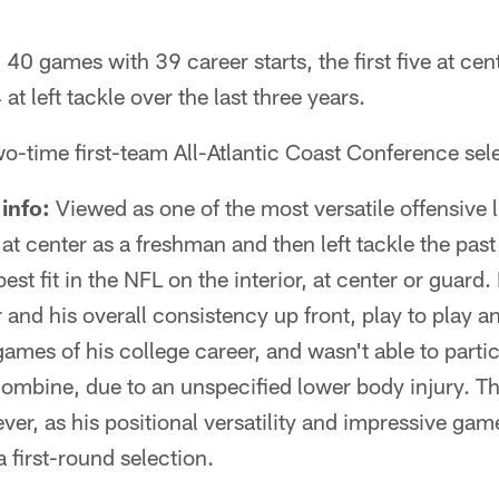
 40 games with 39 career starts, the first five at ce
at left tackle over the last three years.
o-time first-team All-Atlantic Coast Conference sel
info:
Viewed as one of the most versatile offensive l
 at center as a freshman and then left tackle the pas
best fit in the NFL on the interior, at center or guard.
r and his overall consistency up front, play to play
games of his college career, and wasn't able to partic
mbine, due to an unspecified lower body injury. Tha
ever, as his positional versatility and impressive ga
a first-round selection.