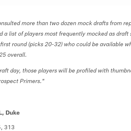
nsulted more than two dozen mock drafts from rep
 a list of players most frequently mocked as draft 
e first round (picks 20-32) who could be available 
25 overall.
ft day, those players will be profiled with thumbn
rospect Primers."
L, Duke
, 313