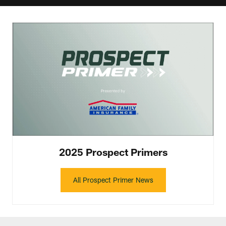
2025 Prospect Primers
All Prospect Primer News