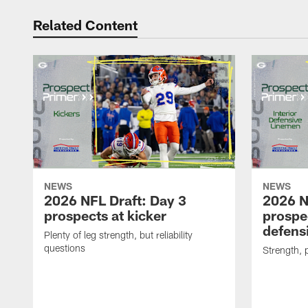
Related Content
NEWS
NEWS
2026 NFL Draft: Day 3
2026 N
prospects at kicker
prospec
defensi
Plenty of leg strength, but reliability
questions
Strength, 