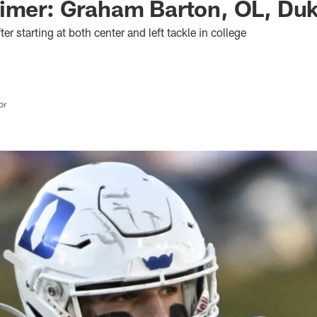
rimer: Graham Barton, OL, Du
fter starting at both center and left tackle in college
or