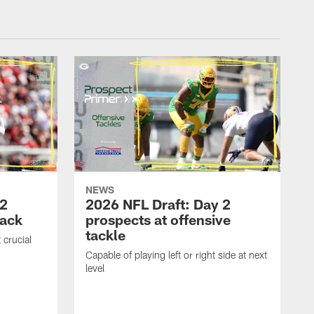
NEWS
 2
2026 NFL Draft: Day 2
back
prospects at offensive
tackle
 crucial
Capable of playing left or right side at next
level