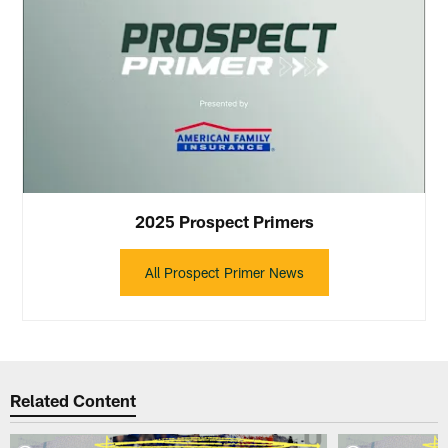
2025 Prospect Primers
All Prospect Primer News
Related Content