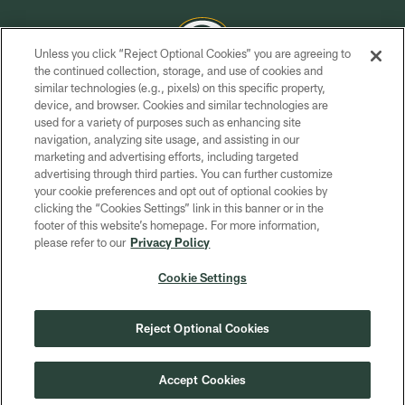
Unless you click “Reject Optional Cookies” you are agreeing to
the continued collection, storage, and use of cookies and
similar technologies (e.g., pixels) on this specific property,
COPYRIGHT © GREEN BAY PACKERS, INC.
device, and browser. Cookies and similar technologies are
used for a variety of purposes such as enhancing site
PRIVACY POLICY
navigation, analyzing site usage, and assisting in our
TERMS OF SERVICE
marketing and advertising efforts, including targeted
advertising through third parties. You can further customize
CONTACT US
your cookie preferences and opt out of optional cookies by
clicking the “Cookies Settings” link in this banner or in the
ACCESSIBILITY
footer of this website’s homepage. For more information,
SITE MAP
please refer to our
Privacy Policy
AD CHOICES
Cookie Settings
YOUR PRIVACY CHOICES
COOKIE SETTINGS
Reject Optional Cookies
PREFERENCE CENTER
Accept Cookies