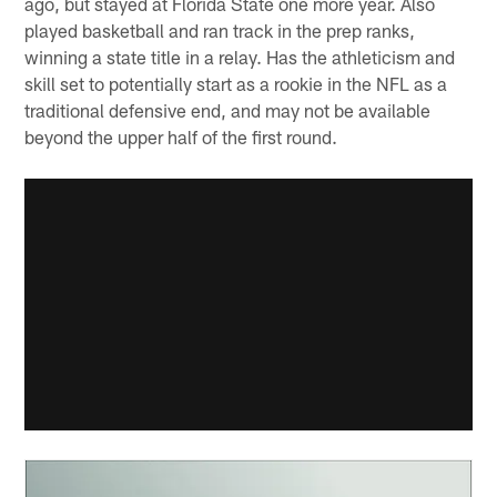
ago, but stayed at Florida State one more year. Also
played basketball and ran track in the prep ranks,
winning a state title in a relay. Has the athleticism and
skill set to potentially start as a rookie in the NFL as a
traditional defensive end, and may not be available
beyond the upper half of the first round.