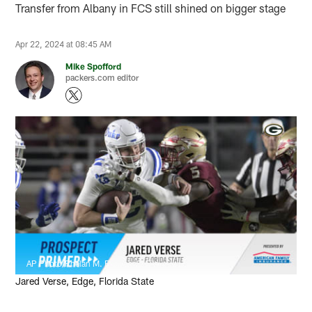
Transfer from Albany in FCS still shined on bigger stage
Apr 22, 2024 at 08:45 AM
Mike Spofford
packers.com editor
AP Photo/Phelan M. Ebenhack, File
Jared Verse, Edge, Florida State