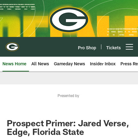
Skip
to
main
content
Pro Shop
Tickets
Open menu button
News Home
All News
Gameday News
Insider Inbox
Press Re
Presented by
Prospect Primer: Jared Verse,
Edge, Florida State