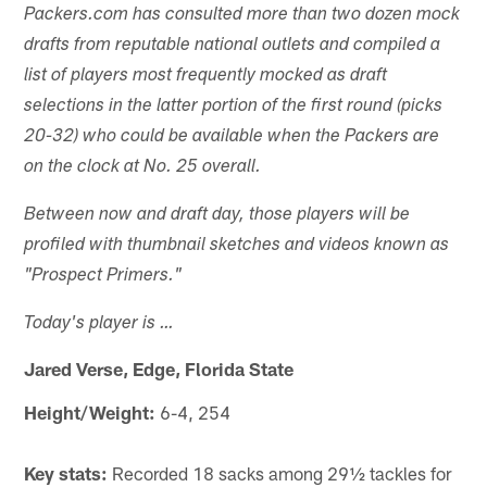
Packers.com has consulted more than two dozen mock
drafts from reputable national outlets and compiled a
list of players most frequently mocked as draft
selections in the latter portion of the first round (picks
20-32) who could be available when the Packers are
on the clock at No. 25 overall.
Between now and draft day, those players will be
profiled with thumbnail sketches and videos known as
"Prospect Primers."
Today's player is …
Jared Verse, Edge, Florida State
Height/Weight:
6-4, 254
Key stats:
Recorded 18 sacks among 29½ tackles for