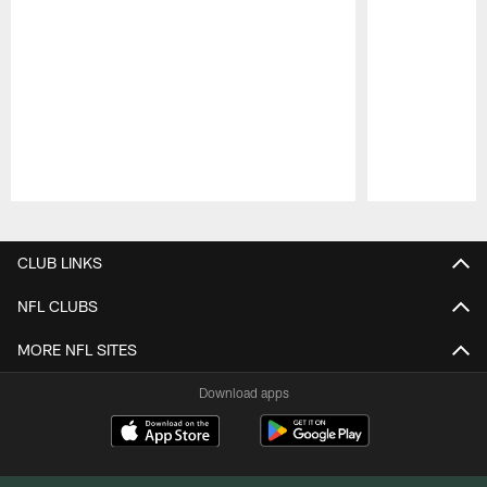
Pause
Play
CLUB LINKS
NFL CLUBS
MORE NFL SITES
Download apps