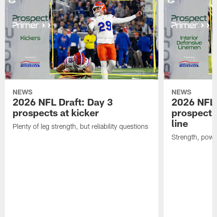
NEWS
NEWS
2026 NFL Draft: Day 3
2026 NFL 
prospects at kicker
prospects 
line
Plenty of leg strength, but reliability questions
Strength, powe