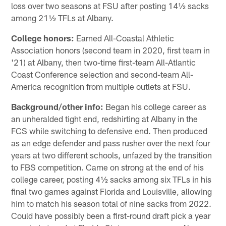
loss over two seasons at FSU after posting 14½ sacks
among 21½ TFLs at Albany.
College honors:
Earned All-Coastal Athletic
Association honors (second team in 2020, first team in
'21) at Albany, then two-time first-team All-Atlantic
Coast Conference selection and second-team All-
America recognition from multiple outlets at FSU.
Background/other info:
Began his college career as
an unheralded tight end, redshirting at Albany in the
FCS while switching to defensive end. Then produced
as an edge defender and pass rusher over the next four
years at two different schools, unfazed by the transition
to FBS competition. Came on strong at the end of his
college career, posting 4½ sacks among six TFLs in his
final two games against Florida and Louisville, allowing
him to match his season total of nine sacks from 2022.
Could have possibly been a first-round draft pick a year