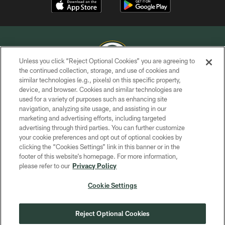
Unless you click “Reject Optional Cookies” you are agreeing to
the continued collection, storage, and use of cookies and
similar technologies (e.g., pixels) on this specific property,
COPYRIGHT © GREEN BAY PACKERS, INC.
device, and browser. Cookies and similar technologies are
used for a variety of purposes such as enhancing site
PRIVACY POLICY
navigation, analyzing site usage, and assisting in our
TERMS OF SERVICE
marketing and advertising efforts, including targeted
advertising through third parties. You can further customize
CONTACT US
your cookie preferences and opt out of optional cookies by
clicking the “Cookies Settings” link in this banner or in the
ACCESSIBILITY
footer of this website’s homepage. For more information,
SITE MAP
please refer to our
Privacy Policy
AD CHOICES
Cookie Settings
YOUR PRIVACY CHOICES
COOKIE SETTINGS
Reject Optional Cookies