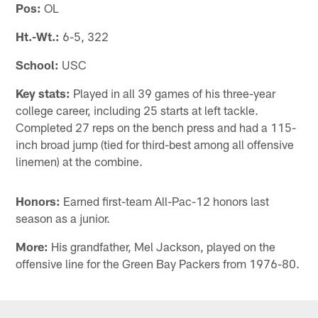
Pos:
OL
Ht.-Wt.:
6-5, 322
School:
USC
Key stats:
Played in all 39 games of his three-year
college career, including 25 starts at left tackle.
Completed 27 reps on the bench press and had a 115-
inch broad jump (tied for third-best among all offensive
linemen) at the combine.
Honors:
Earned first-team All-Pac-12 honors last
season as a junior.
More:
His grandfather, Mel Jackson, played on the
offensive line for the Green Bay Packers from 1976-80.