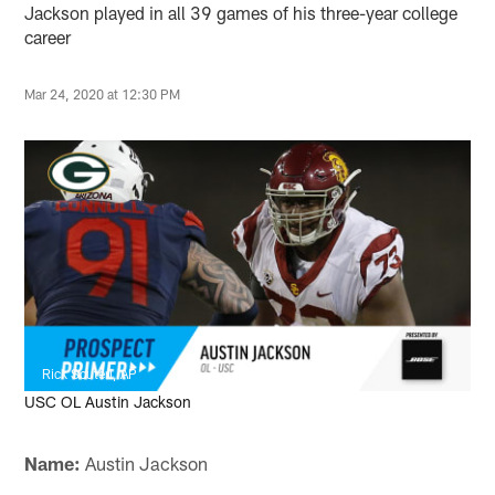
Jackson played in all 39 games of his three-year college
career
Mar 24, 2020 at 12:30 PM
Rick Scuteri, AP
USC OL Austin Jackson
Name:
Austin Jackson