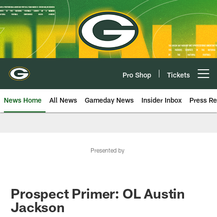
Skip
to
main
content
Pro Shop
Tickets
Open menu button
News Home
All News
Gameday News
Insider Inbox
Press Re
Presented by
Prospect Primer: OL Austin
Jackson