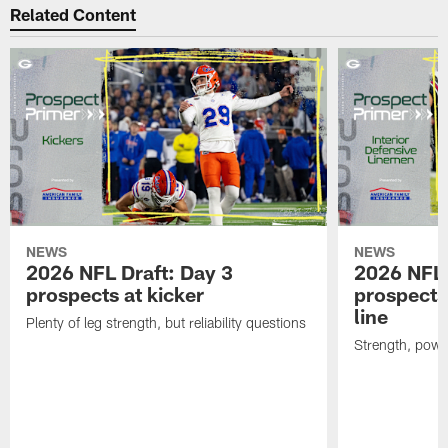
Related Content
NEWS
NEWS
2026 NFL Draft: Day 3
2026 NFL 
prospects at kicker
prospects 
line
Plenty of leg strength, but reliability questions
Strength, powe