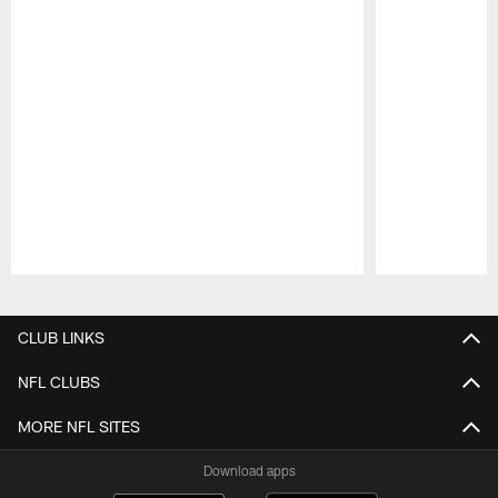
Pause
Play
CLUB LINKS
NFL CLUBS
MORE NFL SITES
Download apps