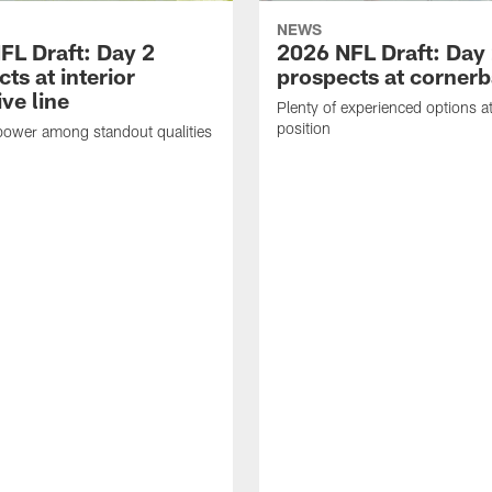
NEWS
FL Draft: Day 2
2026 NFL Draft: Day
ts at interior
prospects at corner
ve line
Plenty of experienced options at
position
power among standout qualities