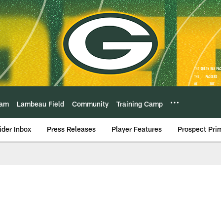
eam
Lambeau Field
Community
Training Camp
ider Inbox
Press Releases
Player Features
Prospect Pri