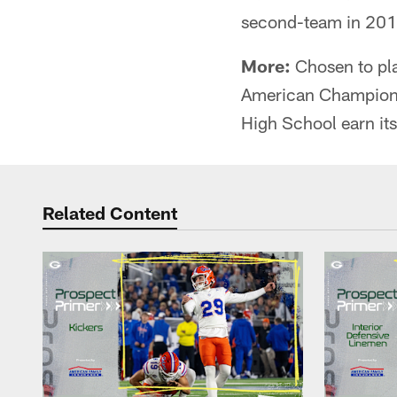
second-team in 201
More:
Chosen to pla
American Championsh
High School earn its f
Related Content