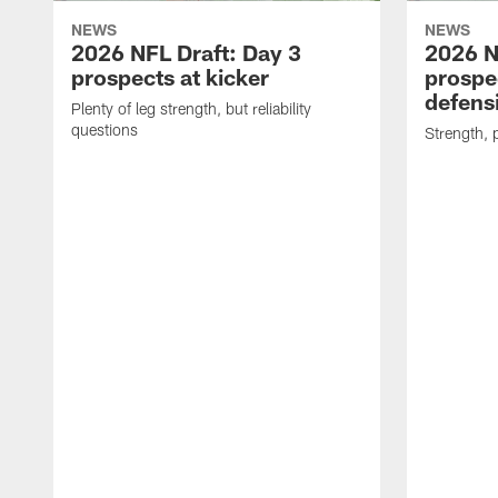
NEWS
NEWS
2026 NFL Draft: Day 3
2026 N
prospects at kicker
prospec
defensi
Plenty of leg strength, but reliability
questions
Strength, 