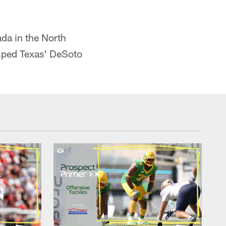
da in the North
lped Texas' DeSoto