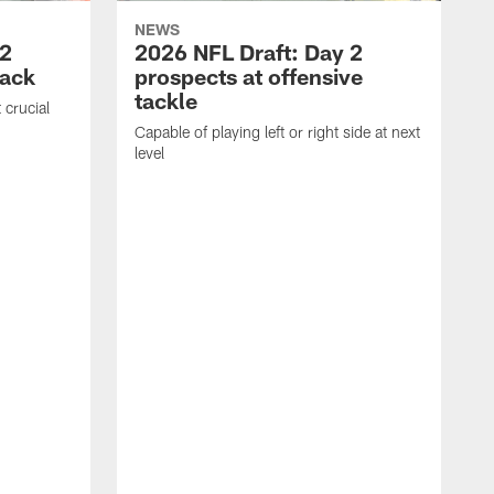
NEWS
 2
2026 NFL Draft: Day 2
back
prospects at offensive
tackle
 crucial
Capable of playing left or right side at next
level
A