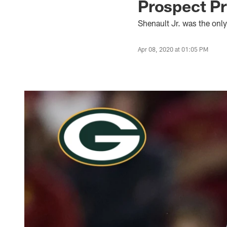
Prospect Pr
Shenault Jr. was the only
Apr 08, 2020 at 01:05 PM