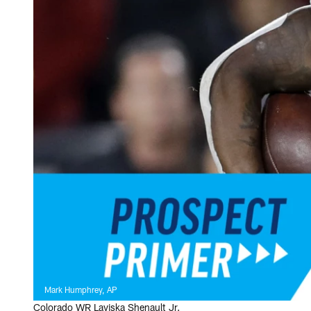
Mark Humphrey, AP
Colorado WR Laviska Shenault Jr.