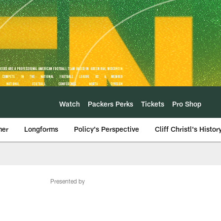
Watch
Packers Perks
Tickets
Pro Shop
mer
Longforms
Policy's Perspective
Cliff Christl's Histor
Presented by