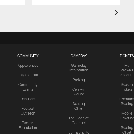
COMMUNITY
GAMEDAY
TICKETS
Appearances
Gameday
My
Information
Packers
Tailgate Tour
Account
Parking
Community
Season
Events
Carry-In
Tickets
Policy
Donations
Premiu
Seating
Seating
Football
Chart
Outreach
Mobile
Fan Code of
Ticketin
Packers
Conduct
Foundation
Seating
Johnsonville
Chart