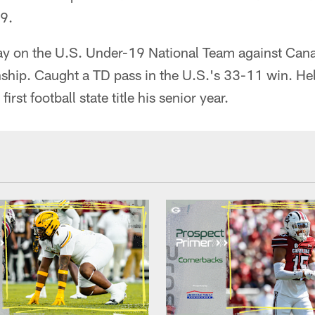
9.
y on the U.S. Under-19 National Team against Cana
ip. Caught a TD pass in the U.S.'s 33-11 win. He
irst football state title his senior year.