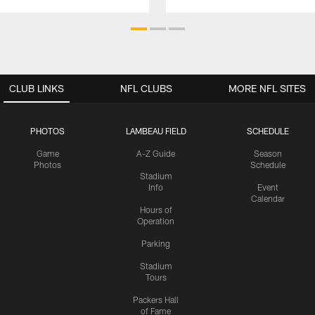
CLUB LINKS
NFL CLUBS
MORE NFL SITES
PHOTOS
LAMBEAU FIELD
SCHEDULE
Game
A-Z Guide
Season
Photos
Schedule
Stadium
Info
Event
Calendar
Hours of
Operation
Parking
Stadium
Tours
Packers Hall
of Fame