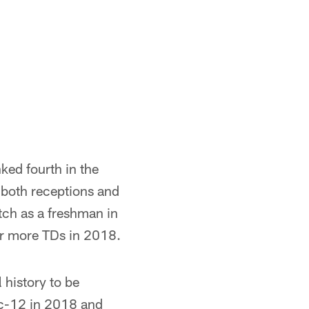
ked fourth in the
 both receptions and
atch as a freshman in
 or more TDs in 2018.
history to be
ac-12 in 2018 and