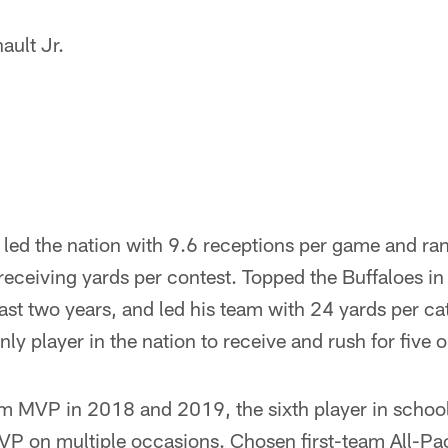
ault Jr.
led the nation with 9.6 receptions per game and ran
eceiving yards per contest. Topped the Buffaloes in
last two years, and led his team with 24 yards per c
y player in the nation to receive and rush for five
 MVP in 2018 and 2019, the sixth player in school 
P on multiple occasions. Chosen first-team All-P