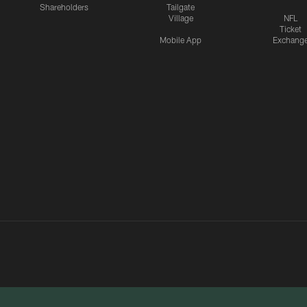
Shareholders
Tailgate
Village
NFL
Ticket
Mobile App
Exchang