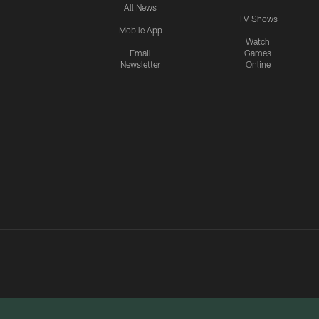
All News
TV Shows
Mobile App
Watch
Email
Games
Newsletter
Online