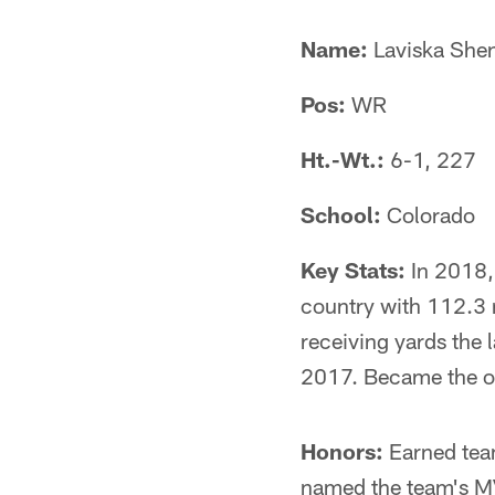
Name:
Laviska Shen
Pos:
WR
Ht.-Wt.:
6-1, 227
School:
Colorado
Key Stats:
In 2018, 
country with 112.3 r
receiving yards the 
2017. Became the onl
Honors:
Earned team
named the team's MV