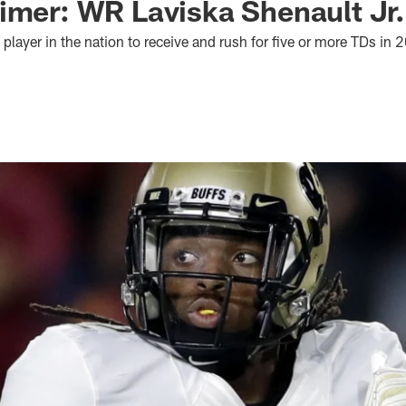
imer: WR Laviska Shenault Jr.
 player in the nation to receive and rush for five or more TDs in