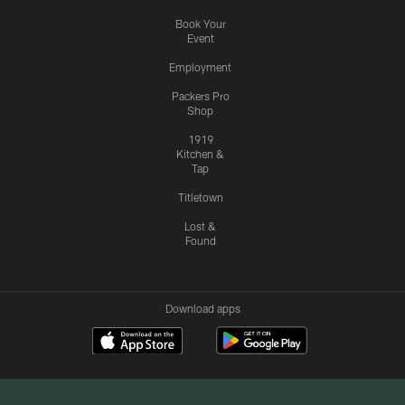
Book Your
Event
Employment
Packers Pro
Shop
1919
Kitchen &
Tap
Titletown
Lost &
Found
Download apps