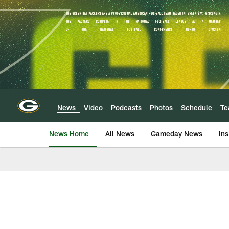
Skip
to
main
content
News
Video
Podcasts
Photos
Schedule
T
News Home
All News
Gameday News
Ins