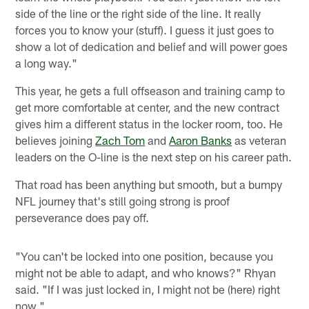
side of the line or the right side of the line. It really
forces you to know your (stuff). I guess it just goes to
show a lot of dedication and belief and will power goes
a long way."
This year, he gets a full offseason and training camp to
get more comfortable at center, and the new contract
gives him a different status in the locker room, too. He
believes joining
Zach Tom
and
Aaron Banks
as veteran
leaders on the O-line is the next step on his career path.
That road has been anything but smooth, but a bumpy
NFL journey that's still going strong is proof
perseverance does pay off.
"You can't be locked into one position, because you
might not be able to adapt, and who knows?" Rhyan
said. "If I was just locked in, I might not be (here) right
now."