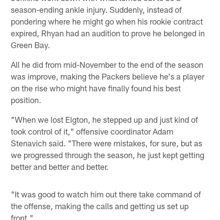
season-ending ankle injury. Suddenly, instead of
pondering where he might go when his rookie contract
expired, Rhyan had an audition to prove he belonged in
Green Bay.
All he did from mid-November to the end of the season
was improve, making the Packers believe he's a player
on the rise who might have finally found his best
position.
"When we lost Elgton, he stepped up and just kind of
took control of it," offensive coordinator Adam
Stenavich said. "There were mistakes, for sure, but as
we progressed through the season, he just kept getting
better and better and better.
"It was good to watch him out there take command of
the offense, making the calls and getting us set up
front."