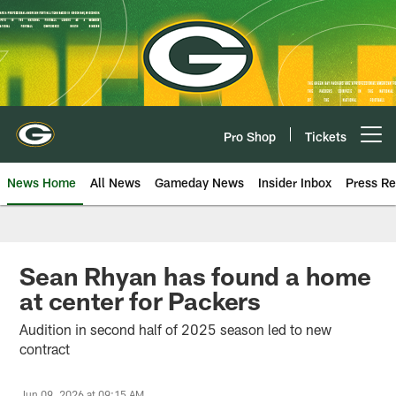
Skip
to
main
content
Pro Shop
Tickets
Open menu button
News Home
All News
Gameday News
Insider Inbox
Press Re
Sean Rhyan has found a home
at center for Packers
Audition in second half of 2025 season led to new
contract
Jun 09, 2026 at 09:15 AM