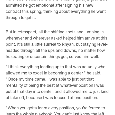
admitted he got emotional after signing his new
contract this spring, thinking about everything he went
through to get it.
But in retrospect, all the shifting spots and jumping in
whenever and wherever asked helped him arrive at this
point. It's still a little surreal to Rhyan, but staying level-
headed through all the ups and downs, no matter how
frustrating or uncertain things got, served him well.
"I think everything leading up to that was actually what
allowed me to excel in becoming a center," he said.
"Once my time came, I was able to just put that
mentality of being the best at whatever position I was
put at that day into center, and it allowed me to just kind
of take off, because I was focused at one position.
"When you gotta learn every position, you're forced to
learn the whole playbook. You can't just know the left