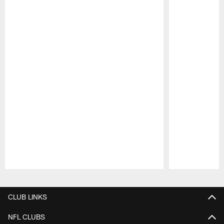
Pause
Play
CLUB LINKS
NFL CLUBS