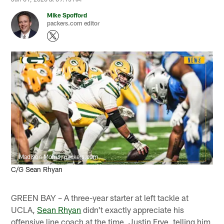
Mike Spofford
packers.com editor
Madison Morris, packers.com
C/G Sean Rhyan
GREEN BAY – A three-year starter at left tackle at
UCLA,
Sean Rhyan
didn't exactly appreciate his
offensive line coach at the time, Justin Frye, telling him