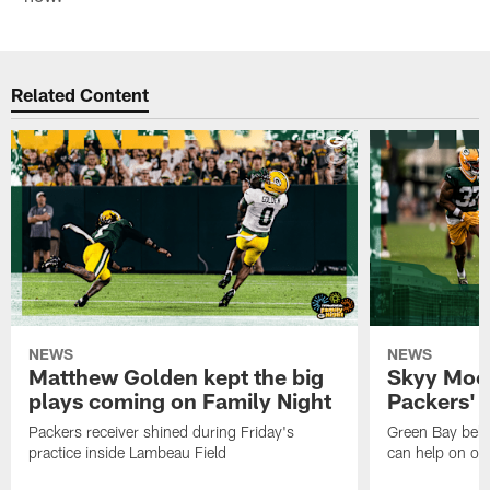
Related Content
NEWS
NEWS
Matthew Golden kept the big
Skyy Moor
plays coming on Family Night
Packers' r
Packers receiver shined during Friday's
Green Bay beli
practice inside Lambeau Field
can help on off