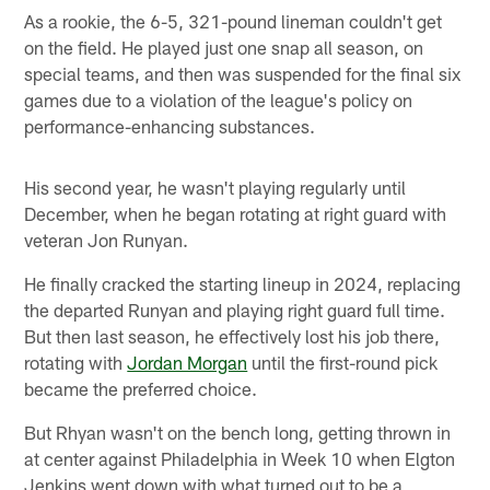
As a rookie, the 6-5, 321-pound lineman couldn't get
on the field. He played just one snap all season, on
special teams, and then was suspended for the final six
games due to a violation of the league's policy on
performance-enhancing substances.
His second year, he wasn't playing regularly until
December, when he began rotating at right guard with
veteran Jon Runyan.
He finally cracked the starting lineup in 2024, replacing
the departed Runyan and playing right guard full time.
But then last season, he effectively lost his job there,
rotating with
Jordan Morgan
until the first-round pick
became the preferred choice.
But Rhyan wasn't on the bench long, getting thrown in
at center against Philadelphia in Week 10 when Elgton
Jenkins went down with what turned out to be a