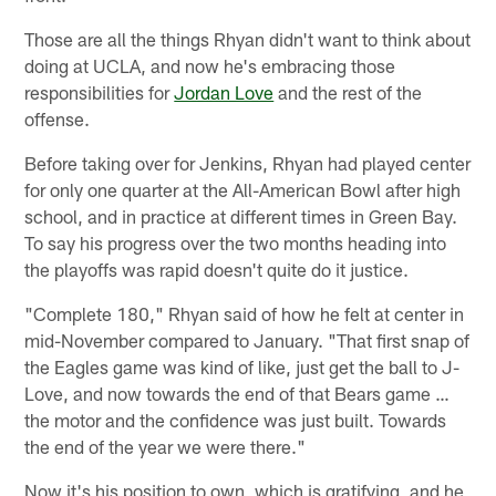
Those are all the things Rhyan didn't want to think about
doing at UCLA, and now he's embracing those
responsibilities for
Jordan Love
and the rest of the
offense.
Before taking over for Jenkins, Rhyan had played center
for only one quarter at the All-American Bowl after high
school, and in practice at different times in Green Bay.
To say his progress over the two months heading into
the playoffs was rapid doesn't quite do it justice.
"Complete 180," Rhyan said of how he felt at center in
mid-November compared to January. "That first snap of
the Eagles game was kind of like, just get the ball to J-
Love, and now towards the end of that Bears game …
the motor and the confidence was just built. Towards
the end of the year we were there."
Now it's his position to own, which is gratifying, and he