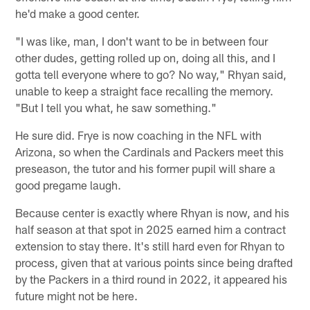
he'd make a good center.
"I was like, man, I don't want to be in between four
other dudes, getting rolled up on, doing all this, and I
gotta tell everyone where to go? No way," Rhyan said,
unable to keep a straight face recalling the memory.
"But I tell you what, he saw something."
He sure did. Frye is now coaching in the NFL with
Arizona, so when the Cardinals and Packers meet this
preseason, the tutor and his former pupil will share a
good pregame laugh.
Because center is exactly where Rhyan is now, and his
half season at that spot in 2025 earned him a contract
extension to stay there. It's still hard even for Rhyan to
process, given that at various points since being drafted
by the Packers in a third round in 2022, it appeared his
future might not be here.