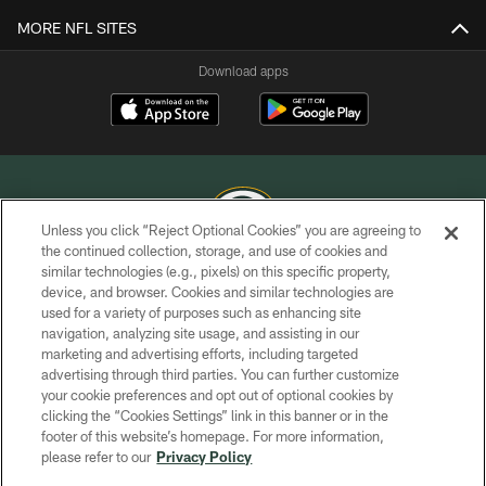
MORE NFL SITES
Download apps
Unless you click “Reject Optional Cookies” you are agreeing to
the continued collection, storage, and use of cookies and
similar technologies (e.g., pixels) on this specific property,
COPYRIGHT © GREEN BAY PACKERS, INC.
device, and browser. Cookies and similar technologies are
used for a variety of purposes such as enhancing site
PRIVACY POLICY
navigation, analyzing site usage, and assisting in our
TERMS OF SERVICE
marketing and advertising efforts, including targeted
advertising through third parties. You can further customize
CONTACT US
your cookie preferences and opt out of optional cookies by
clicking the “Cookies Settings” link in this banner or in the
ACCESSIBILITY
footer of this website’s homepage. For more information,
SITE MAP
please refer to our
Privacy Policy