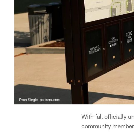
Evan Siegle, packers.com
With fall officially 
community members t