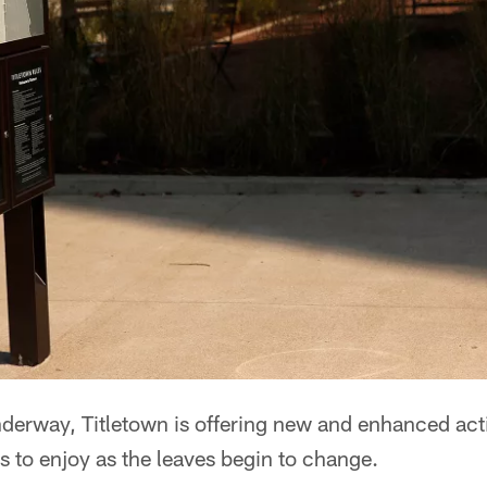
underway, Titletown is offering new and enhanced acti
o enjoy as the leaves begin to change.