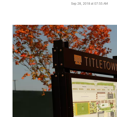
Sep 28, 2018 at 07:55 AM