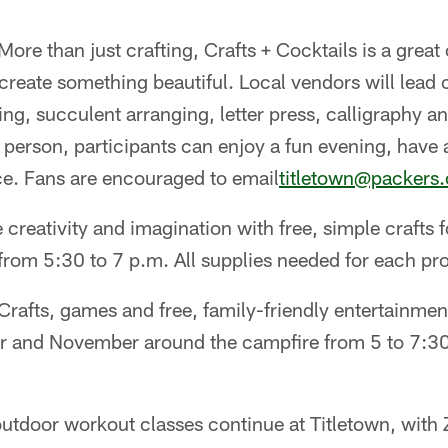
More than just crafting, Crafts + Cocktails is a great 
reate something beautiful. Local vendors will lead 
ng, succulent arranging, letter press, calligraphy 
 person, participants can enjoy a fun evening, have 
ce. Fans are encouraged to email
titletown@packers
 creativity and imagination with free, simple crafts 
rom 5:30 to 7 p.m. All supplies needed for each pro
 Crafts, games and free, family-friendly entertainment
 and November around the campfire from 5 to 7:30
 outdoor workout classes continue at Titletown, wi