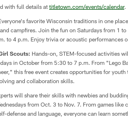
ed with full details at
titletown.com/events/calendar
.
Everyone's favorite Wisconsin traditions in one plac
 and campfires. Join the fun on Saturdays from 1 to
. to 4 p.m. Enjoy trivia or acoustic performances o
irl Scouts:
Hands-on, STEM-focused activities will
esdays in October from 5:30 to 7 p.m. From "Lego Ba
eer," this free event creates opportunities for youth 
lving and collaboration skills.
perts will share their skills with newbies and buddin
ednesdays from Oct. 3 to Nov. 7. From games like 
 self-defense and language, everyone can learn some