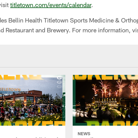
isit
titletown.com/events/calendar
.
udes Bellin Health Titletown Sports Medicine & Orth
nd Restaurant and Brewery. For more information, vi
NEWS