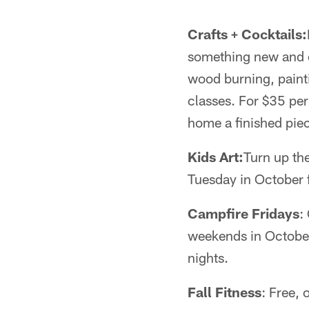
Crafts + Cocktails:
something new and c
wood burning, painti
classes. For $35 per
home a finished pie
Kids Art:
Turn up the
Tuesday in October f
Campfire Fridays
:
weekends in October
nights.
Fall Fitness
: Free,