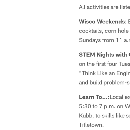
All activities are list
Wisco Weekends
: 
cocktails, corn hole
Sundays from 11 a.m
STEM Nights with G
on the first four Tu
"Think Like an Engin
and build problem-so
Learn To…:
Local ex
5:30 to 7 p.m. on W
Kubb, to skills like
Titletown.