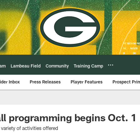
eam
Lambeau Field
Community
Training Camp
ider Inbox
Press Releases
Player Features
Prospect Pri
all programming begins Oct. 1
ariety of activities offered