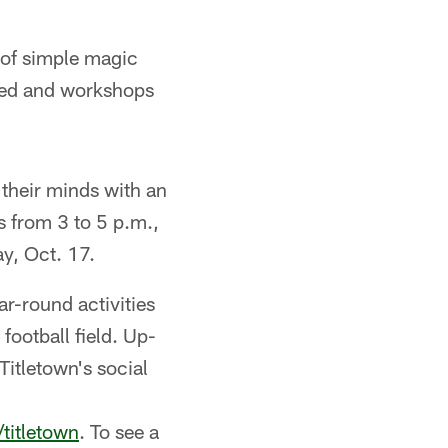
s of simple magic
ided and workshops
their minds with an
 from 3 to 5 p.m.,
y, Oct. 17.
r-round activities
ootball field. Up-
Titletown's social
titletown
. To see a