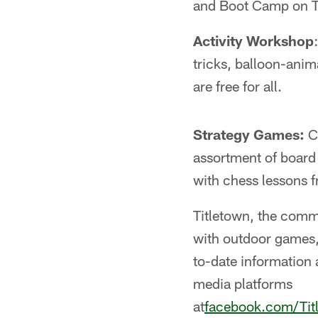
and Boot Camp on T
Activity Workshop
tricks, balloon-anim
are free for all.
Strategy Games:
Co
assortment of board
with chess lessons 
Titletown, the comm
with outdoor games,
to-date information 
media platforms
at
facebook.com/Ti