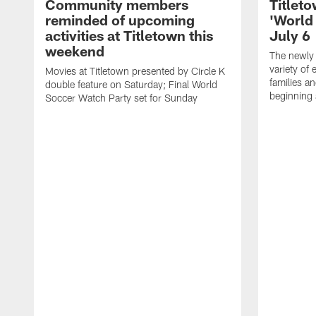
Community members
Titleto
reminded of upcoming
'World
activities at Titletown this
July 6
weekend
The newly 
variety of 
Movies at Titletown presented by Circle K
families an
double feature on Saturday; Final World
beginning 
Soccer Watch Party set for Sunday