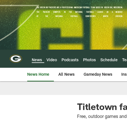
Skip
to
main
content
News
Video
Podcasts
Photos
Schedule
T
News Home
All News
Gameday News
Ins
Titletown f
Free, outdoor games and v