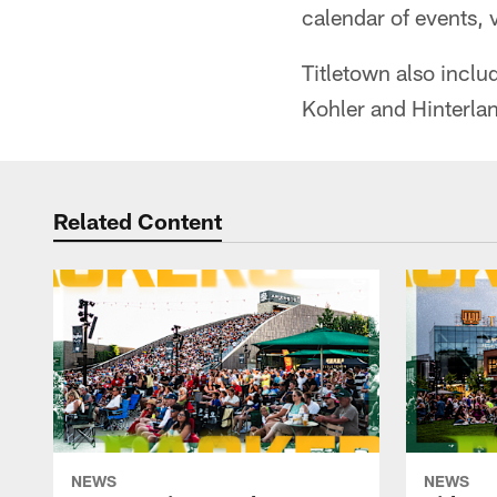
calendar of events, v
Titletown also incl
Kohler and Hinterla
Related Content
NEWS
NEWS