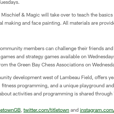
uesdays.
: Mischief & Magic will take over to teach the basic
al making and face painting. All materials are prov
mmunity members can challenge their friends and 
 games and strategy games available on Wednesdays
from the Green Bay Chess Associations on Wednesda
unity development west of Lambeau Field, offers yea
 fitness programming, and a unique playground and f
about activities and programming is shared through 
tletownGB
,
twitter.com/titletown
and
instagram.com/