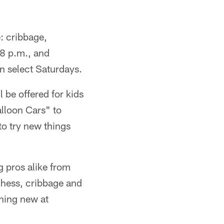
e: cribbage,
 8 p.m., and
n select Saturdays.
 be offered for kids
lloon Cars" to
to try new things
g pros alike from
chess, cribbage and
thing new at