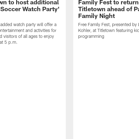
wn to host additional
Family Fest to return
 Soccer Watch Party'
Titletown ahead of P
Family Night
added watch party will offer a
Free Family Fest, presented by
entertainment and activities for
Kohler, at Titletown featuring ki
d visitors of all ages to enjoy
programming
at 5 p.m.