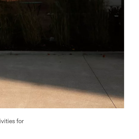
vities for