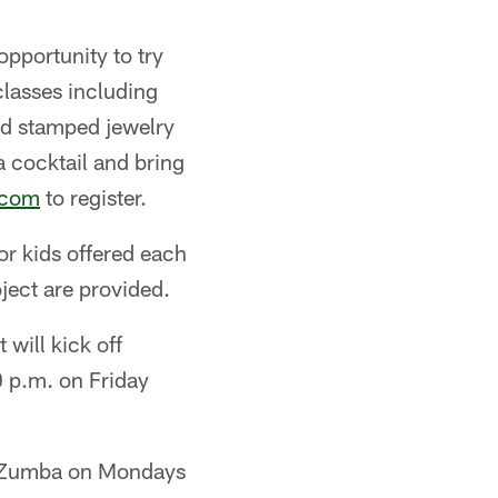
opportunity to try
classes including
and stamped jewelry
a cocktail and bring
.com
to register.
for kids offered each
ject are provided.
 will kick off
 p.m. on Friday
th Zumba on Mondays