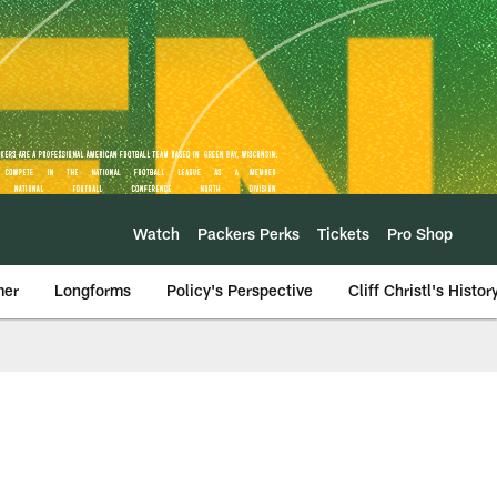
Watch
Packers Perks
Tickets
Pro Shop
mer
Longforms
Policy's Perspective
Cliff Christl's Histor