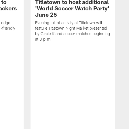
 to
Titletown to host additional
ackers
'World Soccer Watch Party'
June 25
 Lodge
Evening full of activity at Titletown will
d-friendly
feature Titletown Night Market presented
by Circle K and soccer matches beginning
at 3 p.m.
W
M
S
T