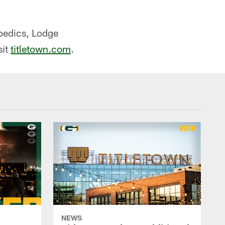
opedics, Lodge
sit
titletown.com
.
NEWS