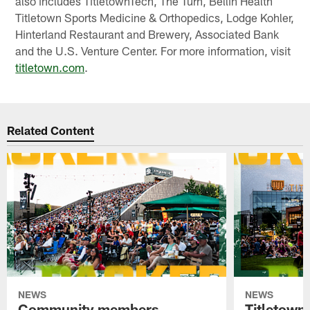
also includes TitletownTech, The Turn, Bellin Health
Titletown Sports Medicine & Orthopedics, Lodge Kohler,
Hinterland Restaurant and Brewery, Associated Bank
and the U.S. Venture Center. For more information, visit
titletown.com
.
Related Content
NEWS
NEWS
Community members
Titletown 