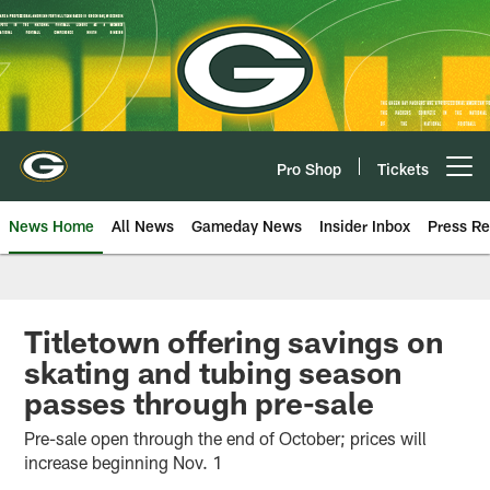
Skip
to
main
content
Pro Shop
Tickets
Open menu button
News Home
All News
Gameday News
Insider Inbox
Press Re
Titletown offering savings on
skating and tubing season
passes through pre-sale
Pre-sale open through the end of October; prices will
increase beginning Nov. 1