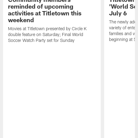
reminded of upcoming
'World So
activities at Titletown this
July 6
weekend
The newly added
variety of enter
Movies at Titletown presented by Circle K
families and vis
double feature on Saturday; Final World
beginning at 5
Soccer Watch Party set for Sunday