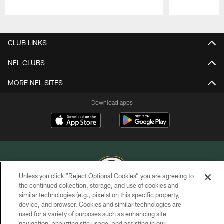
Pause
Play
CLUB LINKS
NFL CLUBS
MORE NFL SITES
Download apps
Unless you click “Reject Optional Cookies” you are agreeing to
the continued collection, storage, and use of cookies and
similar technologies (e.g., pixels) on this specific property,
COPYRIGHT © GREEN BAY PACKERS, INC.
device, and browser. Cookies and similar technologies are
used for a variety of purposes such as enhancing site
PRIVACY POLICY
navigation, analyzing site usage, and assisting in our