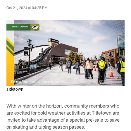
Oct 21, 2024 at 04:25 PM
Emma Pravecek, packers.com
Titletown
With winter on the horizon, community members who
are excited for cold weather activities at Titletown are
invited to take advantage of a special pre-sale to save
on skating and tubing season passes.