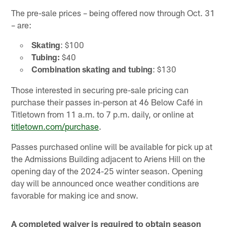
The pre-sale prices – being offered now through Oct. 31
– are:
Skating
: $100
Tubing:
$40
Combination skating and tubing
: $130
Those interested in securing pre-sale pricing can
purchase their passes in-person at 46 Below Café in
Titletown from 11 a.m. to 7 p.m. daily, or online at
titletown.com/purchase
.
Passes purchased online will be available for pick up at
the Admissions Building adjacent to Ariens Hill on the
opening day of the 2024-25 winter season. Opening
day will be announced once weather conditions are
favorable for making ice and snow.
A completed waiver is required to obtain season