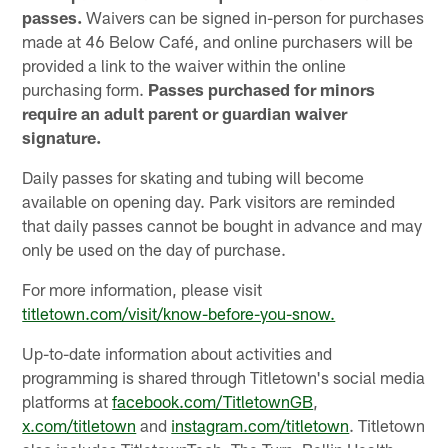
passes.
Waivers can be signed in-person for purchases
made at 46 Below Café, and online purchasers will be
provided a link to the waiver within the online
purchasing form.
Passes purchased for minors
require an adult parent or guardian waiver
signature.
Daily passes for skating and tubing will become
available on opening day. Park visitors are reminded
that daily passes cannot be bought in advance and may
only be used on the day of purchase.
For more information, please visit
titletown.com/visit/know-before-you-snow.
Up-to-date information about activities and
programming is shared through Titletown's social media
platforms at
facebook.com/TitletownGB
,
x.com/titletown
and
instagram.com/titletown
. Titletown