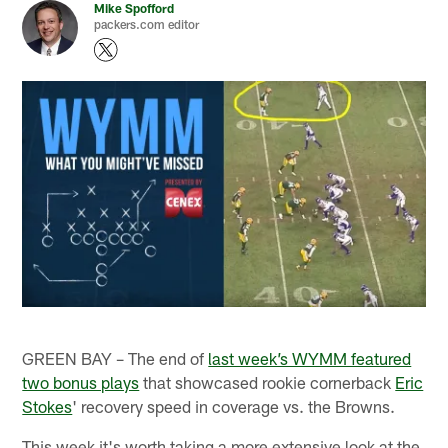
Mike Spofford
packers.com editor
GREEN BAY – The end of
last week’s WYMM featured
two bonus plays
that showcased rookie cornerback
Eric
Stokes
' recovery speed in coverage vs. the Browns.
This week it's worth taking a more extensive look at the