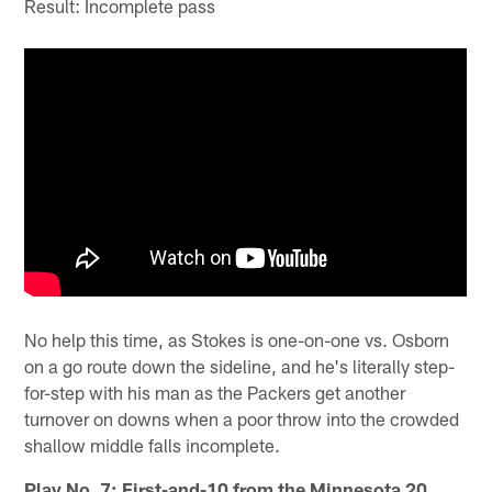
Result: Incomplete pass
No help this time, as Stokes is one-on-one vs. Osborn
on a go route down the sideline, and he's literally step-
for-step with his man as the Packers get another
turnover on downs when a poor throw into the crowded
shallow middle falls incomplete.
Play No. 7: First-and-10 from the Minnesota 20,