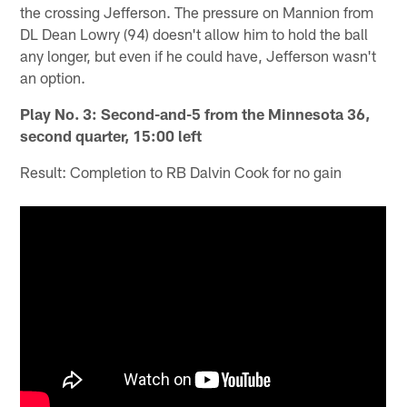
the crossing Jefferson. The pressure on Mannion from
DL Dean Lowry (94) doesn't allow him to hold the ball
any longer, but even if he could have, Jefferson wasn't
an option.
Play No. 3: Second-and-5 from the Minnesota 36,
second quarter, 15:00 left
Result: Completion to RB Dalvin Cook for no gain