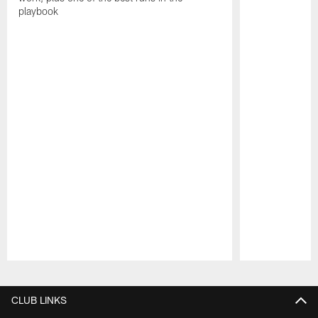
playbook
Pause
Play
CLUB LINKS