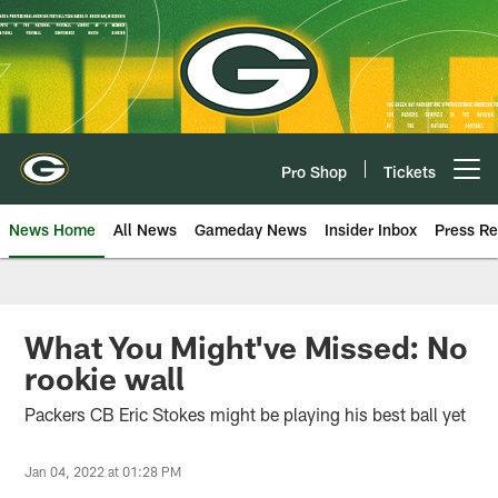
Skip
to
main
content
Pro Shop
Tickets
Open menu button
News Home
All News
Gameday News
Insider Inbox
Press Re
What You Might've Missed: No
rookie wall
Packers CB Eric Stokes might be playing his best ball yet
Jan 04, 2022 at 01:28 PM