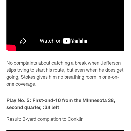
No complaints about catching a break when Jefferson
slips trying to start his route, but even when he does get
going, Stokes gives him no breathing room in one-on-
one coverage.
Play No. 5: First-and-10 from the Minnesota 38,
second quarter, :34 left
Result: 2-yard completion to Conklin