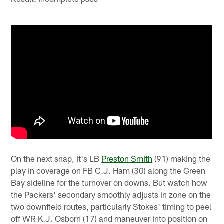
On the next snap, it's LB
Preston Smith
(91) making the
play in coverage on FB C.J. Ham (30) along the Green
Bay sideline for the turnover on downs. But watch how
the Packers' secondary smoothly adjusts in zone on the
two downfield routes, particularly Stokes' timing to peel
off WR K.J. Osborn (17) and maneuver into position on