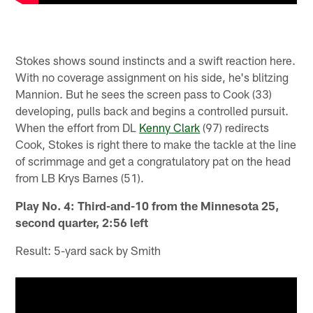
Stokes shows sound instincts and a swift reaction here.
With no coverage assignment on his side, he's blitzing
Mannion. But he sees the screen pass to Cook (33)
developing, pulls back and begins a controlled pursuit.
When the effort from DL
Kenny Clark
(97) redirects
Cook, Stokes is right there to make the tackle at the line
of scrimmage and get a congratulatory pat on the head
from LB Krys Barnes (51).
Play No. 4: Third-and-10 from the Minnesota 25,
second quarter, 2:56 left
Result: 5-yard sack by Smith