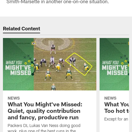
Smith-Marsette in another one-on-one situation.
Related Content
NEWS
NEWS
What You Might've Missed:
What You 
Quiet, quality contribution
Too hot t
and fancy, productive run
Except for an o
Packers DL Lukas Van Ness doing good
work, plus one of the best runs in the