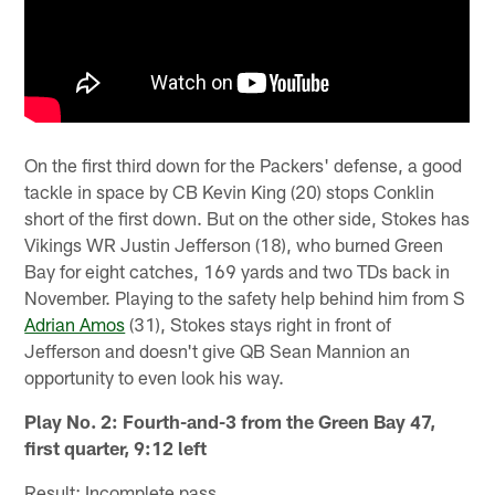
On the first third down for the Packers' defense, a good
tackle in space by CB Kevin King (20) stops Conklin
short of the first down. But on the other side, Stokes has
Vikings WR Justin Jefferson (18), who burned Green
Bay for eight catches, 169 yards and two TDs back in
November. Playing to the safety help behind him from S
Adrian Amos
(31), Stokes stays right in front of
Jefferson and doesn't give QB Sean Mannion an
opportunity to even look his way.
Play No. 2: Fourth-and-3 from the Green Bay 47,
first quarter, 9:12 left
Result: Incomplete pass