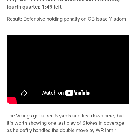
fourth quarter, 1:49 left
Result: Defensive holding penalty on CB Isaac Yiadom
The Vikings get a free 5 yards and first down here, but
it's worth showing one last play of Stokes in coverage
as he deftly handles the double move by WR Ihmir