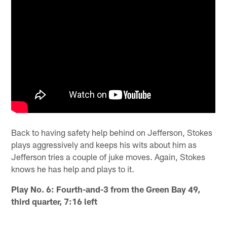
Back to having safety help behind on Jefferson, Stokes
plays aggressively and keeps his wits about him as
Jefferson tries a couple of juke moves. Again, Stokes
knows he has help and plays to it.
Play No. 6: Fourth-and-3 from the Green Bay 49,
third quarter, 7:16 left