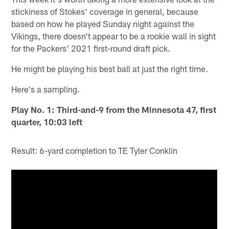
stickiness of Stokes' coverage in general, because
based on how he played Sunday night against the
Vikings, there doesn't appear to be a rookie wall in sight
for the Packers' 2021 first-round draft pick.
He might be playing his best ball at just the right time.
Here's a sampling.
Play No. 1: Third-and-9 from the Minnesota 47, first
quarter, 10:03 left
Result: 6-yard completion to TE Tyler Conklin