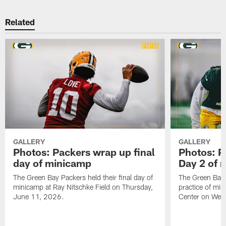
Related
GALLERY
GALLERY
Photos: Packers wrap up final
Photos: P
day of minicamp
Day 2 of 
The Green Bay Packers held their final day of
The Green Bay 
minicamp at Ray Nitschke Field on Thursday,
practice of mi
June 11, 2026.
Center on Wed