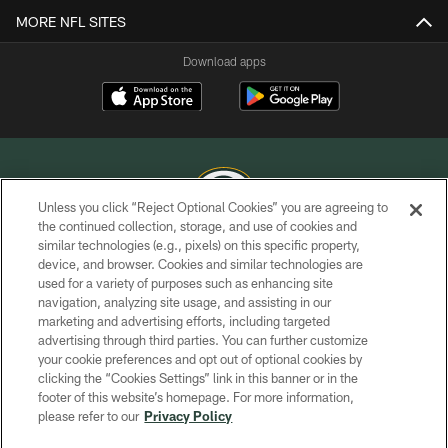
MORE NFL SITES
Download apps
Unless you click “Reject Optional Cookies” you are agreeing to
the continued collection, storage, and use of cookies and
similar technologies (e.g., pixels) on this specific property,
COPYRIGHT © GREEN BAY PACKERS, INC.
device, and browser. Cookies and similar technologies are
used for a variety of purposes such as enhancing site
PRIVACY POLICY
navigation, analyzing site usage, and assisting in our
TERMS OF SERVICE
marketing and advertising efforts, including targeted
advertising through third parties. You can further customize
CONTACT US
your cookie preferences and opt out of optional cookies by
clicking the “Cookies Settings” link in this banner or in the
ACCESSIBILITY
footer of this website’s homepage. For more information,
SITE MAP
please refer to our
Privacy Policy
AD CHOICES