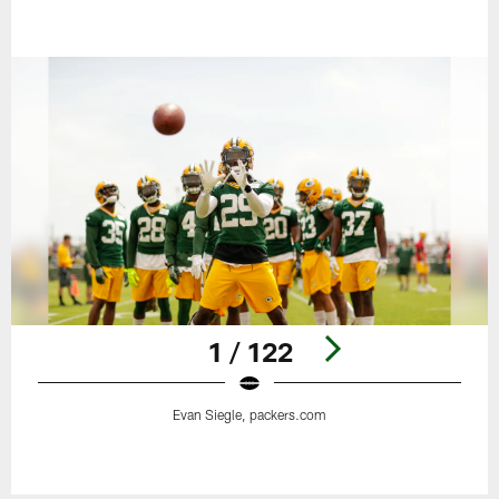
1 / 122
Evan Siegle, packers.com
Pause
Play