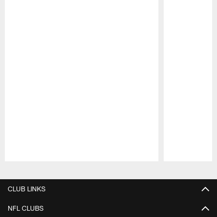
Pause
Play
CLUB LINKS
NFL CLUBS