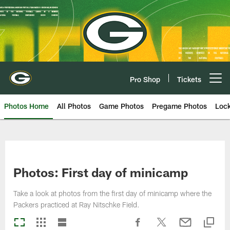
Skip
to
main
content
Pro Shop
Tickets
Open menu button
Photos Home
All Photos
Game Photos
Pregame Photos
Loc
Photos: First day of minicamp
Take a look at photos from the first day of minicamp where the
Packers practiced at Ray Nitschke Field.