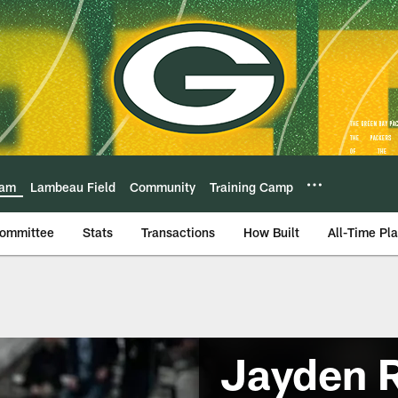
eam
Lambeau Field
Community
Training Camp
Committee
Stats
Transactions
How Built
All-Time Pl
Jayden 