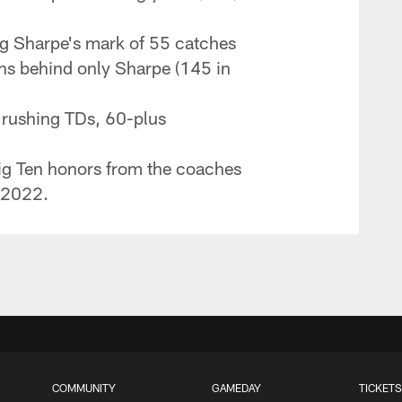
ng Sharpe's mark of 55 catches
ons behind only Sharpe (145 in
e rushing TDs, 60-plus
ig Ten honors from the coaches
n 2022.
COMMUNITY
GAMEDAY
TICKETS