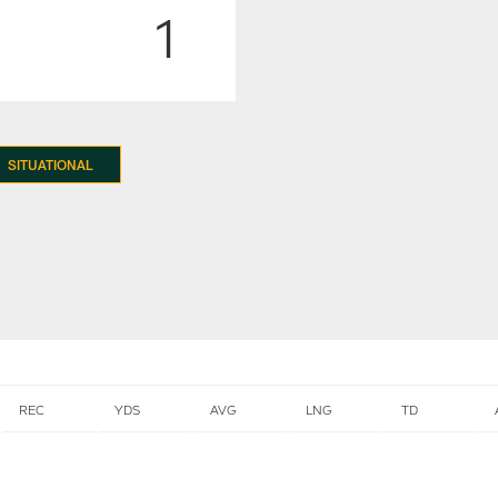
1
SITUATIONAL
REC
YDS
AVG
LNG
TD