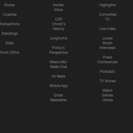
Roster
Insider
Highlights
Inbox
Coaches
Connected
Cliff
TV
Transactions
Christl's
History
Live Video
Standings
Longforms
Locker
Stats
Room
Policy's
Interviews
Front Office
Perspective
Press
Mike's Mid-
Conferences
Week Chat
Podcasts
All News
TV Shows
Mobile App
Watch
Email
Games
Newsletter
Online