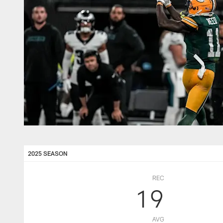
2025 SEASON
REC
19
AVG