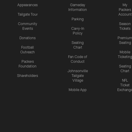
Appearances
Gameday
My
Information
Packers
Tailgate Tour
Account
Parking
Community
Season
Events
Carry-In
Tickets
Policy
Donations
Premiu
Seating
Seating
Football
Chart
Outreach
Mobile
Fan Code of
Ticketin
Packers
Conduct
Foundation
Seating
Johnsonville
Chart
Shareholders
Tailgate
Village
NFL
Ticket
Mobile App
Exchang