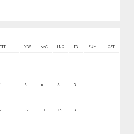
ATT
YDS
AVG
LNG
TD
FUM
LOST
1
6
6
6
0
2
22
11
15
0