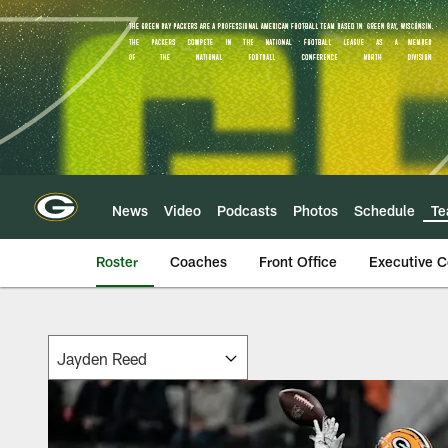
Skip
to
main
content
News
Video
Podcasts
Photos
Schedule
T
Roster
Coaches
Front Office
Executive 