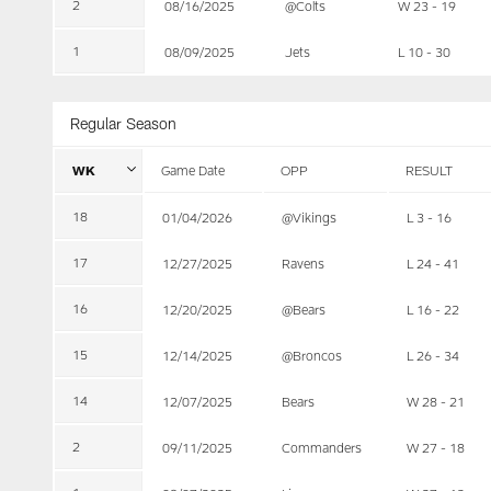
2
08/16/2025
@Colts
W 23 - 19
1
08/09/2025
Jets
L 10 - 30
Regular Season
WK
Game Date
OPP
RESULT
18
01/04/2026
@Vikings
L 3 - 16
17
12/27/2025
Ravens
L 24 - 41
16
12/20/2025
@Bears
L 16 - 22
15
12/14/2025
@Broncos
L 26 - 34
14
12/07/2025
Bears
W 28 - 21
2
09/11/2025
Commanders
W 27 - 18