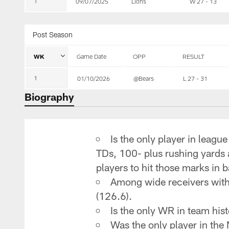
1
09/07/2025
Lions
W 27 - 13
Post Season
WK
Game Date
OPP
RESULT
1
01/10/2026
@Bears
L 27 - 31
Biography
Is the only player in leagu
TDs, 100- plus rushing yards a
players to hit those marks i
Among wide receivers with 
(126.6).
Is the only WR in team his
Was the only player in the