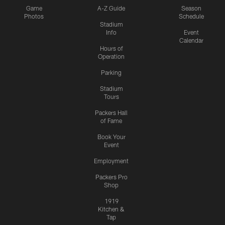
Game
A-Z Guide
Season
Photos
Schedule
Stadium
Info
Event
Calendar
Hours of
Operation
Parking
Stadium
Tours
Packers Hall
of Fame
Book Your
Event
Employment
Packers Pro
Shop
1919
Kitchen &
Tap