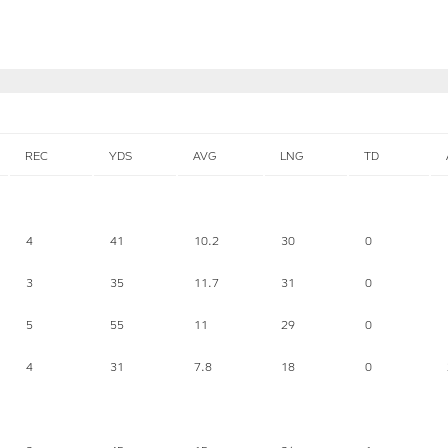
REC
YDS
AVG
LNG
TD
4
41
10.2
30
0
3
35
11.7
31
0
5
55
11
29
0
4
31
7.8
18
0