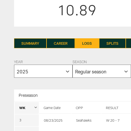
10.89
SUMMARY
CAREER
LOGS
SPLITS
YEAR
SEASON
Preseason
WK
Game Date
OPP
RESULT
3
08/23/2025
Seahawks
W 20 - 7