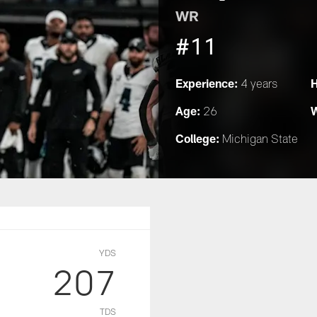
WR
#11
Experience:
H
4 years
Age:
W
26
College:
Michigan State
YDS
207
TDS