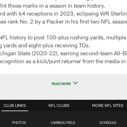
 hit those marks in a season in team history.
ord with 64 receptions in 2023, eclipsing WR Sterli
es rank No. 2 by a Packer in his first two NFL seas
 NFL history to post 100-plus rushing yards, multipl
g yards and eight-plus receiving TDs.
ichigan State (2020-22), earning second-team All-B
ecognition as a kick/punt returner from the media i
READ MORE
CLUB LINKS
NFL CLUBS
MORE NFL SITES
PHOTOS
LAMBEAU FIELD
SCHEDULE