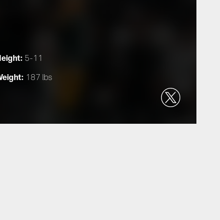
eight:
5-11
eight:
187 lbs