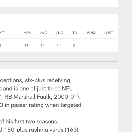
ATT
YDS
AVG
LNG
TD
FUM
LOST
1
14
14
14
0
eceptions, six-plus receiving
 and is one of just three NFL
7; RB Marshall Faulk, 2000-01).
3 in passer rating when targeted
f his first two seasons.
nd 150-plus rushing yards (163)