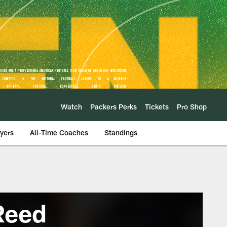
Watch
Packers Perks
Tickets
Pro Shop
ayers
All-Time Coaches
Standings
Reed