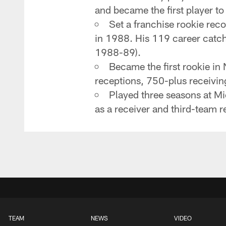
and became the first player to
Set a franchise rookie rec
in 1988. His 119 career catch
1988-89).
Became the first rookie in
receptions, 750-plus receivin
Played three seasons at M
as a receiver and third-team r
TEAM
NEWS
VIDEO