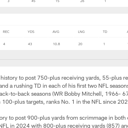
3
45
15
26
1
REC
YDS
AVG
LNG
TD
4
43
10.8
20
1
e history to post 750-plus receiving yards, 55-plus r
nd a rushing TD in each of his first two NFL seasons
n back-to-back seasons (WR Bobby Mitchell, 1966- 6
100-plus targets, ranks No. 1 in the NFL since 202
tory to post 900-plus yards from scrimmage in both o
 NFL in 2024 with 800-plus receiving yards (857) a