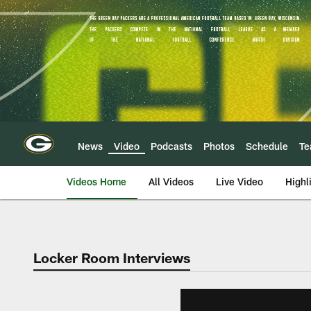
Skip
to
main
content
News
Video
Podcasts
Photos
Schedule
T
Videos Home
All Videos
Live Video
Highl
Locker Room Interviews