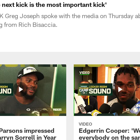
next kick is the most important kick'
 K
Greg Joseph
spoke with the media on Thursday ab
ng from Rich Bisaccia.
VIDEO
Parsons impressed
Edgerrin Cooper: 'W
rryn Sorrell in Year
everybody on the s