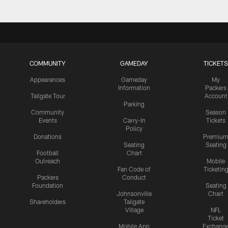
COMMUNITY
GAMEDAY
TICKETS
Appearances
Gameday
My
Information
Packers
Tailgate Tour
Account
Parking
Community
Season
Events
Carry-In
Tickets
Policy
Donations
Premiu
Seating
Seating
Football
Chart
Outreach
Mobile
Fan Code of
Ticketin
Packers
Conduct
Foundation
Seating
Johnsonville
Chart
Shareholders
Tailgate
Village
NFL
Ticket
Mobile App
Exchang