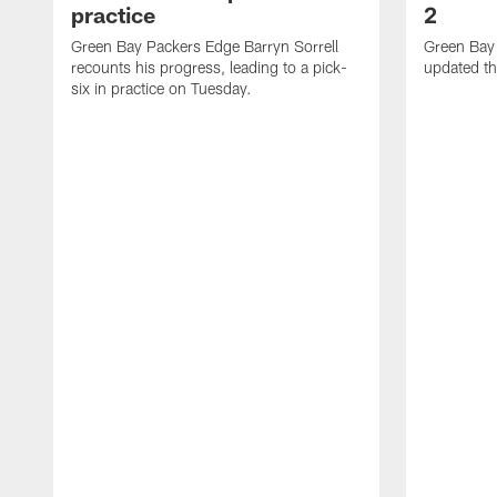
practice
2
Green Bay Packers Edge Barryn Sorrell
Green Bay
recounts his progress, leading to a pick-
updated th
six in practice on Tuesday.