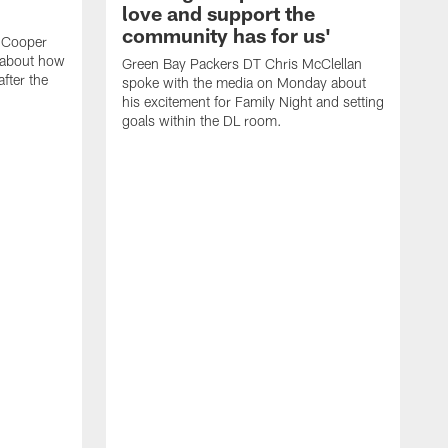
love and support the
community has for us'
 Cooper
 about how
Green Bay Packers DT Chris McClellan
fter the
spoke with the media on Monday about
his excitement for Family Night and setting
goals within the DL room.
G
s
c