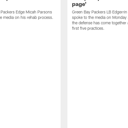
page'
 Packers Edge Micah Parsons
Green Bay Packers LB Edgerrin
e media on his rehab process.
spoke to the media on Monday
the defense has come together a
first five practices.