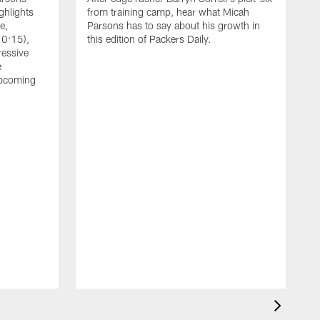
ghlights
from training camp, hear what Micah
e,
Parsons has to say about his growth in
10:15),
this edition of Packers Daily.
ressive
e
upcoming
A
L
Z
a