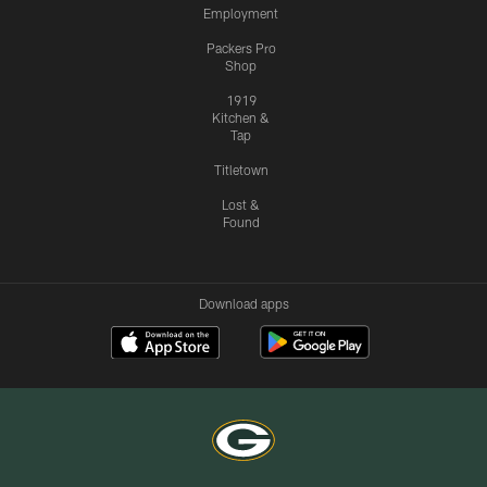
Employment
Packers Pro
Shop
1919
Kitchen &
Tap
Titletown
Lost &
Found
Download apps