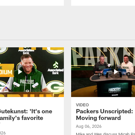
VIDEO
utekunst: 'It's one
Packers Unscripted:
amily's favorite
Moving forward
'
Aug 06, 2026
026
Mike and Wes discuss Micah P