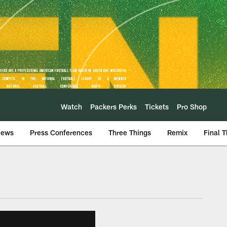
Watch
Packers Perks
Tickets
Pro Shop
iews
Press Conferences
Three Things
Remix
Final 