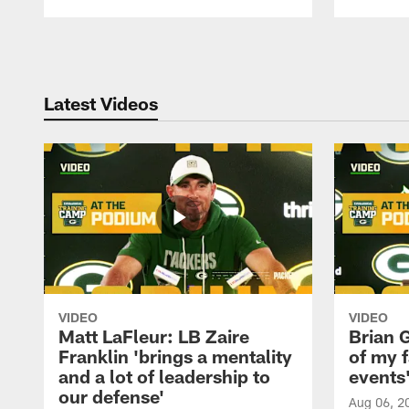
Pause
Play
Latest Videos
VIDEO
VIDEO
Matt LaFleur: LB Zaire
Brian G
Franklin 'brings a mentality
of my f
and a lot of leadership to
events
our defense'
Aug 06, 2