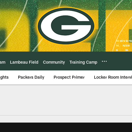
eam
Lambeau Field
Community
Training Camp
ights
Packers Daily
Prospect Primer
Locker Room Interv