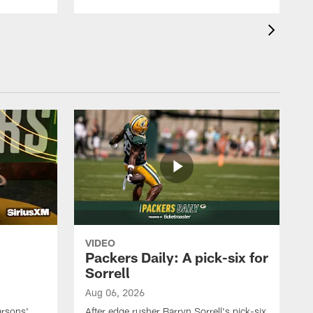
VIDEO
Packers Daily: A pick-six for
Sorrell
Aug 06, 2026
arsons'
After edge rusher Barryn Sorrell's pick-six