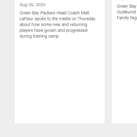
Aug 06, 2026
Green Bay
Gutekunst 
Green Bay Packers Head Coach Matt
Family Nig
LaFleur spoke to the media on Thursday
about how some new and returning
players have grown and progressed
during training camp.
Pause
Play