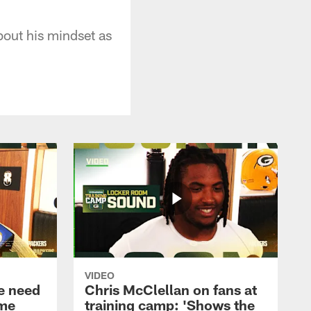
out his mindset as
VIDEO
e need
Chris McClellan on fans at
ame
training camp: 'Shows the