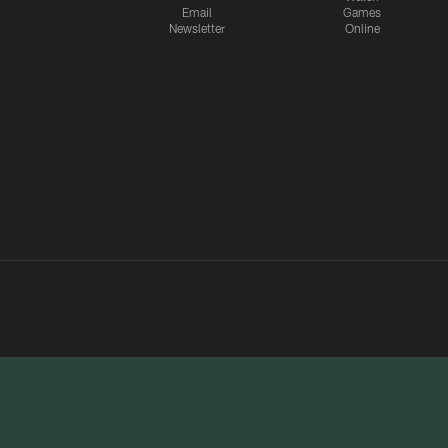
Email
Games
Newsletter
Online