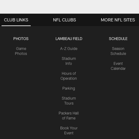
CLUB LINKS
NFL CLUBS
MORE NFL SITES
PHOTOS
LAMBEAU FIELD
SCHEDULE
Game
A-Z Guide
Season
Photos
Schedule
Stadium
Info
Event
Calendar
Hours of
Operation
Parking
Stadium
Tours
Packers Hall
of Fame
Book Your
Event