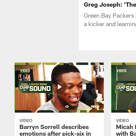
Greg Joseph: 'The 
Green Bay Packers
a kicker and learni
VIDEO
VIDEO
Barryn Sorrell describes
Micah 
emotions after pick-six in
with Ba