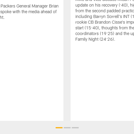
update on his recovery (:40), hi
 Packers General Manager Brian
from the second padded practic
spoke with the media ahead of
including Barryn Sorrell's INT (
ht.
rookie CB Brandon Cisse's imp
start (15:40), thoughts from th
coordinators (19:25) and the 
Family Night (24:26).