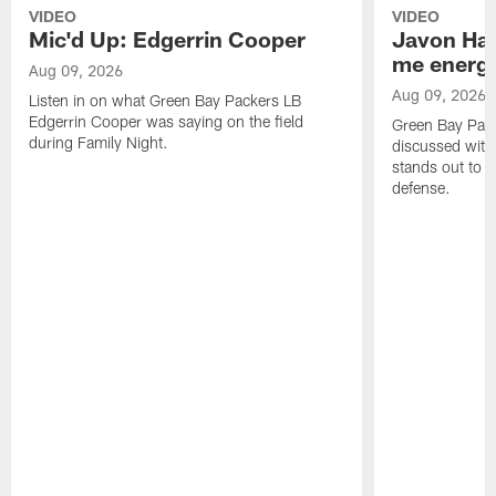
VIDEO
VIDEO
Mic'd Up: Edgerrin Cooper
Javon Har
me energy
Aug 09, 2026
Aug 09, 2026
Listen in on what Green Bay Packers LB
Edgerrin Cooper was saying on the field
Green Bay Pac
during Family Night.
discussed with
stands out to h
defense.