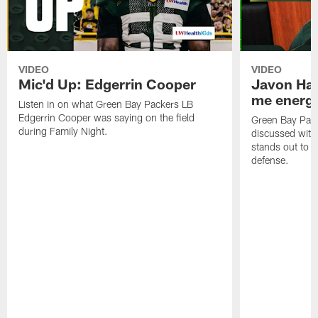
VIDEO
VIDEO
Mic'd Up: Edgerrin Cooper
Javon Har
me energy
Listen in on what Green Bay Packers LB
Edgerrin Cooper was saying on the field
Green Bay Pac
during Family Night.
discussed with
stands out to h
defense.