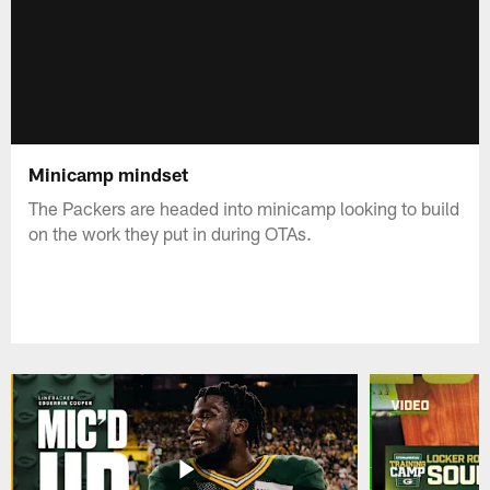
Minicamp mindset
The Packers are headed into minicamp looking to build
on the work they put in during OTAs.