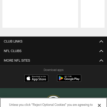
Pause
Play
CLUB LINKS
NFL CLUBS
MORE NFL SITES
Download apps
Unless you click “Reject Optional Cookies” you are agreeing to