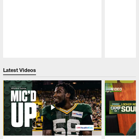
Pause
Play
Latest Videos