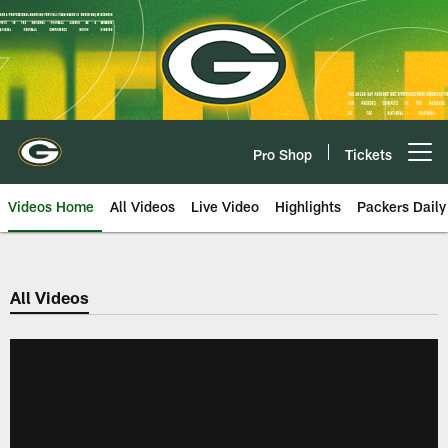
Skip
to
main
content
Pro Shop
Tickets
Open menu button
Videos Home
All Videos
Live Video
Highlights
Packers Daily
All Videos