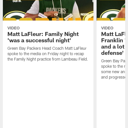
VIDEO
VIDEO
Matt LaFleur: Family Night
Matt LaFl
'was a successful night'
Franklin '
and a lot 
Green Bay Packers Head Coach Matt LaFleur
defense'
spoke to the media on Friday night to recap
the Family Night practice from Lambeau Field.
Green Bay Pac
spoke to the m
some new and r
and progressed