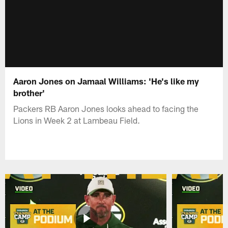
Aaron Jones on Jamaal Williams: 'He's like my
brother'
Packers RB Aaron Jones looks ahead to facing the
Lions in Week 2 at Lambeau Field.