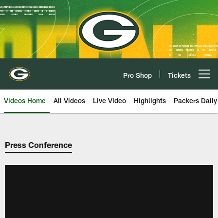
Skip
to
main
content
Pro Shop
Tickets
Open menu button
Videos Home
All Videos
Live Video
Highlights
Packers Daily
Press Conference