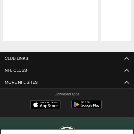
Pause
Play
CLUB LINKS
NFL CLUBS
MORE NFL SITES
Download apps