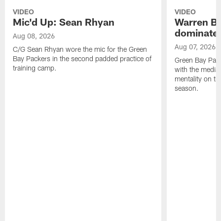
VIDEO
VIDEO
Mic'd Up: Sean Rhyan
Warren Bri
dominate'
Aug 08, 2026
Aug 07, 2026
C/G Sean Rhyan wore the mic for the Green
Bay Packers in the second padded practice of
Green Bay Pac
training camp.
with the media 
mentality on th
season.