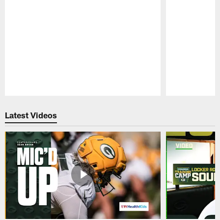
Pause
Play
Latest Videos