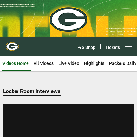
Skip
to
main
content
Pro Shop
Tickets
Open menu button
Videos Home
All Videos
Live Video
Highlights
Packers Daily
Locker Room Interviews