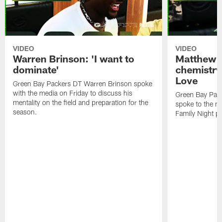
VIDEO
VIDEO
Warren Brinson: 'I want to
Matthew G
dominate'
chemistry
Love
Green Bay Packers DT Warren Brinson spoke
with the media on Friday to discuss his
Green Bay Pac
mentality on the field and preparation for the
spoke to the me
season.
Family Night pr