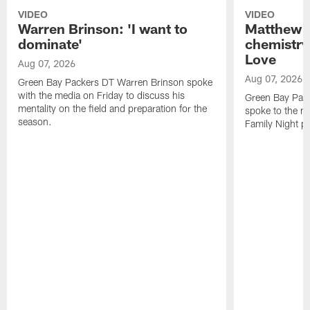
VIDEO
VIDEO
Warren Brinson: 'I want to
Matthew G
dominate'
chemistry
Love
Aug 07, 2026
Aug 07, 2026
Green Bay Packers DT Warren Brinson spoke
with the media on Friday to discuss his
Green Bay Pac
mentality on the field and preparation for the
spoke to the me
season.
Family Night pr