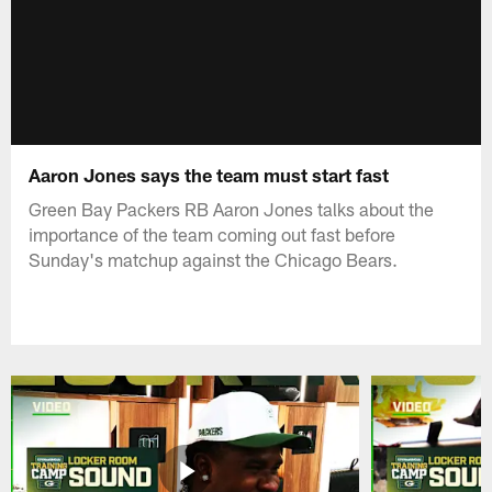
Aaron Jones says the team must start fast
Green Bay Packers RB Aaron Jones talks about the
importance of the team coming out fast before
Sunday's matchup against the Chicago Bears.