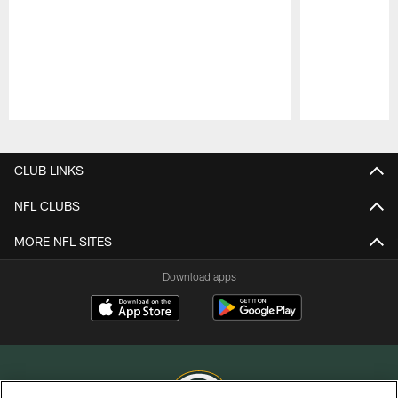
Pause
Play
CLUB LINKS
NFL CLUBS
MORE NFL SITES
Download apps