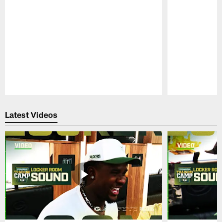
Pause
Play
Latest Videos