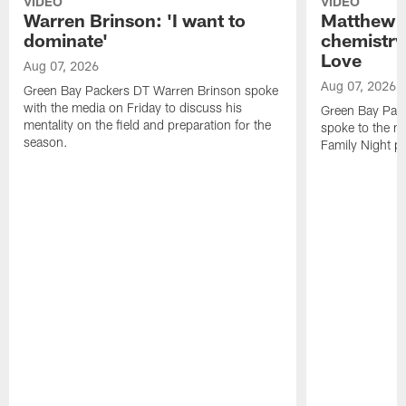
VIDEO
VIDEO
Warren Brinson: 'I want to
Matthew G
dominate'
chemistry
Love
Aug 07, 2026
Aug 07, 2026
Green Bay Packers DT Warren Brinson spoke
with the media on Friday to discuss his
Green Bay Pac
mentality on the field and preparation for the
spoke to the me
season.
Family Night pr