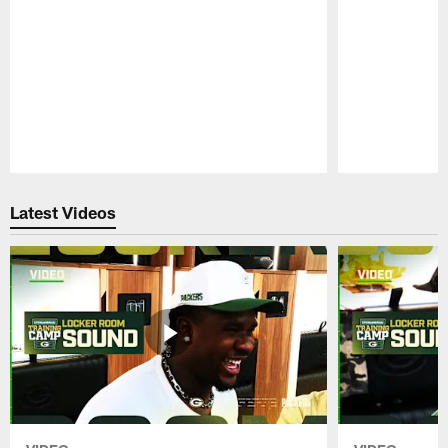
Pause
Play
Latest Videos