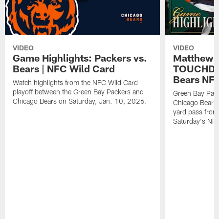
VIDEO
VIDEO
Game Highlights: Packers vs.
Matthew 
Bears | NFC Wild Card
TOUCHDOW
Bears NFC
Watch highlights from the NFC Wild Card
playoff between the Green Bay Packers and
Green Bay Pac
Chicago Bears on Saturday, Jan. 10, 2026.
Chicago Bears 
yard pass from
Saturday's NF