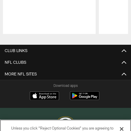
Pause
Play
CLUB LINKS
NFL CLUBS
MORE NFL SITES
Download apps
Unless you click “Reject Optional Cookies” you are agreeing to