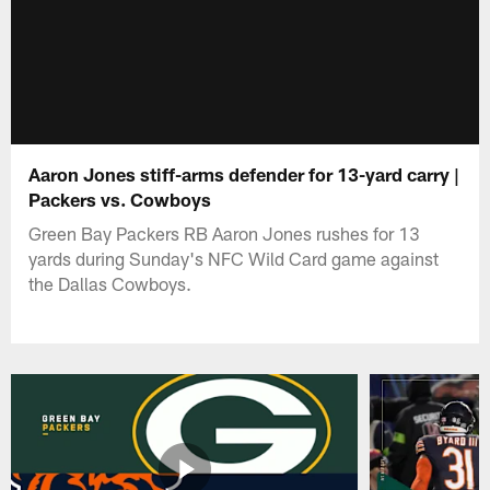
Aaron Jones stiff-arms defender for 13-yard carry |
Packers vs. Cowboys
Green Bay Packers RB Aaron Jones rushes for 13
yards during Sunday's NFC Wild Card game against
the Dallas Cowboys.