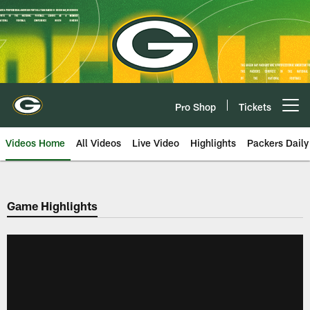
Skip
to
main
content
Pro Shop
Tickets
Open menu button
Videos Home
All Videos
Live Video
Highlights
Packers Daily
Game Highlights