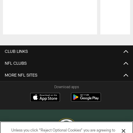
Pause
Play
CLUB LINKS
NFL CLUBS
MORE NFL SITES
Download apps
Unless you click “Reject Optional Cookies” you are agreeing to