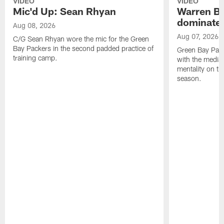
VIDEO
VIDEO
Mic'd Up: Sean Rhyan
Warren Bri
dominate'
Aug 08, 2026
Aug 07, 2026
C/G Sean Rhyan wore the mic for the Green
Bay Packers in the second padded practice of
Green Bay Pac
training camp.
with the media 
mentality on th
season.