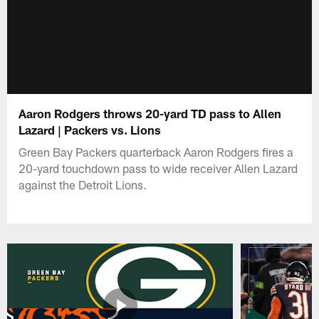
Aaron Rodgers throws 20-yard TD pass to Allen
Lazard | Packers vs. Lions
Green Bay Packers quarterback Aaron Rodgers fires a
20-yard touchdown pass to wide receiver Allen Lazard
against the Detroit Lions.