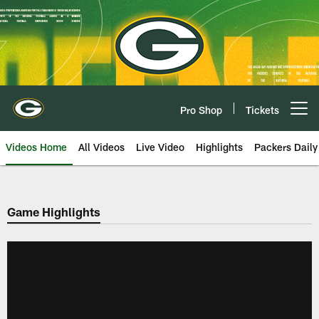
Skip
to
main
content
Pro Shop
Tickets
Open menu button
Videos Home
All Videos
Live Video
Highlights
Packers Daily
Game Highlights