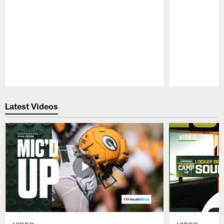
Pause
Play
Latest Videos