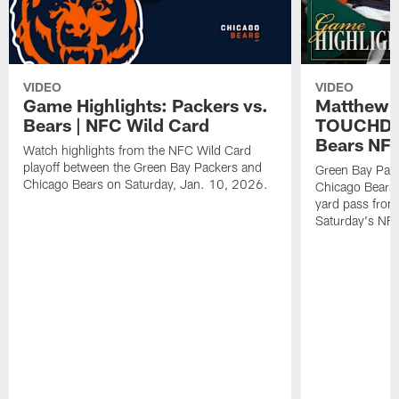
VIDEO
VIDEO
Game Highlights: Packers vs.
Matthew 
Bears | NFC Wild Card
TOUCHDOW
Bears NFC
Watch highlights from the NFC Wild Card
playoff between the Green Bay Packers and
Green Bay Pac
Chicago Bears on Saturday, Jan. 10, 2026.
Chicago Bears 
yard pass from
Saturday's NF