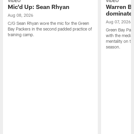
VIDEO
VIDEO
Mic'd Up: Sean Rhyan
Warren Bri
dominate'
Aug 08, 2026
Aug 07, 2026
C/G Sean Rhyan wore the mic for the Green
Bay Packers in the second padded practice of
Green Bay Pac
training camp.
with the media 
mentality on th
season.