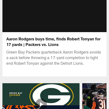
Aaron Rodgers buys time, finds Robert Tonyan for
17 yards | Packers vs. Lions
Green Bay Packers quarterback Aaron Rodgers avoids
a sack before throwing a 17-yard completion to tight
end Robert Tonyan against the Detroit Lions.