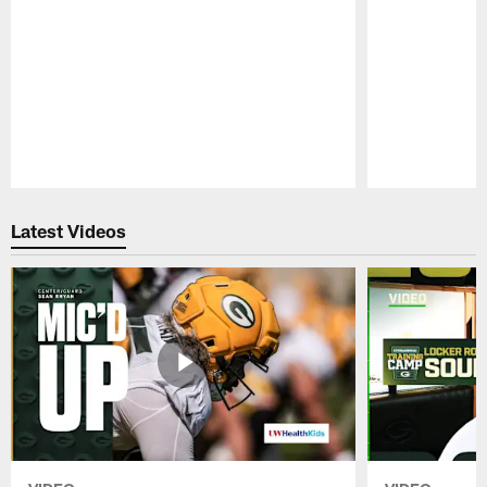
Pause
Play
Latest Videos