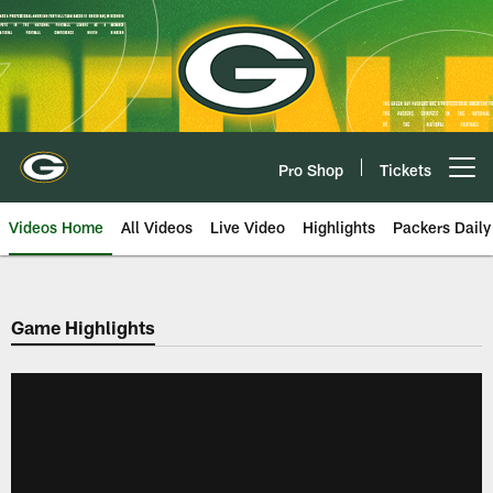
Skip
to
main
content
Pro Shop
Tickets
Open menu button
Videos Home
All Videos
Live Video
Highlights
Packers Daily
Game Highlights