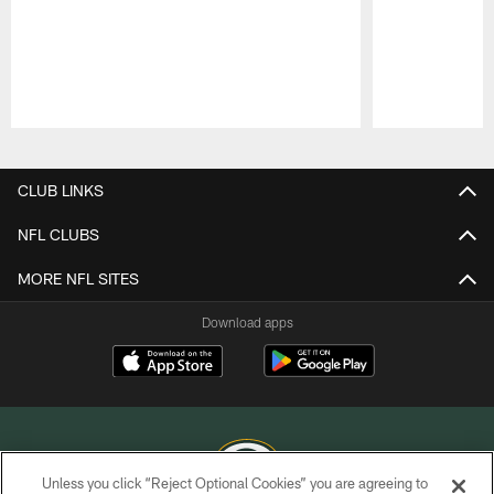
Pause
Play
CLUB LINKS
NFL CLUBS
MORE NFL SITES
Download apps
Unless you click “Reject Optional Cookies” you are agreeing to