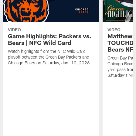
VIDEO
VIDEO
Game Highlights: Packers vs.
Matthew 
Bears | NFC Wild Card
TOUCHDOW
Bears NFC
Watch highlights from the NFC Wild Card
playoff between the Green Bay Packers and
Green Bay Pac
Chicago Bears on Saturday, Jan. 10, 2026.
Chicago Bears 
yard pass from
Saturday's NF