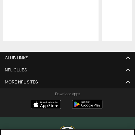
Pause
Play
CLUB LINKS
NFL CLUBS
MORE NFL SITES
Download apps