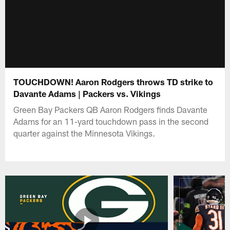
TOUCHDOWN! Aaron Rodgers throws TD strike to
Davante Adams | Packers vs. Vikings
Green Bay Packers QB Aaron Rodgers finds Davante
Adams for an 11-yard touchdown pass in the second
quarter against the Minnesota Vikings.