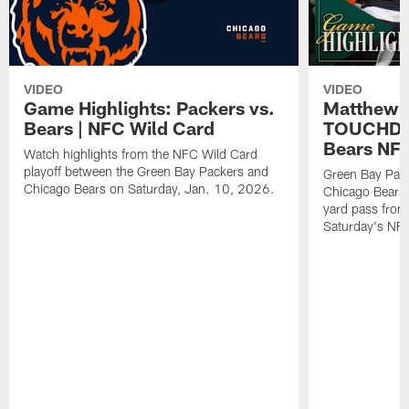
VIDEO
VIDEO
Game Highlights: Packers vs.
Matthew 
Bears | NFC Wild Card
TOUCHDOW
Bears NFC
Watch highlights from the NFC Wild Card
playoff between the Green Bay Packers and
Green Bay Pac
Chicago Bears on Saturday, Jan. 10, 2026.
Chicago Bears 
yard pass from
Saturday's NF