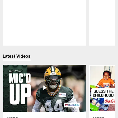
Pause
Play
Latest Videos