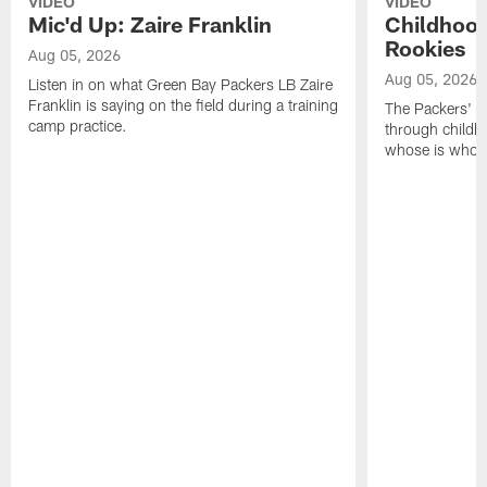
VIDEO
VIDEO
Mic'd Up: Zaire Franklin
Childhood
Rookies
Aug 05, 2026
Aug 05, 2026
Listen in on what Green Bay Packers LB Zaire
Franklin is saying on the field during a training
The Packers' 2
camp practice.
through childh
whose is whos