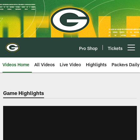
Skip
to
main
content
Pro Shop
Tickets
Open menu button
Videos Home
All Videos
Live Video
Highlights
Packers Daily
Game Highlights