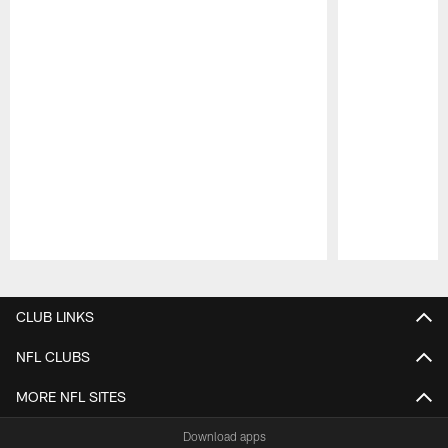
Pause
Play
CLUB LINKS
NFL CLUBS
MORE NFL SITES
Download apps