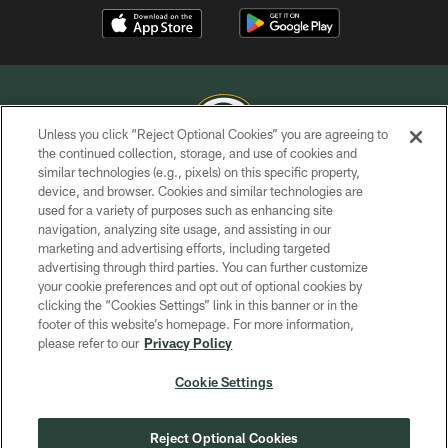
Unless you click “Reject Optional Cookies” you are agreeing to
the continued collection, storage, and use of cookies and
similar technologies (e.g., pixels) on this specific property,
COPYRIGHT © GREEN BAY PACKERS, INC.
device, and browser. Cookies and similar technologies are
used for a variety of purposes such as enhancing site
PRIVACY POLICY
navigation, analyzing site usage, and assisting in our
TERMS OF SERVICE
marketing and advertising efforts, including targeted
advertising through third parties. You can further customize
CONTACT US
your cookie preferences and opt out of optional cookies by
clicking the “Cookies Settings” link in this banner or in the
ACCESSIBILITY
footer of this website’s homepage. For more information,
SITE MAP
please refer to our
Privacy Policy
AD CHOICES
Cookie Settings
YOUR PRIVACY CHOICES
COOKIE SETTINGS
Reject Optional Cookies