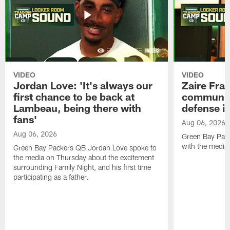
VIDEO
VIDEO
Jordan Love: 'It's always our
Zaire Fran
first chance to be back at
communica
Lambeau, being there with
defense is
fans'
Aug 06, 2026
Aug 06, 2026
Green Bay Pack
with the media
Green Bay Packers QB Jordan Love spoke to
the media on Thursday about the excitement
surrounding Family Night, and his first time
participating as a father.