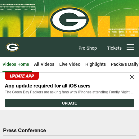
Skip
to
main
content
Pro Shop
Tickets
Open menu button
Videos Home
All Videos
Live Video
Highlights
Packers Daily
UPDATE APP
App update required for all iOS users
The Green Bay Packers are asking fans with iPhones attending Family Night to download the latest version of the Packers mobile app, 8.2.3.
UPDATE
Press Conference