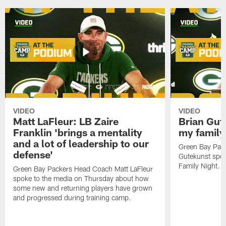
VIDEO
VIDEO
Matt LaFleur: LB Zaire
Brian Gute
Franklin 'brings a mentality
my family'
and a lot of leadership to our
Green Bay Pack
defense'
Gutekunst spok
Family Night.
Green Bay Packers Head Coach Matt LaFleur
spoke to the media on Thursday about how
some new and returning players have grown
and progressed during training camp.