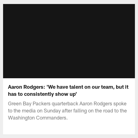
Aaron Rodgers: 'We have talent on our team, but it
has to consistently show up'
Green Bay Packers quarterback Aaron Rodgers spoke
to the media on Sunday after falling on the road to the
Washington Commanders.