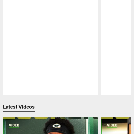
Pause
Play
Latest Videos