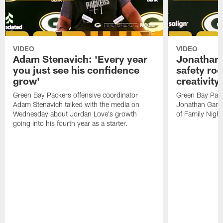
VIDEO
VIDEO
Adam Stenavich: 'Every year
Jonathan 
you just see his confidence
safety ro
grow'
creativity
Green Bay Packers offensive coordinator
Green Bay Pack
Adam Stenavich talked with the media on
Jonathan Gann
Wednesday about Jordan Love's growth
of Family Night
going into his fourth year as a starter.