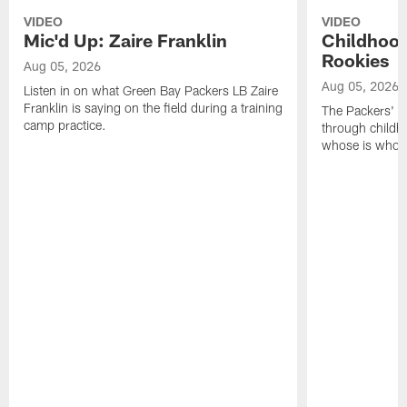
VIDEO
VIDEO
Mic'd Up: Zaire Franklin
Childhood
Rookies
Aug 05, 2026
Aug 05, 2026
Listen in on what Green Bay Packers LB Zaire
Franklin is saying on the field during a training
The Packers' 2
camp practice.
through childh
whose is whos