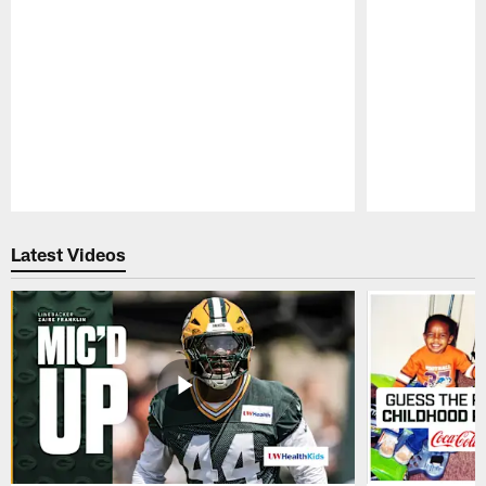
Pause
Play
Latest Videos