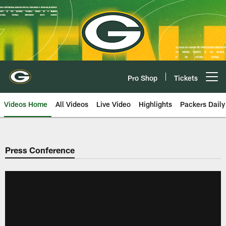
Skip
to
main
content
Pro Shop
Tickets
Open menu button
Videos Home
All Videos
Live Video
Highlights
Packers Daily
Press Conference