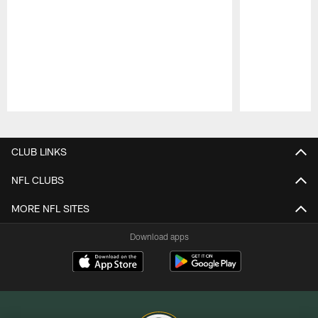
Pause
Play
CLUB LINKS
NFL CLUBS
MORE NFL SITES
Download apps