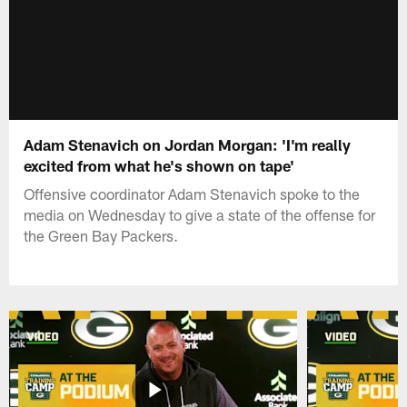
Adam Stenavich on Jordan Morgan: 'I'm really
excited from what he's shown on tape'
Offensive coordinator Adam Stenavich spoke to the
media on Wednesday to give a state of the offense for
the Green Bay Packers.