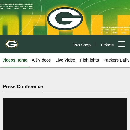
Skip
to
main
content
Pro Shop
Tickets
Open menu button
Videos Home
All Videos
Live Video
Highlights
Packers Daily
Press Conference