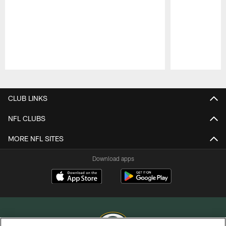
Pause
Play
CLUB LINKS
NFL CLUBS
MORE NFL SITES
Download apps