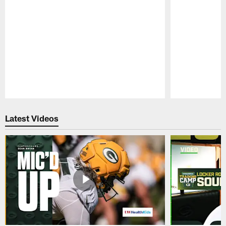
Pause
Play
Latest Videos