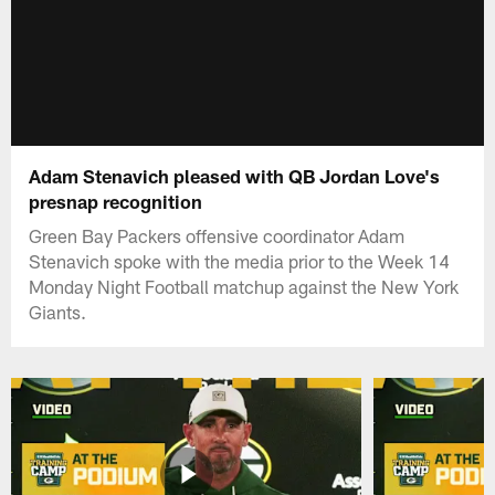
Adam Stenavich pleased with QB Jordan Love's
presnap recognition
Green Bay Packers offensive coordinator Adam
Stenavich spoke with the media prior to the Week 14
Monday Night Football matchup against the New York
Giants.