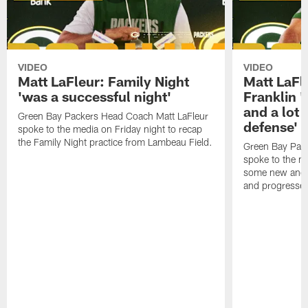
VIDEO
VIDEO
Matt LaFleur: Family Night
Matt LaFl
'was a successful night'
Franklin '
and a lot 
Green Bay Packers Head Coach Matt LaFleur
defense'
spoke to the media on Friday night to recap
the Family Night practice from Lambeau Field.
Green Bay Pac
spoke to the m
some new and r
and progressed