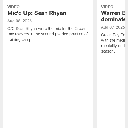
VIDEO
VIDEO
Mic'd Up: Sean Rhyan
Warren Bri
dominate'
Aug 08, 2026
Aug 07, 2026
C/G Sean Rhyan wore the mic for the Green
Bay Packers in the second padded practice of
Green Bay Pac
training camp.
with the media 
mentality on th
season.