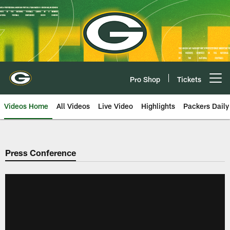
Skip
to
main
content
Pro Shop
Tickets
Open menu button
Videos Home
All Videos
Live Video
Highlights
Packers Daily
Press Conference