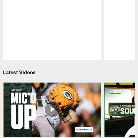
Pause
Play
Latest Videos