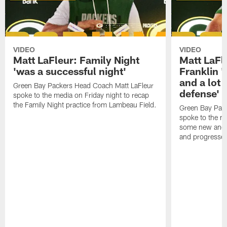
VIDEO
VIDEO
Matt LaFleur: Family Night
Matt LaFl
'was a successful night'
Franklin '
and a lot 
Green Bay Packers Head Coach Matt LaFleur
defense'
spoke to the media on Friday night to recap
the Family Night practice from Lambeau Field.
Green Bay Pac
spoke to the m
some new and r
and progressed