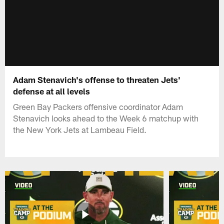
Adam Stenavich's offense to threaten Jets'
defense at all levels
Green Bay Packers offensive coordinator Adam
Stenavich looks ahead to the Week 6 matchup with
the New York Jets at Lambeau Field.