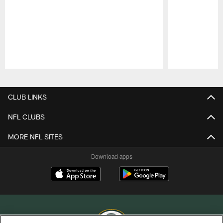
Pause
Play
CLUB LINKS
NFL CLUBS
MORE NFL SITES
Download apps