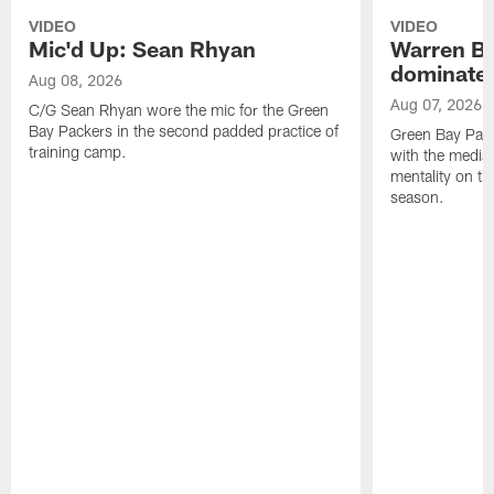
VIDEO
VIDEO
Mic'd Up: Sean Rhyan
Warren Bri
dominate'
Aug 08, 2026
Aug 07, 2026
C/G Sean Rhyan wore the mic for the Green
Bay Packers in the second padded practice of
Green Bay Pac
training camp.
with the media 
mentality on th
season.