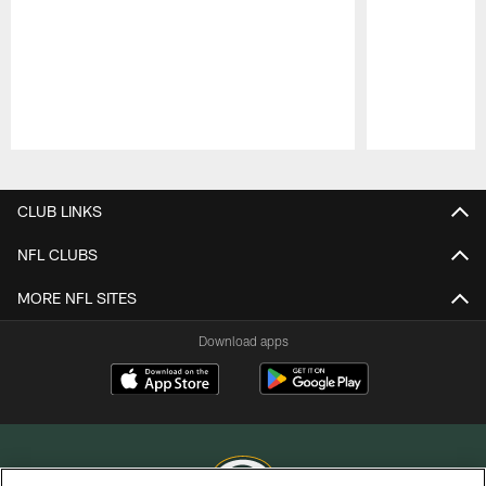
Pause
Play
CLUB LINKS
NFL CLUBS
MORE NFL SITES
Download apps