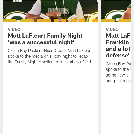
VIDEO
VIDEO
Matt LaFleur: Family Night
Matt LaFl
'was a successful night'
Franklin '
and a lot 
Green Bay Packers Head Coach Matt LaFleur
defense'
spoke to the media on Friday night to recap
the Family Night practice from Lambeau Field.
Green Bay Pac
spoke to the m
some new and r
and progressed