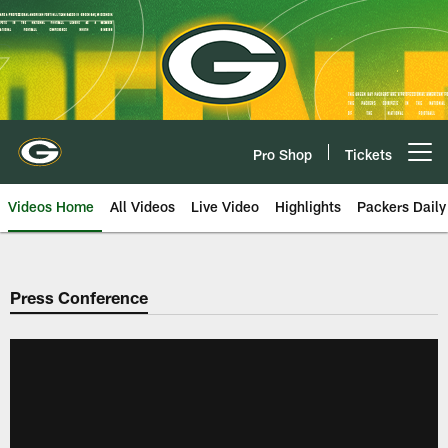
Skip
to
main
content
Pro Shop
Tickets
Open menu button
Videos Home
All Videos
Live Video
Highlights
Packers Daily
Press Conference