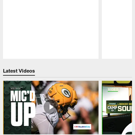
Pause
Play
Latest Videos