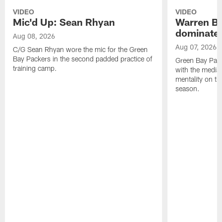
VIDEO
VIDEO
Mic'd Up: Sean Rhyan
Warren Bri
dominate'
Aug 08, 2026
Aug 07, 2026
C/G Sean Rhyan wore the mic for the Green
Bay Packers in the second padded practice of
Green Bay Pac
training camp.
with the media 
mentality on th
season.