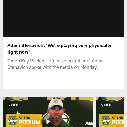
Adam Stenavich: 'We're playing very physically
right now'
Green Bay Packers offensive coordinator Adam
Stenavich spoke with the media on Monday.