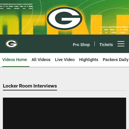
Skip
to
main
content
Pro Shop
Tickets
Open menu button
Videos Home
All Videos
Live Video
Highlights
Packers Daily
Locker Room Interviews