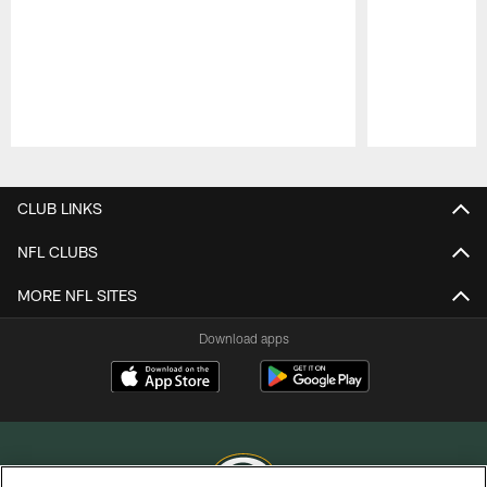
Pause
Play
CLUB LINKS
NFL CLUBS
MORE NFL SITES
Download apps