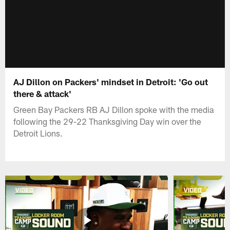
AJ Dillon on Packers' mindset in Detroit: 'Go out
there & attack'
Green Bay Packers RB AJ Dillon spoke with the media
following the 29-22 Thanksgiving Day win over the
Detroit Lions.