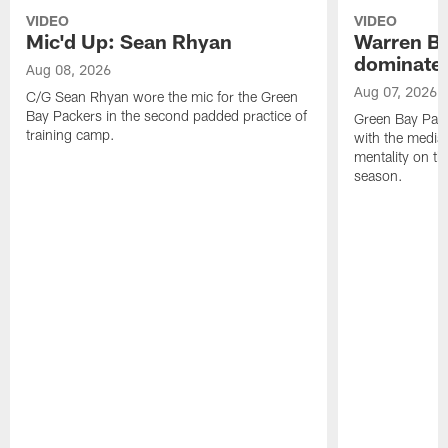
VIDEO
VIDEO
Mic'd Up: Sean Rhyan
Warren Bri
dominate'
Aug 08, 2026
Aug 07, 2026
C/G Sean Rhyan wore the mic for the Green
Bay Packers in the second padded practice of
Green Bay Pac
training camp.
with the media 
mentality on th
season.