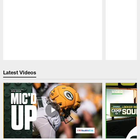
Pause
Play
Latest Videos