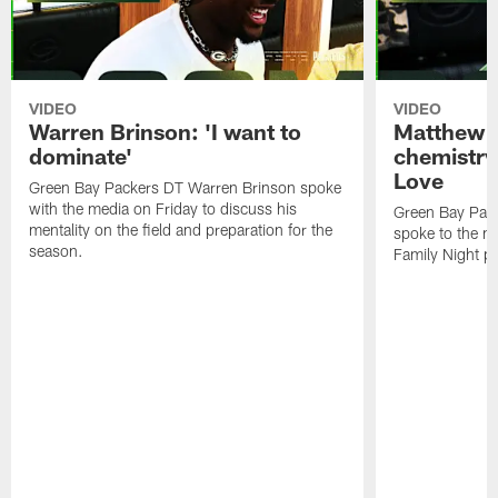
VIDEO
VIDEO
Warren Brinson: 'I want to
Matthew G
dominate'
chemistry
Love
Green Bay Packers DT Warren Brinson spoke
with the media on Friday to discuss his
Green Bay Pac
mentality on the field and preparation for the
spoke to the me
season.
Family Night pr