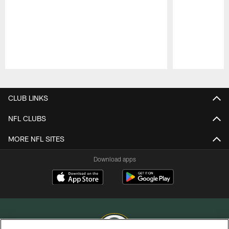
Pause
Play
CLUB LINKS
NFL CLUBS
MORE NFL SITES
Download apps