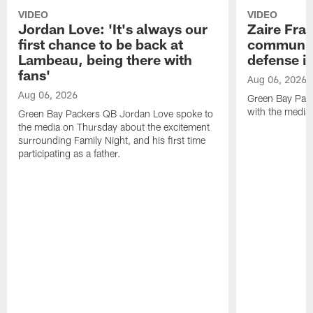
VIDEO
VIDEO
Jordan Love: 'It's always our
Zaire Fran
first chance to be back at
communica
Lambeau, being there with
defense is
fans'
Aug 06, 2026
Aug 06, 2026
Green Bay Pack
with the media
Green Bay Packers QB Jordan Love spoke to
the media on Thursday about the excitement
surrounding Family Night, and his first time
participating as a father.