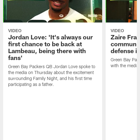
VIDEO
VIDEO
Jordan Love: 'It's always our
Zaire Fran
first chance to be back at
communica
Lambeau, being there with
defense is
fans'
Green Bay Pack
with the media
Green Bay Packers QB Jordan Love spoke to
the media on Thursday about the excitement
surrounding Family Night, and his first time
participating as a father.