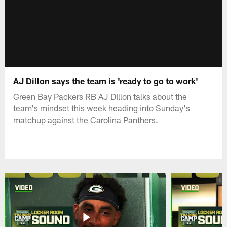
AJ Dillon says the team is 'ready to go to work'
Green Bay Packers RB AJ Dillon talks about the
team's mindset this week heading into Sunday's
matchup against the Carolina Panthers.