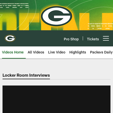
Skip
to
main
content
Pro Shop
Tickets
Open menu button
Videos Home
All Videos
Live Video
Highlights
Packers Daily
Locker Room Interviews