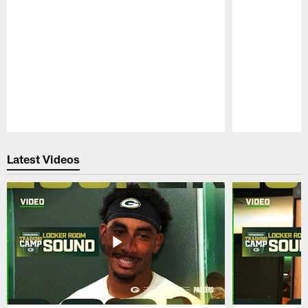
Pause
Play
Latest Videos