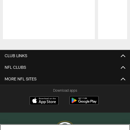
Pause
Play
CLUB LINKS
NFL CLUBS
MORE NFL SITES
Download apps