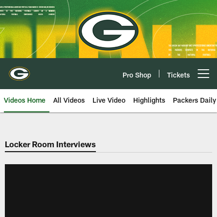
Skip
to
main
content
Pro Shop
Tickets
Open menu button
Videos Home
All Videos
Live Video
Highlights
Packers Daily
Locker Room Interviews