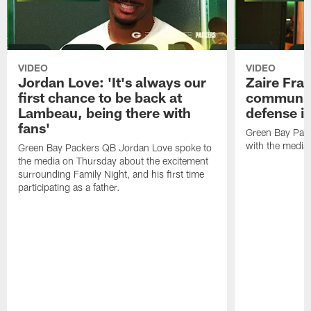
VIDEO
VIDEO
Jordan Love: 'It's always our
Zaire Fran
first chance to be back at
communica
Lambeau, being there with
defense is
fans'
Green Bay Pack
with the media
Green Bay Packers QB Jordan Love spoke to
the media on Thursday about the excitement
surrounding Family Night, and his first time
participating as a father.