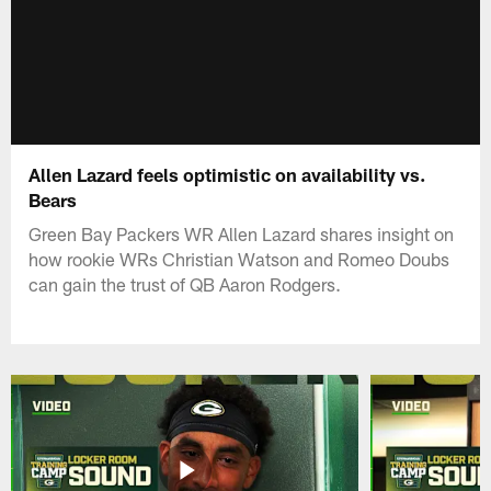
Allen Lazard feels optimistic on availability vs.
Bears
Green Bay Packers WR Allen Lazard shares insight on
how rookie WRs Christian Watson and Romeo Doubs
can gain the trust of QB Aaron Rodgers.