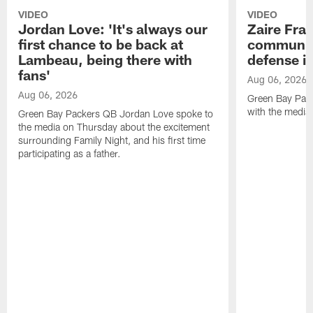
VIDEO
VIDEO
Jordan Love: 'It's always our
Zaire Fran
first chance to be back at
communica
Lambeau, being there with
defense is
fans'
Aug 06, 2026
Aug 06, 2026
Green Bay Pack
with the media
Green Bay Packers QB Jordan Love spoke to
the media on Thursday about the excitement
surrounding Family Night, and his first time
participating as a father.