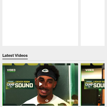
Pause
Play
Latest Videos